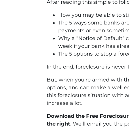
After reading this simple to fol
How you may be able to stil
The 5 ways some banks are
payments or even sometime
Why a “Notice of Default” c
week if your bank has alrea
The 5 options to stop a for
In the end, foreclosure is never
But, when you’re armed with the
options, and can make a well e
this foreclosure situation with 
increase a lot.
Download the Free Foreclosure
the right
. We’ll email you the p