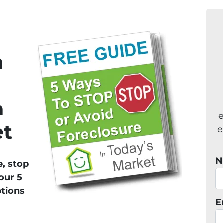
n
n
e
et
e
N
e, stop
our 5
ptions
E