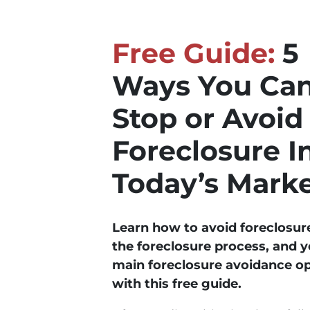
Free Guide:
5
Ways You Ca
Stop or Avoid
Foreclosure I
Today’s Mark
Learn how to avoid foreclosur
the foreclosure process, and y
main foreclosure avoidance o
with this free guide.