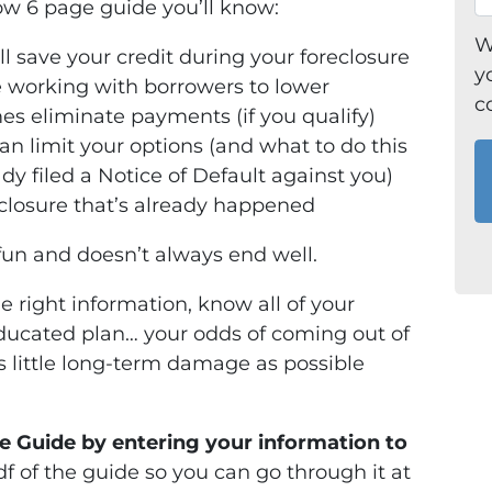
low 6 page guide you’ll know:
W
l save your credit during your foreclosure
y
 working with borrowers to lower
c
s eliminate payments (if you qualify)
an limit your options (and what to do this
dy filed a Notice of Default against you)
eclosure that’s already happened
 fun and doesn’t always end well.
 right information, know all of your
ducated plan… your odds of coming out of
as little long-term damage as possible
 Guide by entering your information to
df of the guide so you can go through it at