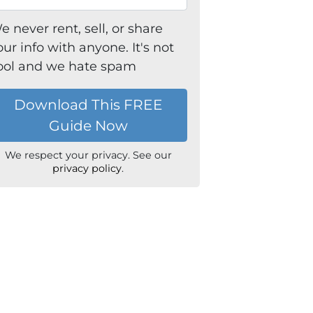
e never rent, sell, or share
our info with anyone. It's not
ool and we hate spam
We respect your privacy. See our
privacy policy
.