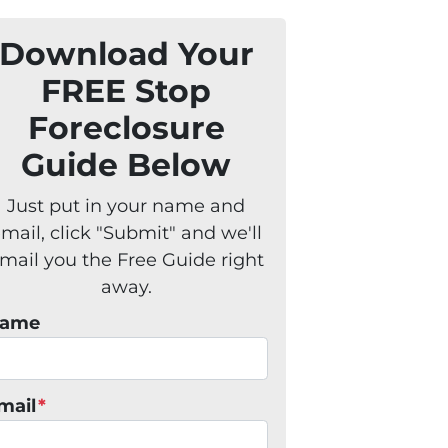
Download Your
FREE Stop
Foreclosure
Guide Below
Just put in your name and
mail, click "Submit" and we'll
mail you the Free Guide right
away.
ame
mail
*