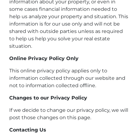
information about your property, or even in
some cases financial information needed to
help us analyze your property and situation. This
information is for our use only and will not be
shared with outside parties unless as required
to help us help you solve your real estate
situation.
Online Privacy Policy Only
This online privacy policy applies only to
information collected through our website and
not to information collected offline.
Changes to our Privacy Policy
If we decide to change our privacy policy, we will
post those changes on this page.
Contacting Us