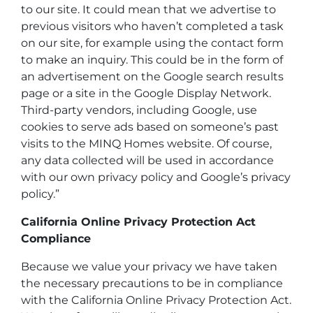
to our site. It could mean that we advertise to
previous visitors who haven’t completed a task
on our site, for example using the contact form
to make an inquiry. This could be in the form of
an advertisement on the Google search results
page or a site in the Google Display Network.
Third-party vendors, including Google, use
cookies to serve ads based on someone’s past
visits to the MINQ Homes website. Of course,
any data collected will be used in accordance
with our own privacy policy and Google’s privacy
policy.”
California Online Privacy Protection Act
Compliance
Because we value your privacy we have taken
the necessary precautions to be in compliance
with the California Online Privacy Protection Act.