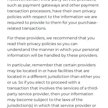
such as payment gateways and other payment
transaction processors, have their own privacy
policies with respect to the information we are
required to provide to them for your purchase-
related transactions.
For these providers, we recommend that you
read their privacy policies so you can
understand the manner in which your personal
information will be handled by these providers.
In particular, remember that certain providers
may be located in or have facilities that are
located in a different jurisdiction than either you
or us. So if you elect to proceed with a
transaction that involves the services of a third-
party service provider, then your information
may become subject to the laws of the
jurisdiction(s) in which that service provider or