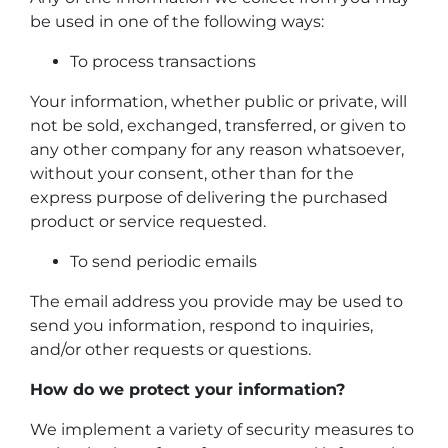
be used in one of the following ways:
To process transactions
Your information, whether public or private, will
not be sold, exchanged, transferred, or given to
any other company for any reason whatsoever,
without your consent, other than for the
express purpose of delivering the purchased
product or service requested.
To send periodic emails
The email address you provide may be used to
send you information, respond to inquiries,
and/or other requests or questions.
How do we protect your information?
We implement a variety of security measures to