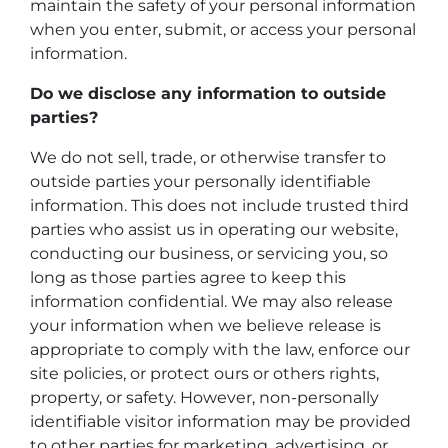
maintain the safety of your personal information
when you enter, submit, or access your personal
information.
Do we disclose any information to outside
parties?
We do not sell, trade, or otherwise transfer to
outside parties your personally identifiable
information. This does not include trusted third
parties who assist us in operating our website,
conducting our business, or servicing you, so
long as those parties agree to keep this
information confidential. We may also release
your information when we believe release is
appropriate to comply with the law, enforce our
site policies, or protect ours or others rights,
property, or safety. However, non-personally
identifiable visitor information may be provided
to other parties for marketing, advertising, or