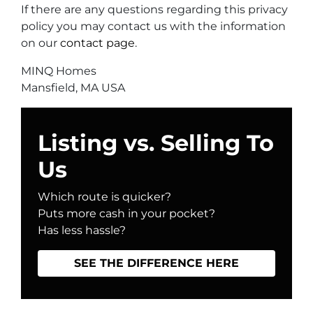
If there are any questions regarding this privacy
policy you may contact us with the information
on our
contact page
.
MINQ Homes
Mansfield, MA USA
Listing vs. Selling To
Us
Which route is quicker?
Puts more cash in your pocket?
Has less hassle?
SEE THE DIFFERENCE HERE