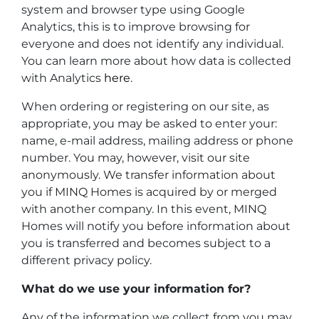
system and browser type using Google
Analytics, this is to improve browsing for
everyone and does not identify any individual.
You can learn more about how data is collected
with Analytics
here
.
When ordering or registering on our site, as
appropriate, you may be asked to enter your:
name, e-mail address, mailing address or phone
number. You may, however, visit our site
anonymously. We transfer information about
you if MINQ Homes is acquired by or merged
with another company. In this event, MINQ
Homes will notify you before information about
you is transferred and becomes subject to a
different privacy policy.
What do we use your information for?
Any of the information we collect from you may