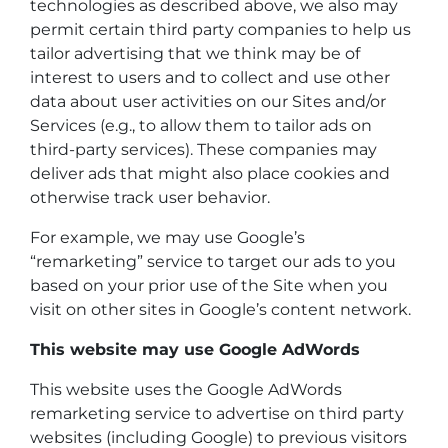
technologies as described above, we also may
permit certain third party companies to help us
tailor advertising that we think may be of
interest to users and to collect and use other
data about user activities on our Sites and/or
Services (e.g., to allow them to tailor ads on
third-party services). These companies may
deliver ads that might also place cookies and
otherwise track user behavior.
For example, we may use Google’s
“remarketing” service to target our ads to you
based on your prior use of the Site when you
visit on other sites in Google’s content network.
This website may use Google AdWords
This website uses the Google AdWords
remarketing service to advertise on third party
websites (including Google) to previous visitors