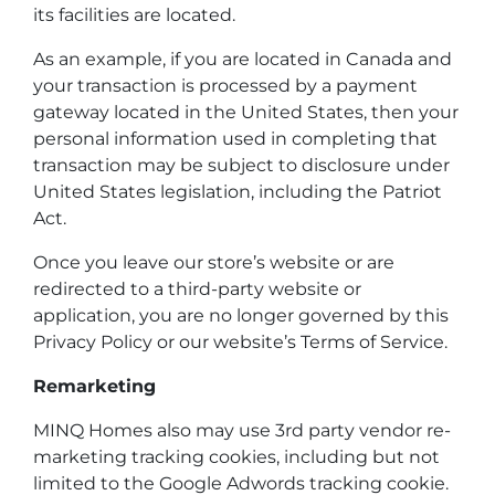
its facilities are located.
As an example, if you are located in Canada and
your transaction is processed by a payment
gateway located in the United States, then your
personal information used in completing that
transaction may be subject to disclosure under
United States legislation, including the Patriot
Act.
Once you leave our store’s website or are
redirected to a third-party website or
application, you are no longer governed by this
Privacy Policy or our website’s Terms of Service.
Remarketing
MINQ Homes also may use 3rd party vendor re-
marketing tracking cookies, including but not
limited to the Google Adwords tracking cookie.