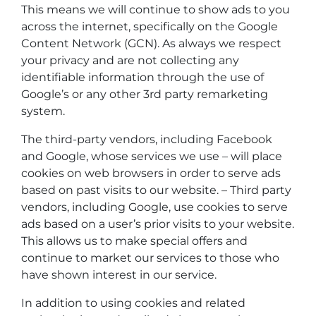
This means we will continue to show ads to you
across the internet, specifically on the Google
Content Network (GCN). As always we respect
your privacy and are not collecting any
identifiable information through the use of
Google’s or any other 3rd party remarketing
system.
The third-party vendors, including Facebook
and Google, whose services we use – will place
cookies on web browsers in order to serve ads
based on past visits to our website. – Third party
vendors, including Google, use cookies to serve
ads based on a user’s prior visits to your website.
This allows us to make special offers and
continue to market our services to those who
have shown interest in our service.
In addition to using cookies and related