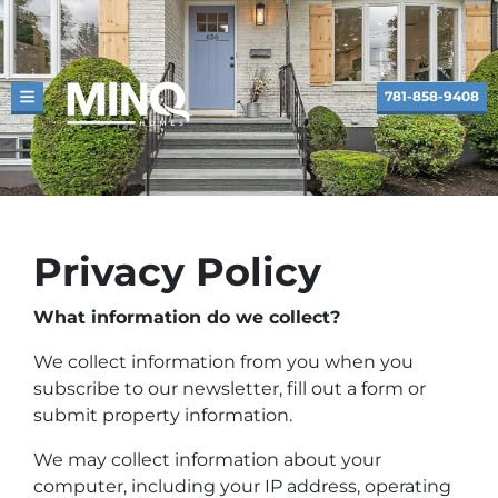
781-858-9408
TOGGLE MENU
Privacy Policy
What information do we collect?
We collect information from you when you
subscribe to our newsletter, fill out a form or
submit property information.
We may collect information about your
computer, including your IP address, operating