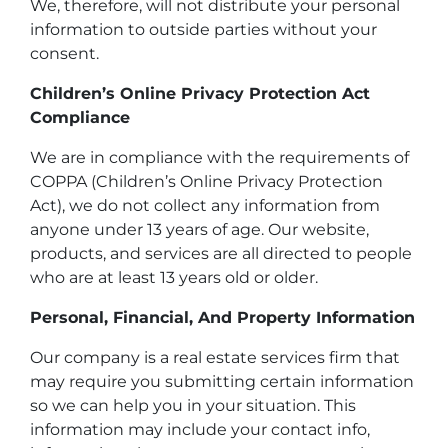
We, therefore, will not distribute your personal
information to outside parties without your
consent.
Children’s Online Privacy Protection Act
Compliance
We are in compliance with the requirements of
COPPA (Children’s Online Privacy Protection
Act), we do not collect any information from
anyone under 13 years of age. Our website,
products, and services are all directed to people
who are at least 13 years old or older.
Personal, Financial, And Property Information
Our company is a real estate services firm that
may require you submitting certain information
so we can help you in your situation. This
information may include your contact info,