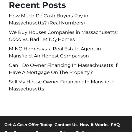
Recent Posts
How Much Do Cash Buyers Pay in
Massachusetts? (Real Numbers)
We Buy Houses Companies in Massachusetts:
Good vs. Bad | MINQ Homes
MINQ Homes vs. a Real Estate Agent in
Mansfield: An Honest Comparison
Can I Do Owner Financing In Massachusetts If I
Have A Mortgage On The Property?
Sell My House Owner Financing In Mansfield
Massachusetts
Get A Cash Offer Today
Contact Us
How It Works
FAQ