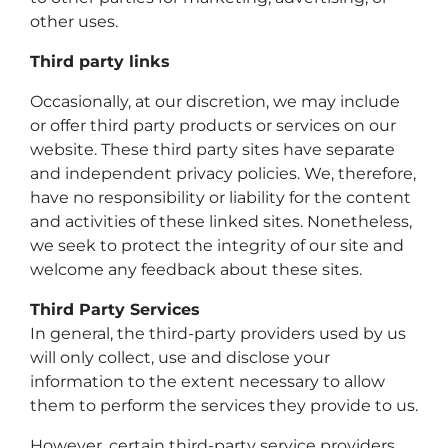
other uses.
Third party links
Occasionally, at our discretion, we may include
or offer third party products or services on our
website. These third party sites have separate
and independent privacy policies. We, therefore,
have no responsibility or liability for the content
and activities of these linked sites. Nonetheless,
we seek to protect the integrity of our site and
welcome any feedback about these sites.
Third Party Services
In general, the third-party providers used by us
will only collect, use and disclose your
information to the extent necessary to allow
them to perform the services they provide to us.
However, certain third-party service providers,