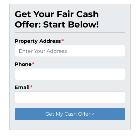
Get Your Fair Cash
Offer: Start Below!
Property Address
*
Phone
*
Email
*