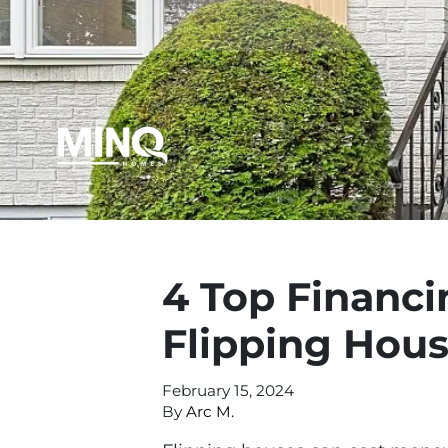
4 Top Financi
Flipping Hou
February 15, 2024
By
Arc M.