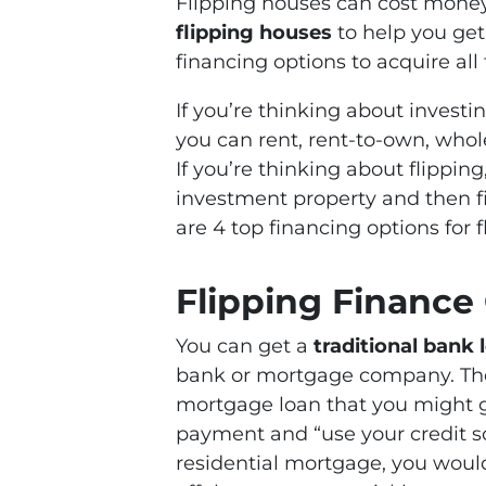
Flipping houses can cost mone
flipping houses
to help you get 
financing options to acquire all
If you’re thinking about investi
you can rent, rent-to-own, whole
If you’re thinking about flippin
investment property and then fix 
are 4 top financing options for 
Flipping Finance
You can get a
traditional bank 
bank or mortgage company. These
mortgage loan that you might g
payment and “use your credit sc
residential mortgage, you would