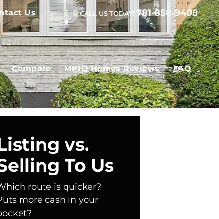
781-858-9408
ntact Us
CALL US TODAY!
Compare
MINQ Homes Reviews
FAQ
Listing vs.
Selling To Us
Which route is quicker?
Puts more cash in your
pocket?