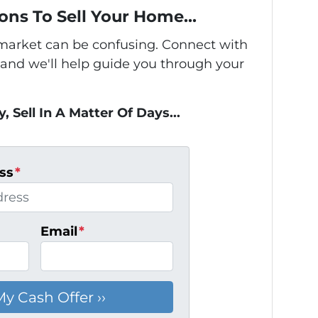
ons To Sell Your Home...
s market can be confusing. Connect with
 and we'll help guide you through your
, Sell In A Matter Of Days...
ss
*
Email
*