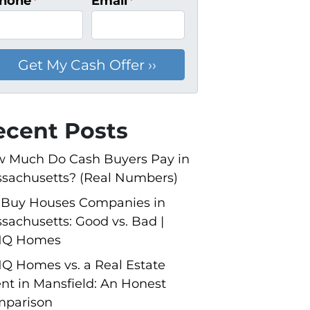
hone
*
Email
*
ecent Posts
 Much Do Cash Buyers Pay in
sachusetts? (Real Numbers)
Buy Houses Companies in
sachusetts: Good vs. Bad |
NQ Homes
Q Homes vs. a Real Estate
nt in Mansfield: An Honest
parison