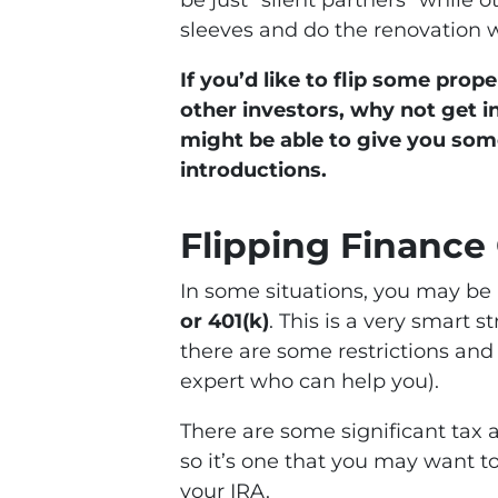
be just “silent partners” while o
sleeves and do the renovation 
If you’d like to flip some pro
other investors, why not get 
might be able to give you so
introductions.
Flipping Finance
In some situations, you may be 
or 401(k)
. This is a very smart 
there are some restrictions and
expert who can help you).
There are some significant tax 
so it’s one that you may want t
your IRA.