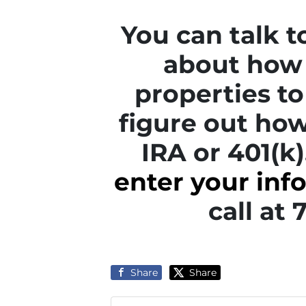
You can talk 
about how 
properties to 
figure out how
IRA or 401(k)
enter your inf
call at
Share
Share