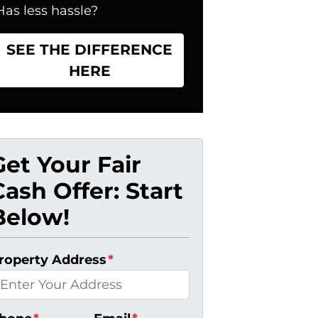
Has less hassle?
SEE THE DIFFERENCE
HERE
Get Your Fair
Cash Offer: Start
Below!
roperty Address
*