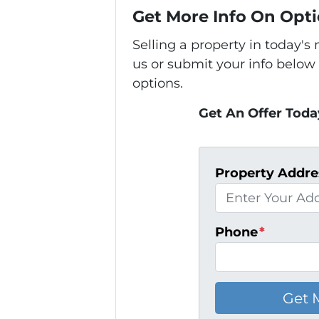
Get More Info On Opti
Selling a property in today'
us or submit your info below
options.
Get An Offer Today
Property Addre
Phone
*