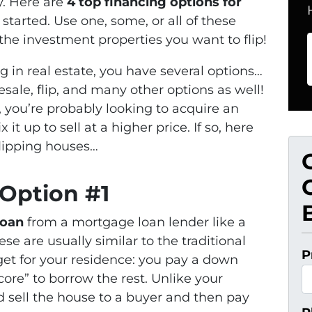
y. Here are
4 top financing options for
started. Use one, some, or all of these
 the investment properties you want to flip!
ng in real estate, you have several options…
sale, flip, and many other options as well!
g, you’re probably looking to acquire an
it up to sell at a higher price. If so, here
flipping houses…
 Option #1
loan
from a mortgage loan lender like a
 are usually similar to the traditional
P
et for your residence: you pay a down
ore” to borrow the rest. Unlike your
 sell the house to a buyer and then pay