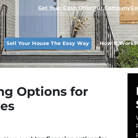
Get Your Cash Offer
Our Company
Co
Sell Your House The Easy Way
How It Works
ng Options for
ses