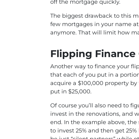
off the mortgage quickly.
The biggest drawback to this me
few mortgages in your name at
anymore. That will limit how ma
Flipping Finance
Another way to finance your flip
that each of you put in a portio
acquire a $100,000 property by 
put in $25,000.
Of course you’ll also need to f
invest in the renovations, and 
end. In the example above, the 
to invest 25% and then get 25%