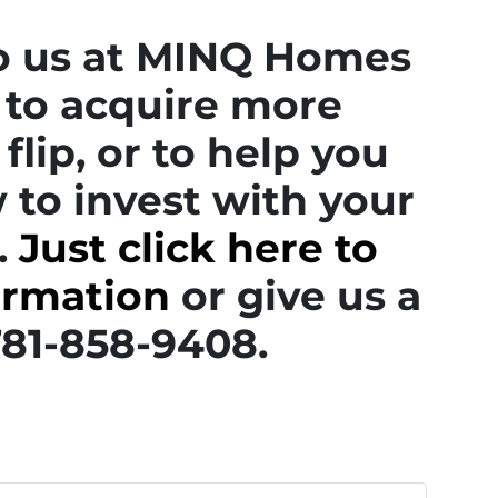
to us at MINQ Homes
to acquire more
flip, or to help you
 to invest with your
.
Just click here to
ormation
or give us a
 781-858-9408.