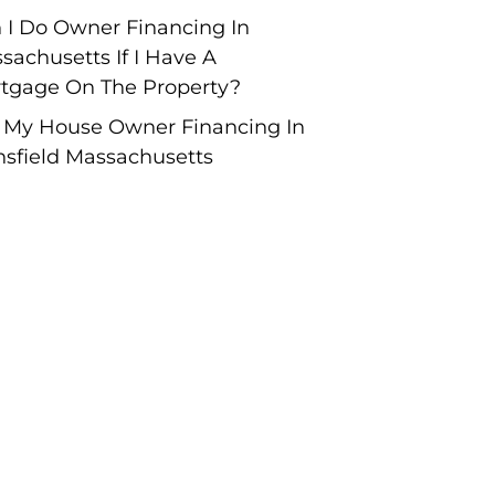
 I Do Owner Financing In
sachusetts If I Have A
tgage On The Property?
l My House Owner Financing In
sfield Massachusetts