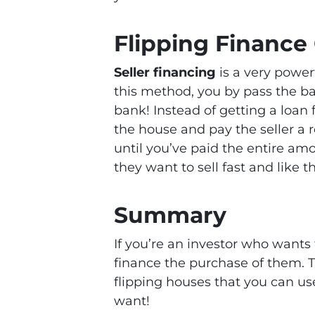
Flipping Finance
Seller financing
is a very power
this method, you by pass the b
bank! Instead of getting a loa
the house and pay the seller 
until you’ve paid the entire amo
they want to sell fast and like t
Summary
If you’re an investor who wants 
finance the purchase of them. T
flipping houses that you can us
want!