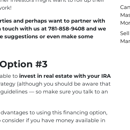
ther investors might want to roll up their
Can
work!
Mas
perties and perhaps want to partner with
Mor
in touch with us at 781-858-9408 and we
Sel
me suggestions or even make some
Man
 Option #3
able to
invest in real estate with your IRA
strategy (although you should be aware that
 guidelines — so make sure you talk to an
advantages to using this financing option,
o consider if you have money available in