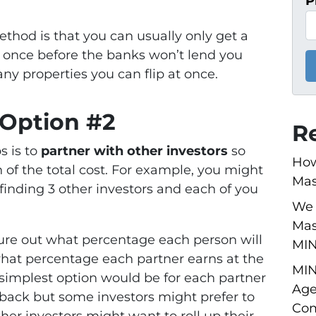
P
thod is that you can usually only get a
 once before the banks won’t lend you
ny properties you can flip at once.
 Option #2
R
s is to
partner with other investors
so
How
n of the total cost. For example, you might
Mas
finding 3 other investors and each of you
We 
Mas
igure out what percentage each person will
MI
what percentage each partner earns at the
MIN
simplest option would be for each partner
Age
 back but some investors might prefer to
Com