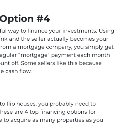
 Option #4
ful way to finance your investments. Using
ank and the seller actually becomes your
n from a mortgage company, you simply get
a regular “mortgage” payment each month
unt off. Some sellers like this because
he cash flow.
to flip houses, you probably need to
hese are 4 top financing options for
e to acquire as many properties as you