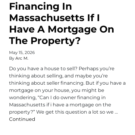
Financing In
Massachusetts If I
Have A Mortgage On
The Property?
May 15, 2026
By
Arc M.
Do you have a house to sell? Perhaps you’re
thinking about selling, and maybe you’re
thinking about seller financing. But if you have a
mortgage on your house, you might be
wondering, “Can I do owner financing in
Massachusetts if i have a mortgage on the
property?” We get this question a lot so we …
Continued