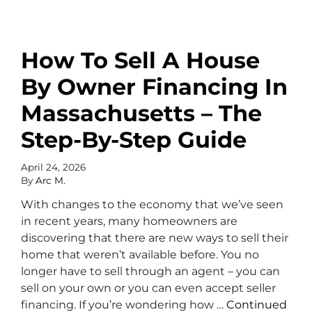
How To Sell A House
By Owner Financing In
Massachusetts – The
Step-By-Step Guide
April 24, 2026
By
Arc M.
With changes to the economy that we’ve seen
in recent years, many homeowners are
discovering that there are new ways to sell their
home that weren’t available before. You no
longer have to sell through an agent – you can
sell on your own or you can even accept seller
financing. If you’re wondering how …
Continued