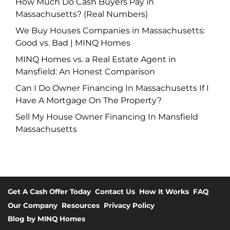
How Much Do Cash Buyers Pay in
Massachusetts? (Real Numbers)
We Buy Houses Companies in Massachusetts:
Good vs. Bad | MINQ Homes
MINQ Homes vs. a Real Estate Agent in
Mansfield: An Honest Comparison
Can I Do Owner Financing In Massachusetts If I
Have A Mortgage On The Property?
Sell My House Owner Financing In Mansfield
Massachusetts
Get A Cash Offer Today
Contact Us
How It Works
FAQ
Our Company
Resources
Privacy Policy
Blog by MINQ Homes