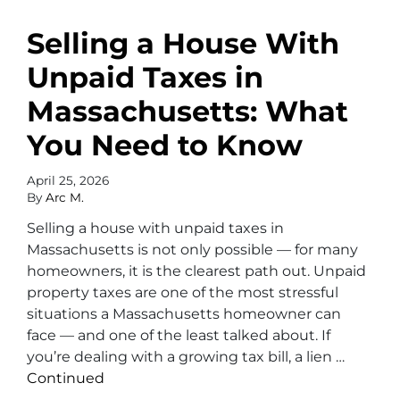
Selling a House With
Unpaid Taxes in
Massachusetts: What
You Need to Know
April 25, 2026
By
Arc M.
Selling a house with unpaid taxes in
Massachusetts is not only possible — for many
homeowners, it is the clearest path out. Unpaid
property taxes are one of the most stressful
situations a Massachusetts homeowner can
face — and one of the least talked about. If
you’re dealing with a growing tax bill, a lien …
Continued