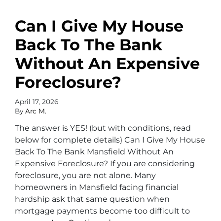
Can I Give My House
Back To The Bank
Without An Expensive
Foreclosure?
April 17, 2026
By
Arc M.
The answer is YES! (but with conditions, read
below for complete details) Can I Give My House
Back To The Bank Mansfield Without An
Expensive Foreclosure? If you are considering
foreclosure, you are not alone. Many
homeowners in Mansfield facing financial
hardship ask that same question when
mortgage payments become too difficult to