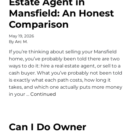
Estate Agent in
Mansfield: An Honest
Comparison
May 19, 2026
By
Arc M.
If you’re thinking about selling your Mansfield
home, you’ve probably been told there are two
ways to do it: hire a real estate agent, or sell to a
cash buyer. What you’ve probably not been told
is exactly what each path costs, how long it
takes, and which one actually puts more money
in your …
Continued
Can I Do Owner