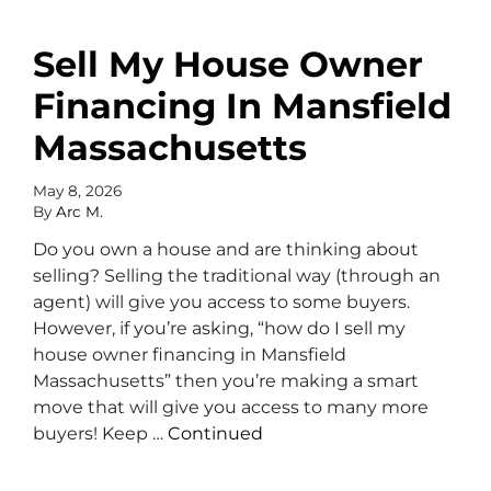
Sell My House Owner
Financing In Mansfield
Massachusetts
May 8, 2026
By
Arc M.
Do you own a house and are thinking about
selling? Selling the traditional way (through an
agent) will give you access to some buyers.
However, if you’re asking, “how do I sell my
house owner financing in Mansfield
Massachusetts” then you’re making a smart
move that will give you access to many more
buyers! Keep …
Continued