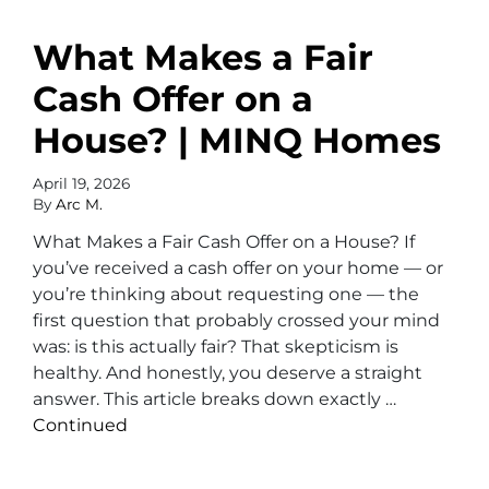
What Makes a Fair
Cash Offer on a
House? | MINQ Homes
April 19, 2026
By
Arc M.
What Makes a Fair Cash Offer on a House? If
you’ve received a cash offer on your home — or
you’re thinking about requesting one — the
first question that probably crossed your mind
was: is this actually fair? That skepticism is
healthy. And honestly, you deserve a straight
answer. This article breaks down exactly …
Continued