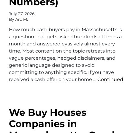
Numbers)
July 27, 2026
By
Arc M.
How much cash buyers pay in Massachusetts is
a question that gets asked hundreds of times a
month and answered evasively almost every
time. Most content on the topic retreats into
vague percentages, hedged disclaimers, and
generic language designed to avoid
committing to anything specific. If you have
received a cash offer on your home …
Continued
We Buy Houses
Companies in