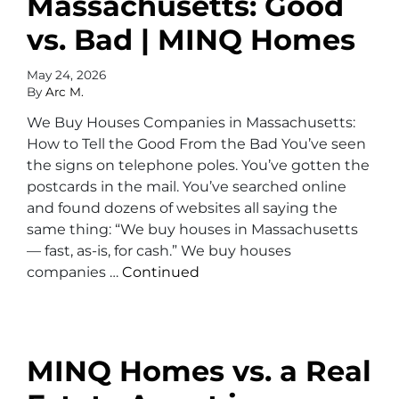
Massachusetts: Good
vs. Bad | MINQ Homes
May 24, 2026
By
Arc M.
We Buy Houses Companies in Massachusetts:
How to Tell the Good From the Bad You’ve seen
the signs on telephone poles. You’ve gotten the
postcards in the mail. You’ve searched online
and found dozens of websites all saying the
same thing: “We buy houses in Massachusetts
— fast, as-is, for cash.” We buy houses
companies …
Continued
MINQ Homes vs. a Real