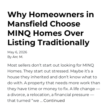
Why Homeowners in
Mansfield Choose
MINQ Homes Over
Listing Traditionally
May 6, 2026
By
Arc M.
Most sellers don’t start out looking for MINQ
Homes. They start out stressed. Maybe it’s a
house they inherited and don’t know what to
do with. A property that needs more work than
they have time or money to fix. A life change —
a divorce, a relocation, a financial pressure —
that turned “we …
Continued