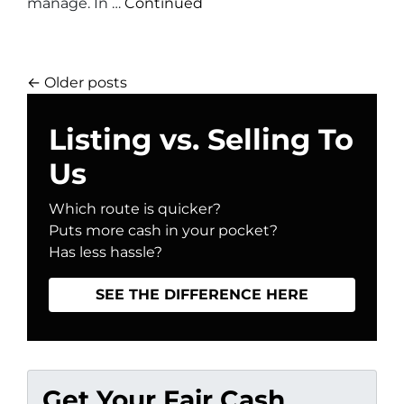
manage. In …
Continued
Posts navigation
Older posts
Listing vs. Selling To
Us
Which route is quicker?
Puts more cash in your pocket?
Has less hassle?
SEE THE DIFFERENCE HERE
Get Your Fair Cash