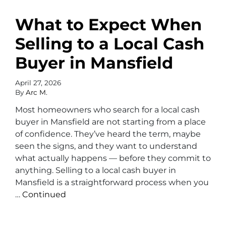
What to Expect When
Selling to a Local Cash
Buyer in Mansfield
April 27, 2026
By
Arc M.
Most homeowners who search for a local cash
buyer in Mansfield are not starting from a place
of confidence. They’ve heard the term, maybe
seen the signs, and they want to understand
what actually happens — before they commit to
anything. Selling to a local cash buyer in
Mansfield is a straightforward process when you
…
Continued