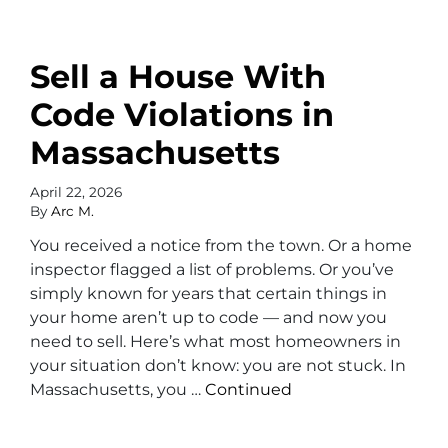
Sell a House With
Code Violations in
Massachusetts
April 22, 2026
By
Arc M.
You received a notice from the town. Or a home
inspector flagged a list of problems. Or you’ve
simply known for years that certain things in
your home aren’t up to code — and now you
need to sell. Here’s what most homeowners in
your situation don’t know: you are not stuck. In
Massachusetts, you …
Continued