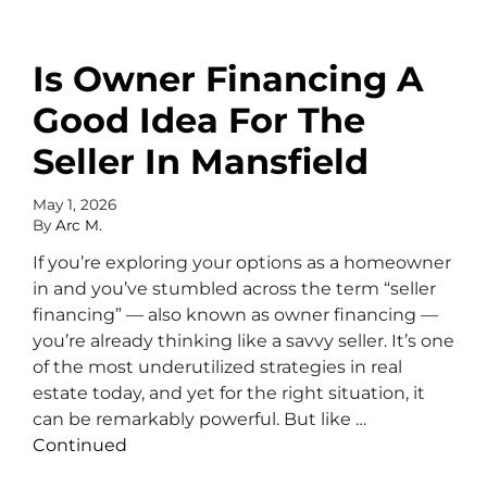
Is Owner Financing A
Good Idea For The
Seller In Mansfield
May 1, 2026
By
Arc M.
If you’re exploring your options as a homeowner
in and you’ve stumbled across the term “seller
financing” — also known as owner financing —
you’re already thinking like a savvy seller. It’s one
of the most underutilized strategies in real
estate today, and yet for the right situation, it
can be remarkably powerful. But like …
Continued