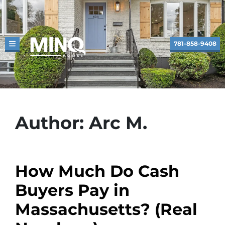
781-858-9408
TOGGLE MENU
Author:
Arc M.
How Much Do Cash
Buyers Pay in
Massachusetts? (Real