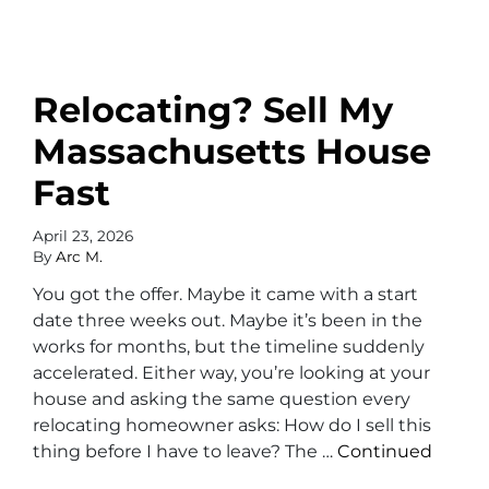
Relocating? Sell My
Massachusetts House
Fast
April 23, 2026
By
Arc M.
You got the offer. Maybe it came with a start
date three weeks out. Maybe it’s been in the
works for months, but the timeline suddenly
accelerated. Either way, you’re looking at your
house and asking the same question every
relocating homeowner asks: How do I sell this
thing before I have to leave? The …
Continued