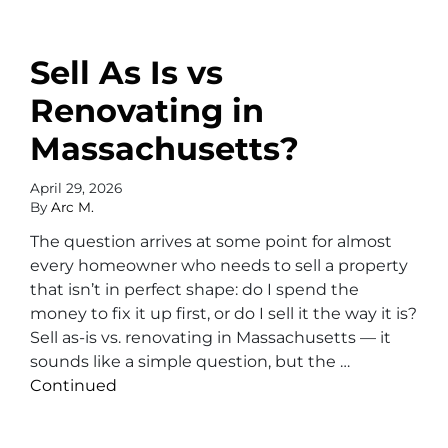
Sell As Is vs
Renovating in
Massachusetts?
April 29, 2026
By
Arc M.
The question arrives at some point for almost
every homeowner who needs to sell a property
that isn’t in perfect shape: do I spend the
money to fix it up first, or do I sell it the way it is?
Sell as-is vs. renovating in Massachusetts — it
sounds like a simple question, but the …
Continued