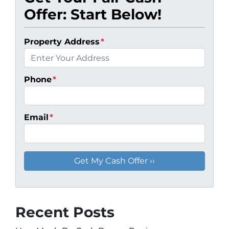
Offer: Start Below!
Property Address
*
Phone
*
Email
*
Recent Posts