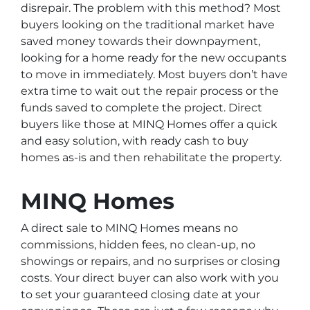
disrepair. The problem with this method? Most
buyers looking on the traditional market have
saved money towards their downpayment,
looking for a home ready for the new occupants
to move in immediately. Most buyers don’t have
extra time to wait out the repair process or the
funds saved to complete the project. Direct
buyers like those at MINQ Homes offer a quick
and easy solution, with ready cash to buy
homes as-is and then rehabilitate the property.
MINQ Homes
A direct sale to MINQ Homes means no
commissions, hidden fees, no clean-up, no
showings or repairs, and no surprises or closing
costs. Your direct buyer can also work with you
to set your guaranteed closing date at your