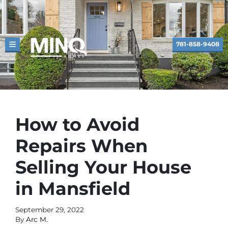
781-858-9408
TOGGLE MENU
How to Avoid
Repairs When
Selling Your House
in Mansfield
September 29, 2022
By
Arc M.