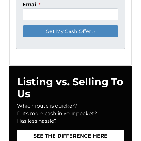
Email
*
Listing vs. Selling To
Us
Which route is quicker?
Puts more cash in your pocket?
Has less hassle?
SEE THE DIFFERENCE HERE