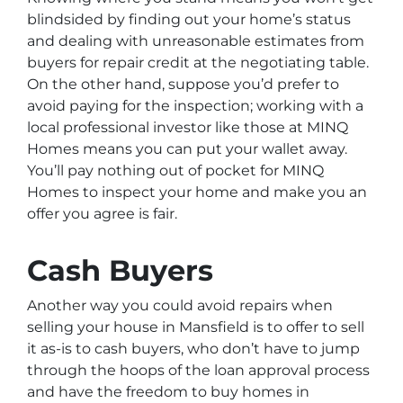
blindsided by finding out your home’s status
and dealing with unreasonable estimates from
buyers for repair credit at the negotiating table.
On the other hand, suppose you’d prefer to
avoid paying for the inspection; working with a
local professional investor like those at MINQ
Homes means you can put your wallet away.
You’ll pay nothing out of pocket for MINQ
Homes to inspect your home and make you an
offer you agree is fair.
Cash Buyers
Another way you could avoid repairs when
selling your house in Mansfield is to offer to sell
it as-is to cash buyers, who don’t have to jump
through the hoops of the loan approval process
and have the freedom to buy homes in