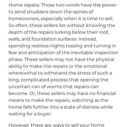
Home repairs. Those two words have the power
to send shudders down the spines of
homeowners, especially when it is time to sell.
So often, these sellers list without knowing the
depth of the repairs lurking below their roof,
walls, and foundation surfaces. Instead,
spending restless nights tossing and turning in
fear and anticipation of the inevitable inspection
phase. These sellers may not have the physical
ability to make the repairs or the emotional
wherewithal to withstand the stress of such a
long, complicated process that opening the
uncertain can of worms that repairs can
become. Or, these sellers may have no financial
means to make the repairs, watching as the
home falls further into a state of distress while
waiting for a buyer.
However, there are ways to sell your home