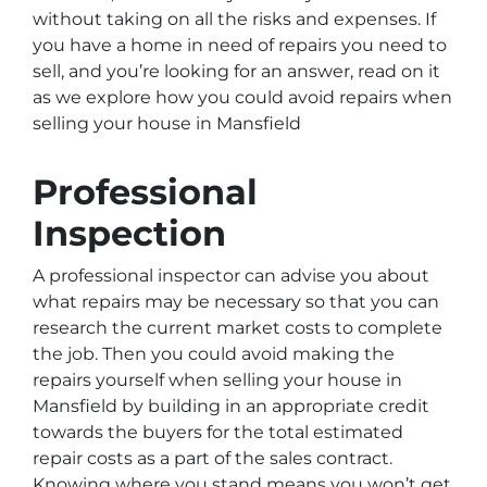
without taking on all the risks and expenses. If
you have a home in need of repairs you need to
sell, and you’re looking for an answer, read on it
as we explore how you could avoid repairs when
selling your house in Mansfield
Professional
Inspection
A professional inspector can advise you about
what repairs may be necessary so that you can
research the current market costs to complete
the job. Then you could avoid making the
repairs yourself when selling your house in
Mansfield by building in an appropriate credit
towards the buyers for the total estimated
repair costs as a part of the sales contract.
Knowing where you stand means you won’t get