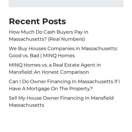
Recent Posts
How Much Do Cash Buyers Pay in
Massachusetts? (Real Numbers)
We Buy Houses Companies in Massachusetts:
Good vs. Bad | MINQ Homes
MINQ Homes vs. a Real Estate Agent in
Mansfield: An Honest Comparison
Can I Do Owner Financing In Massachusetts If I
Have A Mortgage On The Property?
Sell My House Owner Financing In Mansfield
Massachusetts