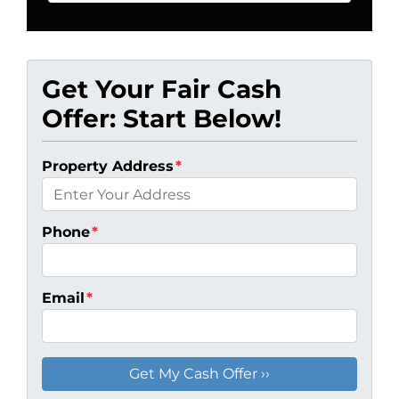
Get Your Fair Cash
Offer: Start Below!
Property Address
*
Phone
*
Email
*