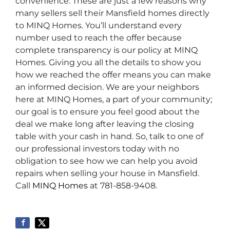
convenience. These are just a few reasons why
many sellers sell their Mansfield homes directly
to MINQ Homes. You’ll understand every
number used to reach the offer because
complete transparency is our policy at MINQ
Homes. Giving you all the details to show you
how we reached the offer means you can make
an informed decision. We are your neighbors
here at MINQ Homes, a part of your community;
our goal is to ensure you feel good about the
deal we make long after leaving the closing
table with your cash in hand. So, talk to one of
our professional investors today with no
obligation to see how we can help you avoid
repairs when selling your house in Mansfield.
Call
MINQ Homes
at 781-858-9408.