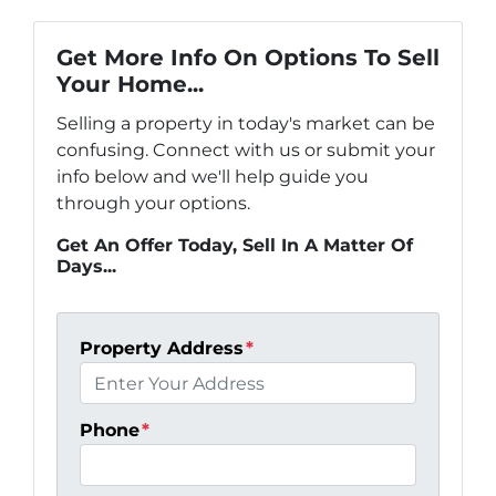
Get More Info On Options To Sell
Your Home...
Selling a property in today's market can be
confusing. Connect with us or submit your
info below and we'll help guide you
through your options.
Get An Offer Today, Sell In A Matter Of
Days...
Property Address
*
Phone
*