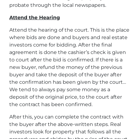
probate through the local newspapers.
Attend the Hearing
Attend the hearing of the court. This is the place
where bids are done and buyers and real estate
investors come for bidding. After the final
agreement is done the cashier’s check is given
to court after the bid is confirmed. If there is a
new buyer, refund the money of the previous
buyer and take the deposit of the buyer after
the confirmation has been given by the court…
We tend to always pay some money as a
deposit of the original price, to the court after
the contract has been confirmed.
After this, you can complete the contract with
the buyer after the above-written steps. Real
investors look for property that follows all the