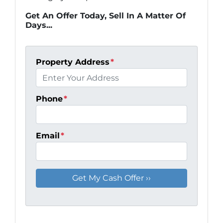
Get An Offer Today, Sell In A Matter Of
Days...
Property Address
*
Phone
*
Email
*