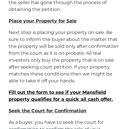
the seller has gone through the process of
obtaining the petition.
Place your Property for Sale
Next step is placing your property on sale. Be
sure to inform the buyer about the matter that
the property will be sold only after confirmation
from the court as it is on probate. All real
investors only buy the property that is on sale
after seeking court petition. If your property
matches these conditions then we might be
able to take it off your hands.
Fill out the form to see if your Mansfield
property qualifies for a quick all cash offer.
Seek the Court for Confirmation
As a buyer, you have to seek the court for