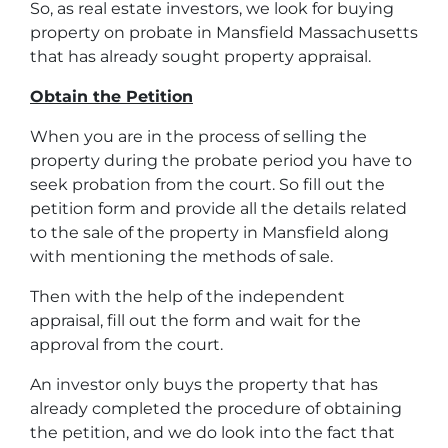
So, as real estate investors, we look for buying
property on probate in Mansfield Massachusetts
that has already sought property appraisal.
Obtain the Petition
When you are in the process of selling the
property during the probate period you have to
seek probation from the court. So fill out the
petition form and provide all the details related
to the sale of the property in Mansfield along
with mentioning the methods of sale.
Then with the help of the independent
appraisal, fill out the form and wait for the
approval from the court.
An investor only buys the property that has
already completed the procedure of obtaining
the petition, and we do look into the fact that