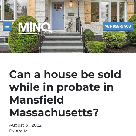
781-858-9408
TOGGLE MENU
Can a house be sold
while in probate in
Mansfield
Massachusetts?
August 31, 2022
By
Arc M.