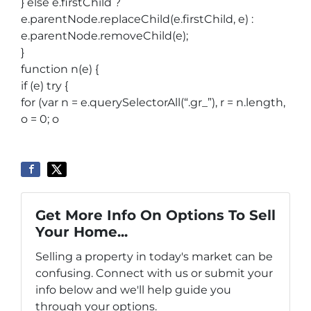
} else e.firstChild ?
e.parentNode.replaceChild(e.firstChild, e) :
e.parentNode.removeChild(e);
}
function n(e) {
if (e) try {
for (var n = e.querySelectorAll(“.gr_”), r = n.length,
o = 0; o
Get More Info On Options To Sell
Your Home...
Selling a property in today's market can be
confusing. Connect with us or submit your
info below and we'll help guide you
through your options.