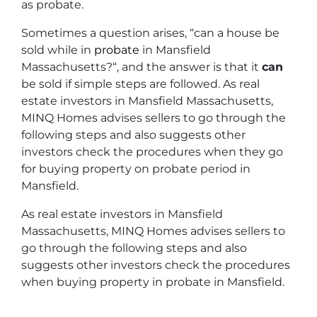
as probate.
Sometimes a question arises, “
can a house be
sold while in
probate
in Mansfield
Massachusetts?
“, and the answer is that it
can
be sold if simple steps are followed. As real
estate investors in Mansfield Massachusetts,
MINQ Homes advises sellers to go through the
following steps and also suggests other
investors check the procedures when they go
for buying property on probate period in
Mansfield.
As real estate investors in Mansfield
Massachusetts, MINQ Homes advises sellers to
go through the following steps and also
suggests other investors check the procedures
when buying property in probate in Mansfield.