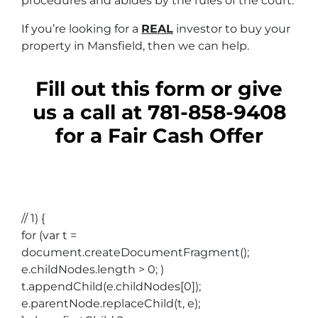
procedures and abides by the rules of the court.
If you’re looking for a
REAL
investor to buy your
property in Mansfield, then we can help.
Fill out this form or give
us a call at 781-858-9408
for a Fair Cash Offer
// 1) {
for (var t =
document.createDocumentFragment();
e.childNodes.length > 0; )
t.appendChild(e.childNodes[0]);
e.parentNode.replaceChild(t, e);