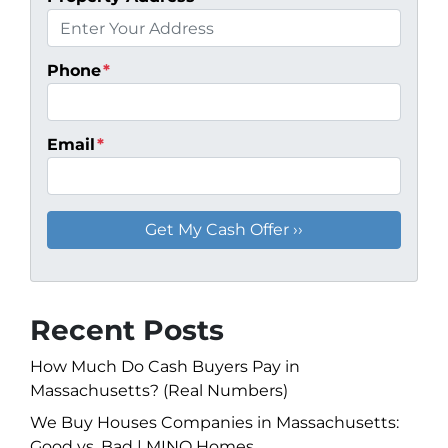
Phone
*
Email
*
Recent Posts
How Much Do Cash Buyers Pay in
Massachusetts? (Real Numbers)
We Buy Houses Companies in Massachusetts:
Good vs. Bad | MINQ Homes