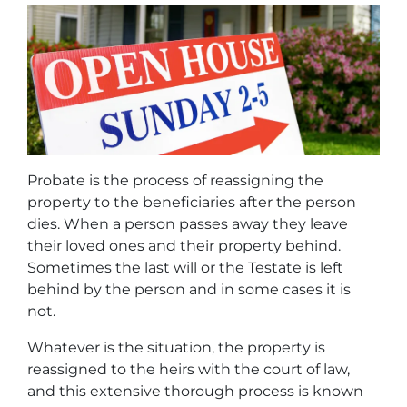
Probate is the process of reassigning the
property to the beneficiaries after the person
dies. When a person passes away they leave
their loved ones and their property behind.
Sometimes the last will or the Testate is left
behind by the person and in some cases it is
not.
Whatever is the situation, the property is
reassigned to the heirs with the court of law,
and this extensive thorough process is known