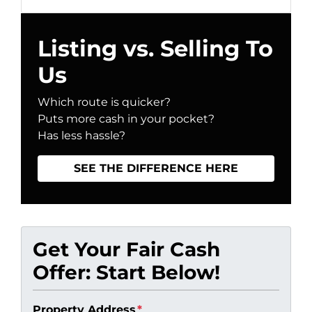
Listing vs. Selling To
Us
Which route is quicker?
Puts more cash in your pocket?
Has less hassle?
SEE THE DIFFERENCE HERE
Get Your Fair Cash
Offer: Start Below!
Property Address
*