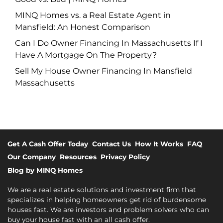
MINQ Homes vs. a Real Estate Agent in
Mansfield: An Honest Comparison
Can I Do Owner Financing In Massachusetts If I
Have A Mortgage On The Property?
Sell My House Owner Financing In Mansfield
Massachusetts
Get A Cash Offer Today
Contact Us
How It Works
FAQ
Our Company
Resources
Privacy Policy
Blog by MINQ Homes
We are a real estate solutions and investment firm that
specializes in helping homeowners get rid of burdensome
houses fast. We are investors and problem solvers who can
buy your house fast with an all cash offer.