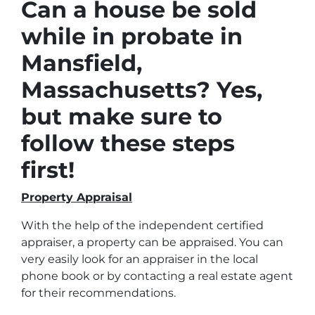
Can a house be sold
while in probate in
Mansfield,
Massachusetts? Yes,
but make sure to
follow these steps
first!
Property Appraisal
With the help of the independent certified
appraiser, a property can be appraised. You can
very easily look for an appraiser in the local
phone book or by contacting a real estate agent
for their recommendations.