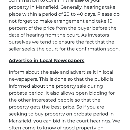
confirmation to confirm the sale of your
property in Mansfield. Generally, hearings take
place within a period of 20 to 40 days. Please do
not forget to make arrangement and take 10
percent of the price from the buyer before the
date of hearing from the court. As investors
ourselves we tend to ensure the fact that the
seller seeks the court for the confirmation soon.
Advertise in Local Newspapers
Inform about the sale and advertise it in local
newspapers. This is done so that the public is
informed about the property sale during
probate period. It also allows open bidding for
the other interested people so that the
property gets the best price. So if you are
seeking to buy property on probate period in
Mansfield, you can bid in the court hearings. We
often come to know of good property on