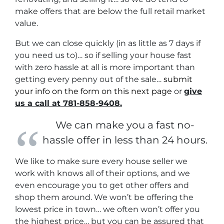
make offers that are below the full retail market
value.
But we can close quickly (in as little as 7 days if
you need us to)… so if selling your house fast
with zero hassle at all is more important than
getting every penny out of the sale…
submit
your info on the form on this next page
or
give
us a call at 781-858-9408.
We can make you a fast no-
hassle offer in less than 24 hours.
We like to make sure every house seller we
work with knows all of their options, and we
even encourage you to get other offers and
shop them around. We won’t be offering the
lowest price in town… we often won’t offer you
the highest price… but you can be assured that