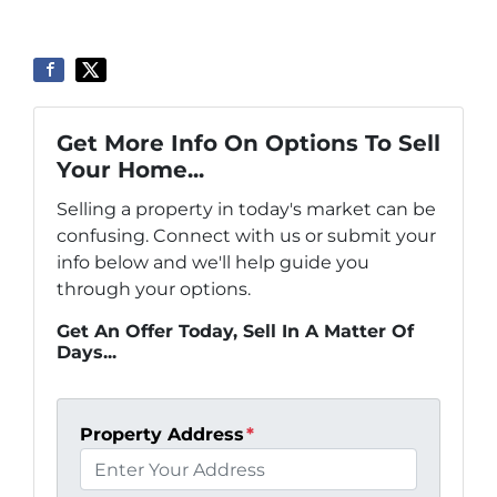
Get More Info On Options To Sell
Your Home...
Selling a property in today's market can be
confusing. Connect with us or submit your
info below and we'll help guide you
through your options.
Get An Offer Today, Sell In A Matter Of
Days...
Property Address
*