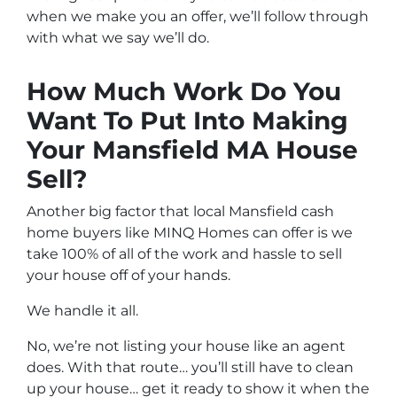
when we make you an offer, we’ll follow through
with what we say we’ll do.
How Much Work Do You
Want To Put Into Making
Your Mansfield MA House
Sell?
Another big factor that local Mansfield cash
home buyers like MINQ Homes can offer is we
take 100% of all of the work and hassle to sell
your house off of your hands.
We handle it all.
No, we’re not listing your house like an agent
does. With that route… you’ll still have to clean
up your house… get it ready to show it when the