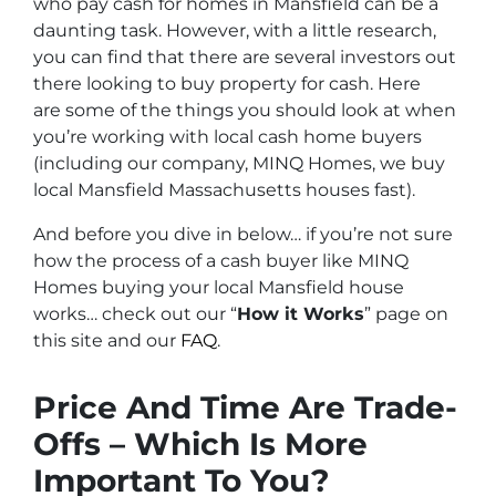
who pay cash for homes in Mansfield can be a
daunting task. However, with a little research,
you can find that there are several investors out
there looking to buy property for cash. Here
are some of the things you should look at when
you’re working with local cash home buyers
(
including our company, MINQ Homes, we buy
local Mansfield Massachusetts houses fast
).
And before you dive in below… if you’re not sure
how the process of a cash buyer like MINQ
Homes buying your local Mansfield house
works… check out our “
How it Works
” page on
this site and our
FAQ
.
Price And Time Are Trade-
Offs – Which Is More
Important To You?