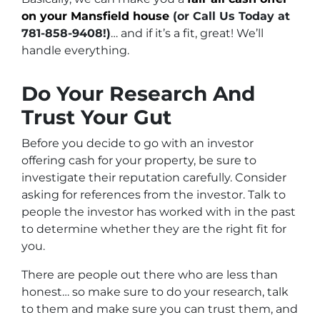
on your Mansfield house
(or Call Us Today at
781-858-9408!)
… and if it’s a fit, great! We’ll
handle everything.
Do Your Research And
Trust Your Gut
Before you decide to go with an investor
offering cash for your property, be sure to
investigate their reputation carefully. Consider
asking for references from the investor. Talk to
people the investor has worked with in the past
to determine whether they are the right fit for
you.
There are people out there who are less than
honest… so make sure to do your research, talk
to them and make sure you can trust them, and