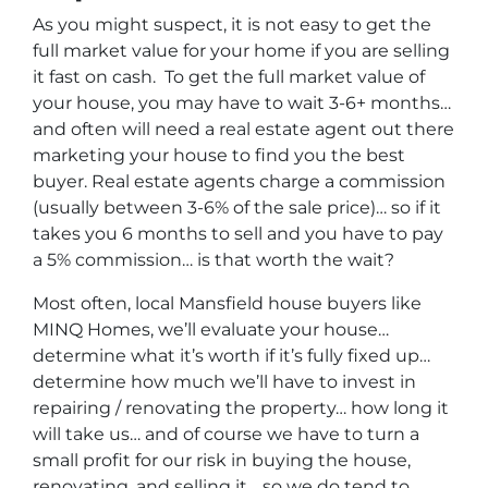
As you might suspect, it is not easy to get the
full market value for your home if you are selling
it fast on cash. To get the full market value of
your house, you may have to wait 3-6+ months…
and often will need a real estate agent out there
marketing your house to find you the best
buyer. Real estate agents charge a commission
(usually between 3-6% of the sale price)… so if it
takes you 6 months to sell and you have to pay
a 5% commission… is that worth the wait?
Most often, local Mansfield house buyers like
MINQ Homes, we’ll evaluate your house…
determine what it’s worth if it’s fully fixed up…
determine how much we’ll have to invest in
repairing / renovating the property… how long it
will take us… and of course we have to turn a
small profit for our risk in buying the house,
renovating, and selling it… so we do tend to