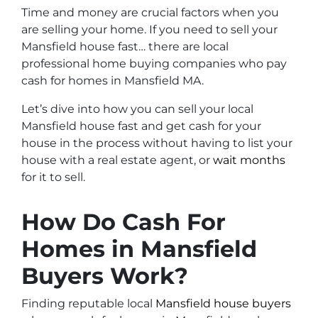
Time and money are crucial factors when you
are selling your home. If you need to sell your
Mansfield house fast… there are local
professional home buying companies who pay
cash for homes in Mansfield MA.
Let’s dive into how you can sell your local
Mansfield house fast and get cash for your
house in the process without having to list your
house with a real estate agent, or
wait months
for it to sell.
How Do Cash For
Homes in Mansfield
Buyers Work?
Finding reputable local
Mansfield house buyers