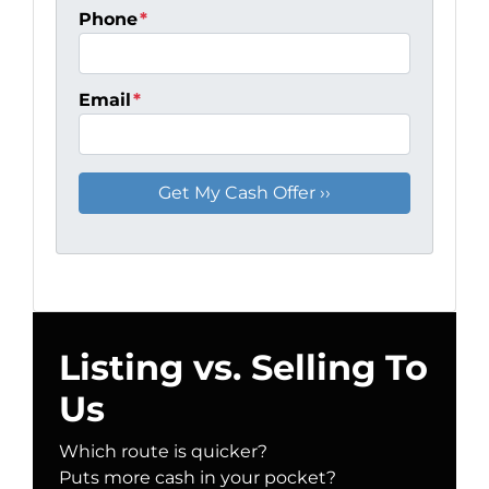
Phone
*
Email
*
Listing vs. Selling To
Us
Which route is quicker?
Puts more cash in your pocket?