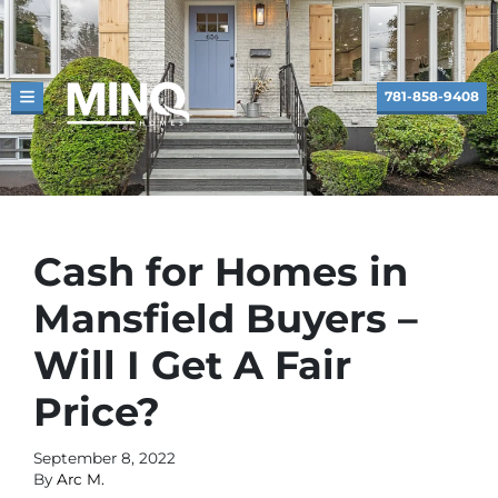
781-858-9408
TOGGLE MENU
Cash for Homes in
Mansfield Buyers –
Will I Get A Fair
Price?
September 8, 2022
By
Arc M.