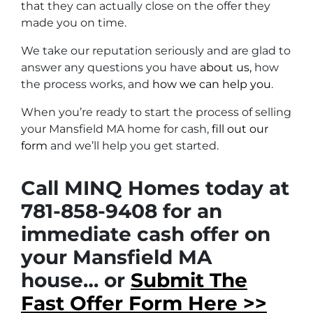
that they can actually close on the offer they
made you on time.
We take our reputation seriously and are glad to
answer any questions you have
about us,
how
the process works, and
how we can help you
.
When you’re ready to start the process of selling
your Mansfield MA home for cash,
fill out our
form
and we’ll help you get started.
Call MINQ Homes today at
781-858-9408 for an
immediate cash offer on
your Mansfield MA
house… or
Submit The
Fast Offer Form Here >>