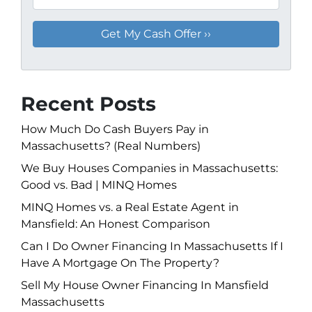
Recent Posts
How Much Do Cash Buyers Pay in
Massachusetts? (Real Numbers)
We Buy Houses Companies in Massachusetts:
Good vs. Bad | MINQ Homes
MINQ Homes vs. a Real Estate Agent in
Mansfield: An Honest Comparison
Can I Do Owner Financing In Massachusetts If I
Have A Mortgage On The Property?
Sell My House Owner Financing In Mansfield
Massachusetts