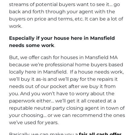
streams of potential buyers want to see it… go
back and forth through your agent with the
buyers on price and terms, etc. It can be a lot of
work.
Especially if your house here in Mansfield
needs some work
.
But, we offer cash for houses in Mansfield MA
because we’re professional home buyers based
locally here in Mansfield. If a house needs work,
we’ll buy it as-is and we’ll pay for the repairs it
needs out of our pocket after we buy it from
you. And you won’t have to worry about the
paperwork either… we’ll get it all created at a
reputable neutral party closing agent in town of
your choosing… or we can recommend the ones
we’ve used for years.
Basically, we can make you a
fair all cash offer