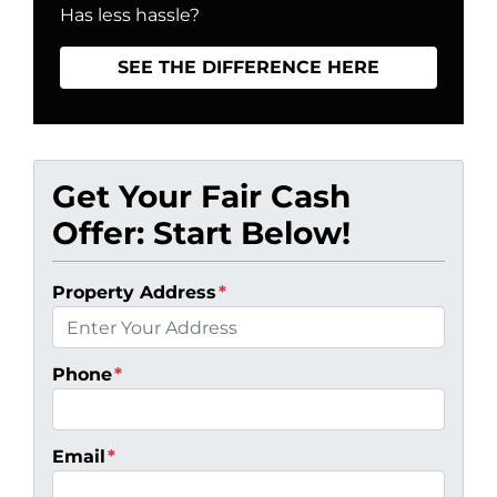
Has less hassle?
SEE THE DIFFERENCE HERE
Get Your Fair Cash
Offer: Start Below!
Property Address
*
Phone
*
Email
*