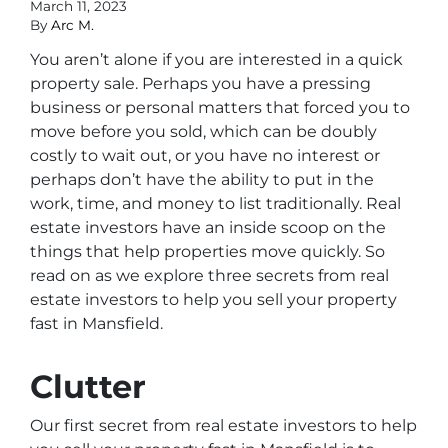
March 11, 2023
By
Arc M.
You aren’t alone if you are interested in a quick
property sale. Perhaps you have a pressing
business or personal matters that forced you to
move before you sold, which can be doubly
costly to wait out, or you have no interest or
perhaps don’t have the ability to put in the
work, time, and money to list traditionally. Real
estate investors have an inside scoop on the
things that help properties move quickly. So
read on as we explore three secrets from real
estate investors to help you sell your property
fast in Mansfield.
Clutter
Our first secret from real estate investors to help