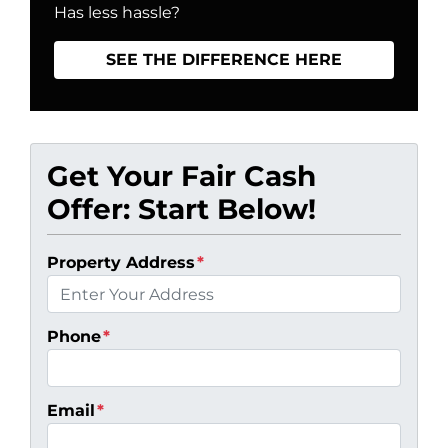
Has less hassle?
SEE THE DIFFERENCE HERE
Get Your Fair Cash
Offer: Start Below!
Property Address
*
Phone
*
Email
*