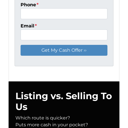
Phone
*
Email
*
Listing vs. Selling To
Us
Which route is quicker?
Puts more cash in your pocket?