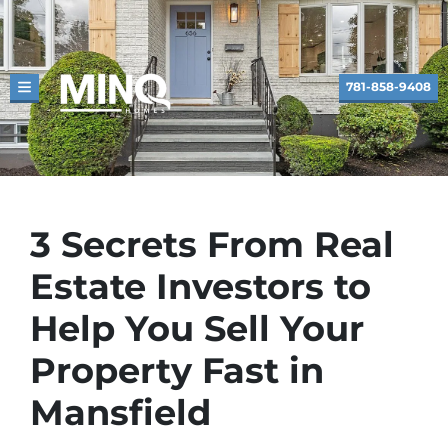
781-858-9408
TOGGLE MENU
3 Secrets From Real
Estate Investors to
Help You Sell Your
Property Fast in
Mansfield