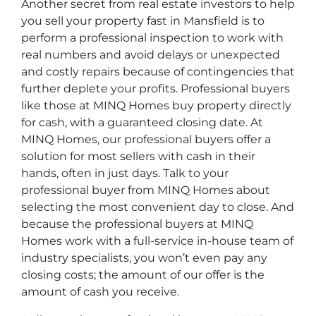
Another secret from real estate investors to help
you sell your property fast in Mansfield is to
perform a professional inspection to work with
real numbers and avoid delays or unexpected
and costly repairs because of contingencies that
further deplete your profits. Professional buyers
like those at MINQ Homes buy property directly
for cash, with a guaranteed closing date. At
MINQ Homes, our professional buyers offer a
solution for most sellers with cash in their
hands, often in just days. Talk to your
professional buyer from MINQ Homes about
selecting the most convenient day to close. And
because the professional buyers at MINQ
Homes work with a full-service in-house team of
industry specialists, you won’t even pay any
closing costs; the amount of our offer is the
amount of cash you receive.