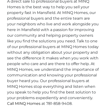
A direct sale to professional buyers at MINQ
Homes is the best way to help you sell your
property fast in Mansfield. At MINQ Homes, our
professional buyers and the entire team are
your neighbors who live and work alongside you
here in Mansfield with a passion for improving
our community and helping property owners
like you find the solutions you need. Talk to one
of our professional buyers at MINQ Homes today
without any obligation about your property and
see the difference it makes when you work with
people who care and are there to offer help. At
MINQ Homes, we understand the importance of
communication and knowing your professional
buyer heard you. Our professional buyers at
MINQ Homes stop everything and listen when
you speak to help you find the best solution to
your problems expediently and conveniently.
Call MINQ Homes
at 781-858-9408.