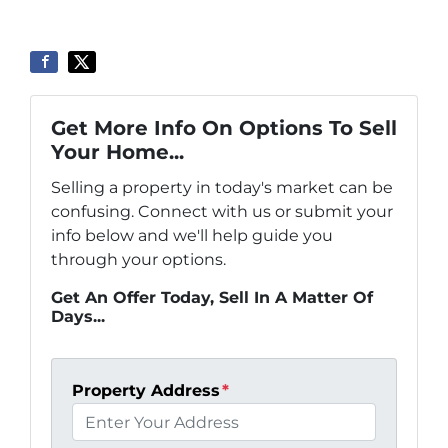
Get More Info On Options To Sell
Your Home...
Selling a property in today's market can be
confusing. Connect with us or submit your
info below and we'll help guide you
through your options.
Get An Offer Today, Sell In A Matter Of
Days...
Property Address
*