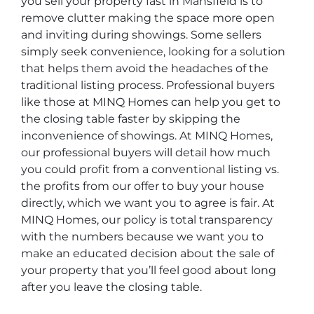
you sell your property fast in Mansfield is to
remove clutter making the space more open
and inviting during showings. Some sellers
simply seek convenience, looking for a solution
that helps them avoid the headaches of the
traditional listing process. Professional buyers
like those at MINQ Homes can help you get to
the closing table faster by skipping the
inconvenience of showings. At MINQ Homes,
our professional buyers will detail how much
you could profit from a conventional listing vs.
the profits from our offer to buy your house
directly, which we want you to agree is fair. At
MINQ Homes, our policy is total transparency
with the numbers because we want you to
make an educated decision about the sale of
your property that you’ll feel good about long
after you leave the closing table.