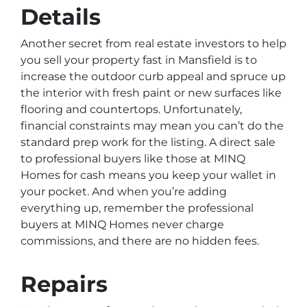
Details
Another secret from real estate investors to help
you sell your property fast in Mansfield is to
increase the outdoor curb appeal and spruce up
the interior with fresh paint or new surfaces like
flooring and countertops. Unfortunately,
financial constraints may mean you can’t do the
standard prep work for the listing. A direct sale
to professional buyers like those at MINQ
Homes for cash means you keep your wallet in
your pocket. And when you’re adding
everything up, remember the professional
buyers at MINQ Homes never charge
commissions, and there are no hidden fees.
Repairs