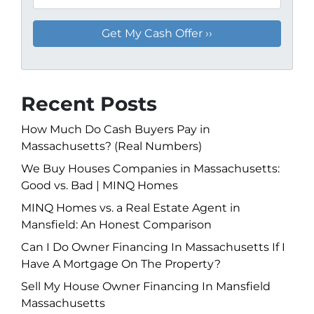
Recent Posts
How Much Do Cash Buyers Pay in
Massachusetts? (Real Numbers)
We Buy Houses Companies in Massachusetts:
Good vs. Bad | MINQ Homes
MINQ Homes vs. a Real Estate Agent in
Mansfield: An Honest Comparison
Can I Do Owner Financing In Massachusetts If I
Have A Mortgage On The Property?
Sell My House Owner Financing In Mansfield
Massachusetts