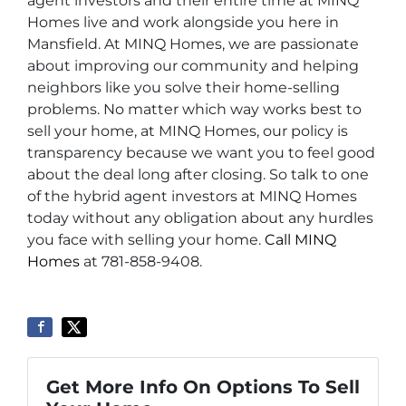
agent investors and their entire time at MINQ
Homes live and work alongside you here in
Mansfield. At MINQ Homes, we are passionate
about improving our community and helping
neighbors like you solve their home-selling
problems. No matter which way works best to
sell your home, at MINQ Homes, our policy is
transparency because we want you to feel good
about the deal long after closing. So talk to one
of the hybrid agent investors at MINQ Homes
today without any obligation about any hurdles
you face with selling your home.
Call MINQ
Homes
at 781-858-9408.
Get More Info On Options To Sell