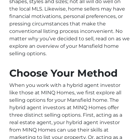
shapes, styles and sizes; not all will do well on
the local MLS. Likewise, home sellers may have
financial motivations, personal preferences, or
pressing circumstances that make the
conventional listing process inconvenient. No
matter why you’ve decided to sell, read on as we
explore an overview of your Mansfield home
selling options.
Choose Your Method
When you work with a hybrid agent investor
like those at MINQ Homes, we first explore all
selling options for your Mansfield home. The
hybrid agent investors at MINQ Homes offer
three distinct selling options. First, acting as a
real estate agent, your hybrid agent investor
from MINQ Homes can use their skills at
marketing to list your property. Or, acting as a