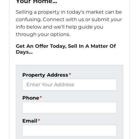
Your Home...
Selling a property in today's market can be
confusing. Connect with us or submit your
info below and we'll help guide you
through your options.
Get An Offer Today, Sell In A Matter Of
Days...
Property Address
*
Phone
*
Email
*