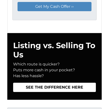
Listing vs. Selling To
Us
Which route is quicker?
Puts more cash in your pocket?
Has less hassle?
SEE THE DIFFERENCE HERE