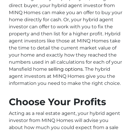
direct buyer, your hybrid agent investor from
MINQ Homes can make you an offer to buy your
home directly for cash. Or, your hybrid agent
investor can offer to work with you to fix the
property and then list for a higher profit. Hybrid
agent investors like those at MINQ Homes take
the time to detail the current market value of
your home and exactly how they reached the
numbers used in all calculations for each of your
Mansfield home
selling options
. The hybrid
agent investors at MINQ Homes give you the
information you need to make the right choice.
Choose Your Profits
Acting as a real estate agent, your hybrid agent
investor from MINQ Homes will advise you
about how much you could expect from a sale