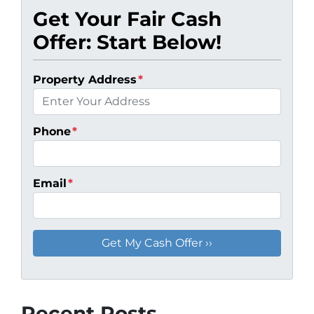
Get Your Fair Cash
Offer: Start Below!
Property Address
*
Phone
*
Email
*
Recent Posts