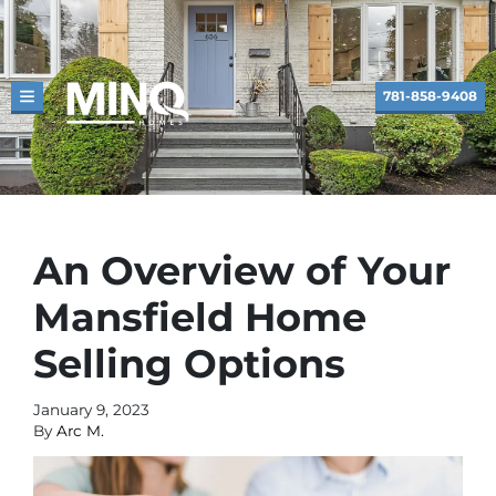
781-858-9408
TOGGLE MENU
An Overview of Your
Mansfield Home
Selling Options
January 9, 2023
By
Arc M.