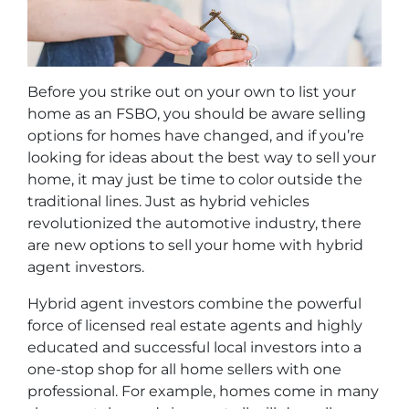
Before you strike out on your own to list your
home as an FSBO, you should be aware selling
options for homes have changed, and if you’re
looking for ideas about the best way to sell your
home, it may just be time to color outside the
traditional lines. Just as hybrid vehicles
revolutionized the automotive industry, there
are new options to sell your home with hybrid
agent investors.
Hybrid agent investors combine the powerful
force of licensed real estate agents and highly
educated and successful local investors into a
one-stop shop for all home sellers with one
professional. For example, homes come in many