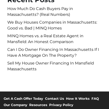
How Much Do Cash Buyers Pay in
Massachusetts? (Real Numbers)
We Buy Houses Companies in Massachusetts:
Good vs. Bad | MINQ Homes
MINQ Homes vs. a Real Estate Agent in
Mansfield: An Honest Comparison
Can I Do Owner Financing In Massachusetts If I
Have A Mortgage On The Property?
Sell My House Owner Financing In Mansfield
Massachusetts
Get A Cash Offer Today
Contact Us
How It Works
FAQ
Our Company
Resources
Privacy Policy