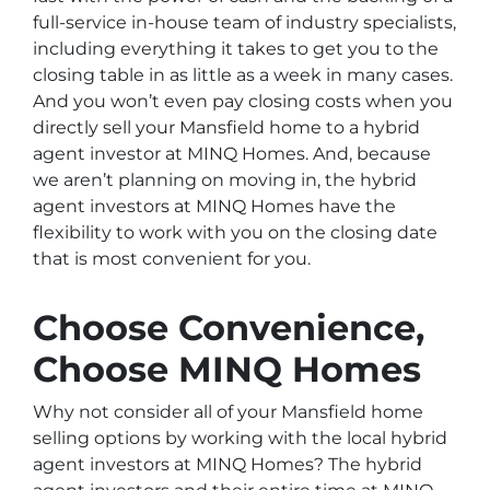
full-service in-house team of industry specialists,
including everything it takes to get you to the
closing table in as little as a week in many cases.
And you won’t even pay closing costs when you
directly sell your Mansfield home to a hybrid
agent investor at MINQ Homes. And, because
we aren’t planning on moving in, the hybrid
agent investors at MINQ Homes have the
flexibility to work with you on the closing date
that is most convenient for you.
Choose Convenience,
Choose MINQ Homes
Why not consider all of your Mansfield home
selling options by working with the local hybrid
agent investors at MINQ Homes? The hybrid