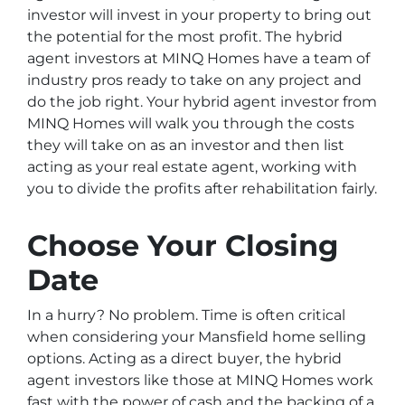
investor will invest in your property to bring out
the potential for the most profit. The hybrid
agent investors at MINQ Homes have a team of
industry pros ready to take on any project and
do the job right. Your hybrid agent investor from
MINQ Homes will walk you through the costs
they will take on as an investor and then list
acting as your real estate agent, working with
you to divide the profits after rehabilitation fairly.
Choose Your Closing
Date
In a hurry? No problem. Time is often critical
when considering your Mansfield home selling
options. Acting as a direct buyer, the hybrid
agent investors like those at MINQ Homes work
fast with the power of cash and the backing of a