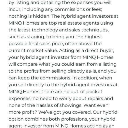
by listing and detailing the expenses you will
incur, including any commissions or fees;
nothing is hidden. The hybrid agent investors at
MINQ Homes are top real estate agents using
the latest technology and sales techniques,
such as staging, to bring you the highest
possible final sales price, often above the
current market value. Acting as a direct buyer,
your hybrid agent investor from MINQ Homes
will compare what you could earn from a listing
to the profits from selling directly as-is, and you
can keep the commissions. In addition, when
you sell directly to the hybrid agent investors at
MINQ Homes, there are no out-of-pocket
expenses, no need to worry about repairs and
none of the hassles of showings. Want even
more profit? We’ve got you covered. Our hybrid
option combines both professions, your hybrid
agent investor from MINQ Homes acting as an