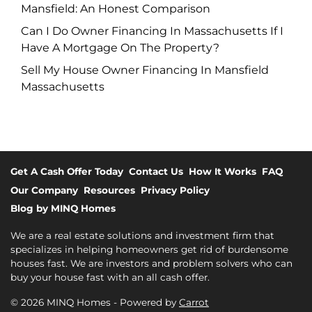
Mansfield: An Honest Comparison
Can I Do Owner Financing In Massachusetts If I
Have A Mortgage On The Property?
Sell My House Owner Financing In Mansfield
Massachusetts
Get A Cash Offer Today
Contact Us
How It Works
FAQ
Our Company
Resources
Privacy Policy
Blog by MINQ Homes
We are a real estate solutions and investment firm that
specializes in helping homeowners get rid of burdensome
houses fast. We are investors and problem solvers who can
buy your house fast with an all cash offer.
© 2026 MINQ Homes - Powered by
Carrot