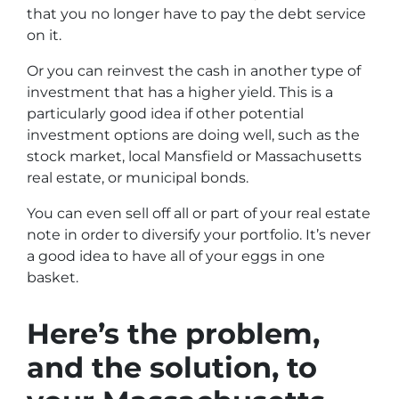
that you no longer have to pay the debt service
on it.
Or you can reinvest the cash in another type of
investment that has a higher yield. This is a
particularly good idea if other potential
investment options are doing well, such as the
stock market, local Mansfield or Massachusetts
real estate, or municipal bonds.
You can even sell off all or part of your real estate
note in order to diversify your portfolio. It’s never
a good idea to have all of your eggs in one
basket.
Here’s the problem,
and the solution, to