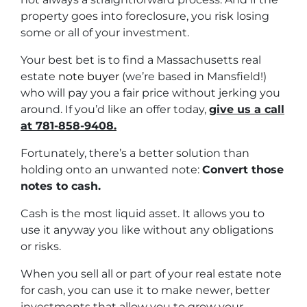
property goes into foreclosure, you risk losing
some or all of your investment.
Your best bet is to find a Massachusetts real
estate
note buyer
(we’re based in Mansfield!)
who will pay you a fair price without jerking you
around. If you’d like an offer today,
give us a call
at 781-858-9408.
Fortunately, there’s a better solution than
holding onto an unwanted note:
Convert those
notes to cash.
Cash is the most liquid asset. It allows you to
use it anyway you like without any obligations
or risks.
When you sell all or part of your real estate note
for cash, you can use it to make newer, better
investments that allow you to grow your