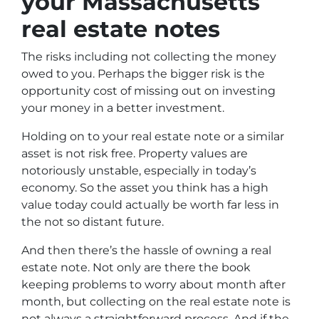
your Massachusetts
real estate notes
The risks including not collecting the money
owed to you. Perhaps the bigger risk is the
opportunity cost of missing out on investing
your money in a better investment.
Holding on to your real estate note or a similar
asset is not risk free. Property values are
notoriously unstable, especially in today’s
economy. So the asset you think has a high
value today could actually be worth far less in
the not so distant future.
And then there’s the hassle of owning a real
estate note. Not only are there the book
keeping problems to worry about month after
month, but collecting on the real estate note is
not always a straightforward process. And if the