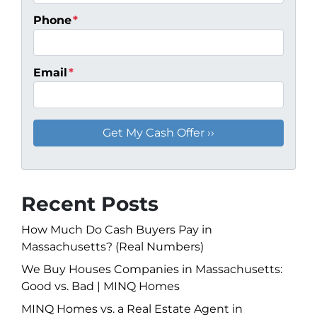
Phone
*
Email
*
Recent Posts
How Much Do Cash Buyers Pay in
Massachusetts? (Real Numbers)
We Buy Houses Companies in Massachusetts:
Good vs. Bad | MINQ Homes
MINQ Homes vs. a Real Estate Agent in