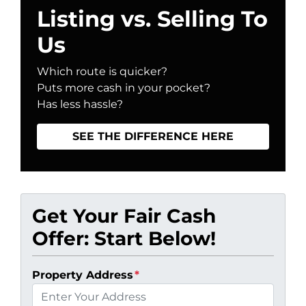
Listing vs. Selling To
Us
Which route is quicker?
Puts more cash in your pocket?
Has less hassle?
SEE THE DIFFERENCE HERE
Get Your Fair Cash
Offer: Start Below!
Property Address
*