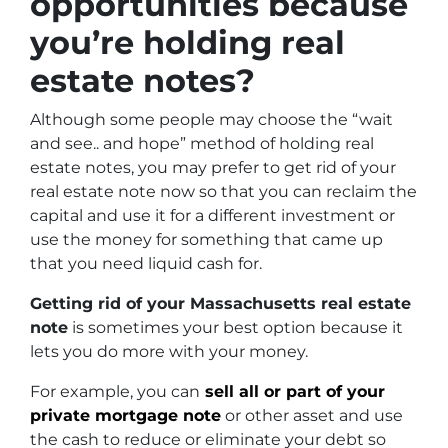
opportunities because
you’re holding real
estate notes?
Although some people may choose the
“wait
and see.. and hope”
method of holding real
estate notes, you may prefer to get rid of your
real estate note now so that you can reclaim the
capital and use it for a different investment or
use the money for something that came up
that you need liquid cash for.
Getting rid of your Massachusetts real estate
note
is sometimes your best option because it
lets you do more with your money.
For example, you can
sell all or part of your
private mortgage note
or other asset and use
the cash to reduce or eliminate your debt so