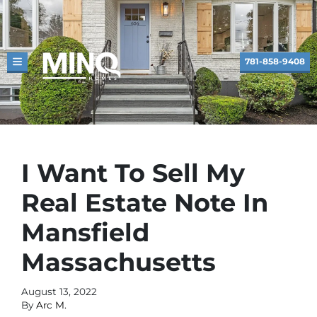
781-858-9408
TOGGLE MENU
I Want To Sell My
Real Estate Note In
Mansfield
Massachusetts
August 13, 2022
By
Arc M.