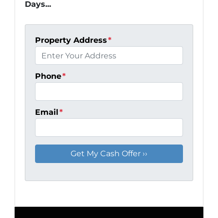
Days...
Property Address
*
Phone
*
Email
*