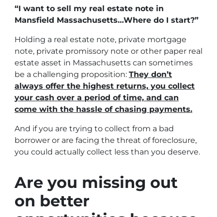
“I want to sell my real estate note in
Mansfield Massachusetts…Where do I start?”
Holding a real estate note, private mortgage
note, private promissory note or other paper real
estate asset in Massachusetts can sometimes
be a challenging proposition:
They don’t
always offer the highest returns, you collect
your cash over a period of time, and can
come with the hassle of chasing payments.
And if you are trying to collect from a bad
borrower or are facing the threat of foreclosure,
you could actually collect less than you deserve.
Are you missing out
on better