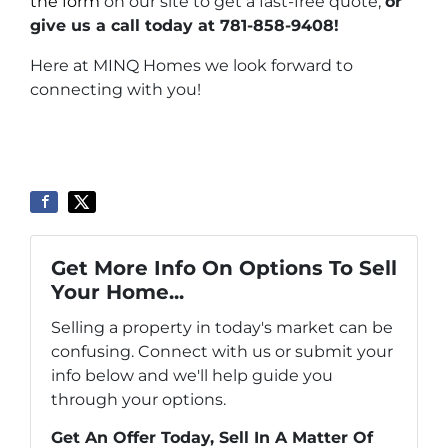
the form
on our site to get a fast-free quote,
or
give us a call today at 781-858-9408!
Here at MINQ Homes we look forward to
connecting with you!
Get More Info On Options To Sell
Your Home...
Selling a property in today's market can be
confusing. Connect with us or submit your
info below and we'll help guide you
through your options.
Get An Offer Today, Sell In A Matter Of