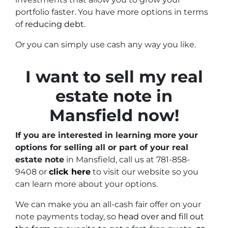
portfolio faster. You have more options in terms
of
reducing debt
.
Or you can simply use cash any way you like.
I want to sell my real
estate note in
Mansfield now!
If you are interested in learning more your
options for selling all or part of your real
estate note
in Mansfield, call us at 781-858-
9408 or
click here
to visit our website so you
can learn more about your options.
We can make you an all-cash fair offer on your
note payments today, so
head over and fill out