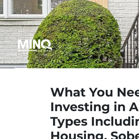
What You Nee
Investing in 
Types Includi
Housing, Sobe