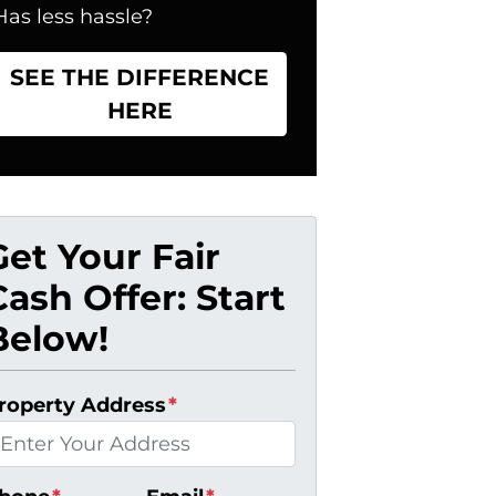
Has less hassle?
SEE THE DIFFERENCE
HERE
Get Your Fair
Cash Offer: Start
Below!
roperty Address
*