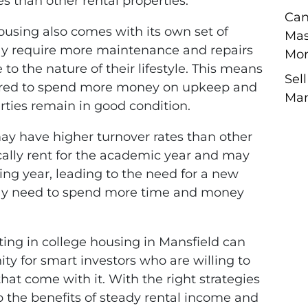
s than other rental properties.
Can
ousing also comes with its own set of
Mas
ay require more maintenance and repairs
Mor
 to the nature of their lifestyle. This means
Sel
pared to spend more money on upkeep and
Man
rties remain in good condition.
ay have higher turnover rates than other
ically rent for the academic year and may
ing year, leading to the need for a new
 may need to spend more time and money
ting in college housing in Mansfield can
ty for smart investors who are willing to
hat come with it. With the right strategies
the benefits of steady rental income and