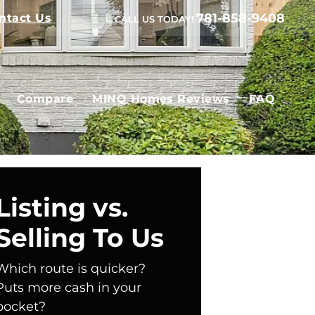
781-858-9408
ntact Us
CALL US TODAY!
Compare
MINQ Homes Reviews
FAQ
Listing vs.
Selling To Us
Which route is quicker?
Puts more cash in your
pocket?