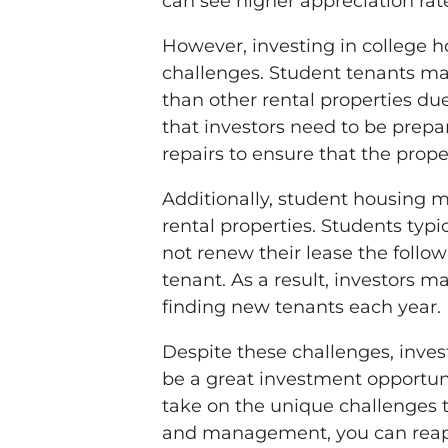
can see higher appreciation rate
However, investing in college h
challenges. Student tenants m
than other rental properties due
that investors need to be pre
repairs to ensure that the prope
Additionally, student housing m
rental properties. Students typ
not renew their lease the follow
tenant. As a result, investors
finding new tenants each year.
Despite these challenges, inves
be a great investment opportuni
take on the unique challenges t
and management, you can reap 