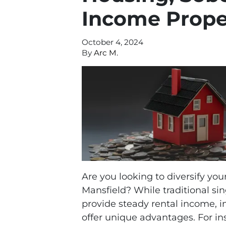
Income Proper
October 4, 2024
By
Arc M.
Are you looking to diversify you
Mansfield? While traditional s
provide steady rental income, i
offer unique advantages. For in