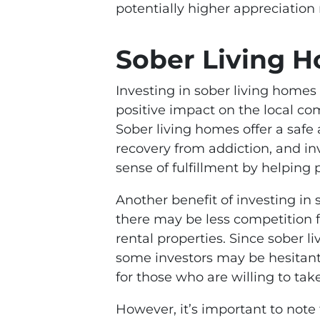
potentially higher appreciation 
Sober Living 
Investing in sober living homes
positive impact on the local c
Sober living homes offer a safe
recovery from addiction, and in
sense of fulfillment by helping 
Another benefit of investing in 
there may be less competition f
rental properties. Since sober 
some investors may be hesitant 
for those who are willing to tak
However, it’s important to note 