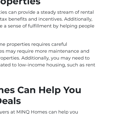
operties
ies can provide a steady stream of rental
ax benefits and incentives. Additionally,
 a sense of fulfillment by helping people
e properties requires careful
ties may require more maintenance and
properties. Additionally, you may need to
elated to low-income housing, such as rent
es Can Help You
Deals
buyers at MINQ Homes can help you