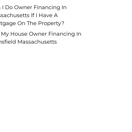
 I Do Owner Financing In
sachusetts If I Have A
tgage On The Property?
l My House Owner Financing In
sfield Massachusetts