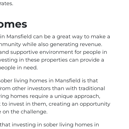
rates.
Homes
 in Mansfield can be a great way to make a
ommunity while also generating revenue.
 and supportive environment for people in
vesting in these properties can provide a
people in need.
sober living homes in Mansfield is that
rom other investors than with traditional
living homes require a unique approach,
to invest in them, creating an opportunity
e on the challenge.
that investing in sober living homes in