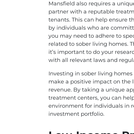
Mansfield also requires a uniq
partner with a reputable treatm
tenants. This can help ensure t
by individuals who are committe
you may need to adhere to spec
related to sober living homes. 
it’s important to do your resea
with all relevant laws and regul
Investing in sober living homes
make a positive impact on the 
revenue. By taking a unique ap
treatment centers, you can help
environment for individuals in r
investment portfolio.