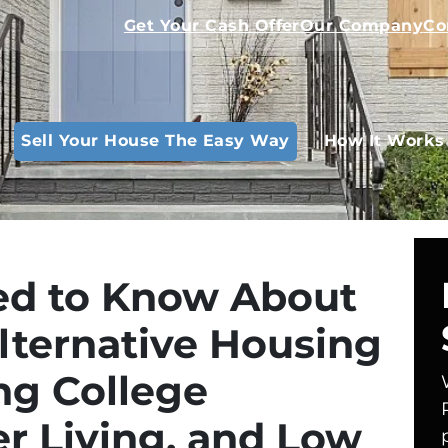
Get Your Cash Offer
Our Company
Co
Sell Your House The Easy Way
How It Works
d to Know About
Alternative Housing
ng College
r Living, and Low