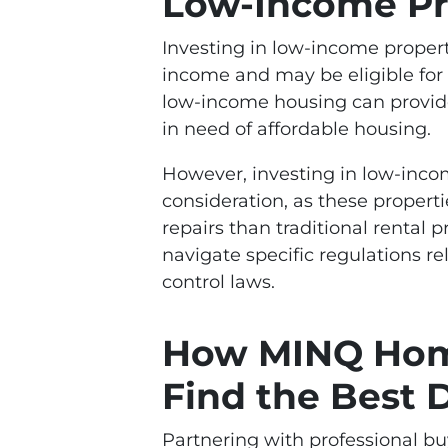
Low-Income Pr
Investing in low-income propert
income and may be eligible for t
low-income housing can provide
in need of affordable housing.
However, investing in low-incom
consideration, as these proper
repairs than traditional rental 
navigate specific regulations r
control laws.
How MINQ Hom
Find the Best 
Partnering with professional 