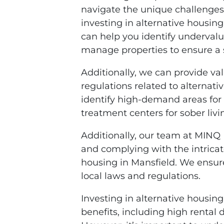
navigate the unique challenges
investing in alternative housin
can help you identify undervalu
manage properties to ensure a 
Additionally, we can provide va
regulations related to alternat
identify high-demand areas for
treatment centers for sober liv
Additionally, our team at MINQ
and complying with the intrica
housing in Mansfield. We ensure
local laws and regulations.
Investing in alternative housing
benefits, including high rental