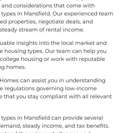
 and considerations that come with
g types in Mansfield. Our experienced team
ed properties, negotiate deals, and
steady stream of rental income.
luable insights into the local market and
ive housing types. Our team can help you
 college housing or work with reputable
ing homes.
 Homes can assist you in understanding
te regulations governing low-income
 that you stay compliant with all relevant
 types in Mansfield can provide several
 demand, steady income, and tax benefits.