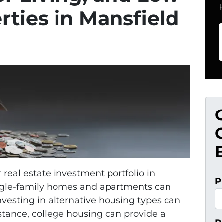
ties in Mansfield
r real estate investment portfolio in
P
ingle-family homes and apartments can
nvesting in alternative housing types can
stance, college housing can provide a