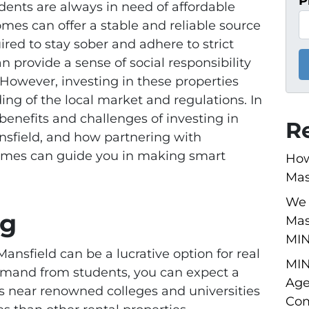
P
dents are always in need of affordable
omes can offer a stable and reliable source
ired to stay sober and adhere to strict
 provide a sense of social responsibility
. However, investing in these properties
ng of the local market and regulations. In
 benefits and challenges of investing in
R
nsfield, and how partnering with
omes can guide you in making smart
How
Mas
We 
ng
Mas
MI
Mansfield can be a lucrative option for real
MIN
demand from students, you can expect a
Age
s near renowned colleges and universities
Com