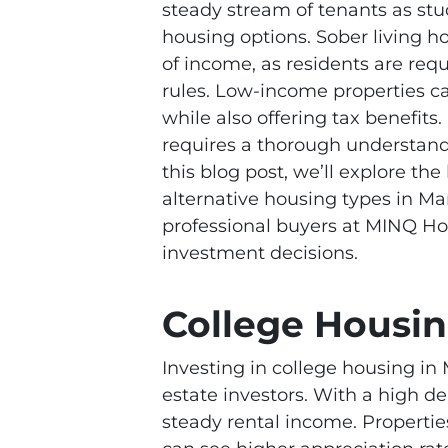
steady stream of tenants as stu
housing options. Sober living h
of income, as residents are requ
rules. Low-income properties can
while also offering tax benefits
requires a thorough understandi
this blog post, we’ll explore the
alternative housing types in Ma
professional buyers at MINQ H
investment decisions.
College Housi
Investing in college housing in 
estate investors. With a high 
steady rental income. Propertie