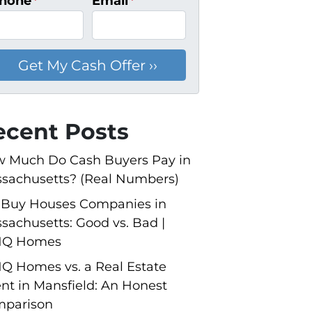
hone
*
Email
*
ecent Posts
 Much Do Cash Buyers Pay in
sachusetts? (Real Numbers)
Buy Houses Companies in
sachusetts: Good vs. Bad |
NQ Homes
Q Homes vs. a Real Estate
nt in Mansfield: An Honest
parison