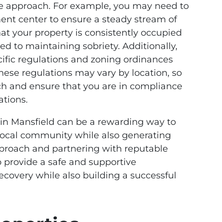
ue approach. For example, you may need to
ent center to ensure a steady stream of
hat your property is consistently occupied
d to maintaining sobriety. Additionally,
ific regulations and zoning ordinances
These regulations may vary by location, so
rch and ensure that you are in compliance
ations.
 in Mansfield can be a rewarding way to
local community while also generating
proach and partnering with reputable
 provide a safe and supportive
ecovery while also building a successful