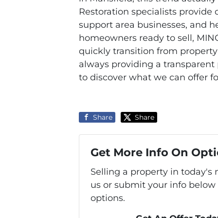
Restoration specialists provide q
support area businesses, and he
homeowners ready to sell, MINQ
quickly transition from proper
always providing a transparent 
to discover what we can offer f
Share
Share
Get More Info On Opti
Selling a property in today'
us or submit your info below
options.