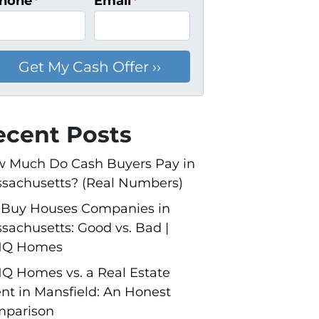
hone
*
Email
*
ecent Posts
 Much Do Cash Buyers Pay in
sachusetts? (Real Numbers)
Buy Houses Companies in
sachusetts: Good vs. Bad |
NQ Homes
Q Homes vs. a Real Estate
nt in Mansfield: An Honest
parison