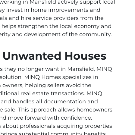
 working in Mansfield actively support local
hey invest in home improvements and
als and hire service providers from the
ity helps strengthen the local economy and
sperity and development of the community.
th Unwanted Houses
s they no longer want in Mansfield, MINQ
 solution. MINQ Homes specializes in
owners, helping sellers avoid the
itional real estate transactions. MINQ
s and handles all documentation and
the sale. This approach allows homeowners
y and move forward with confidence.
about professionals acquiring properties
y brings substantial community benefits.