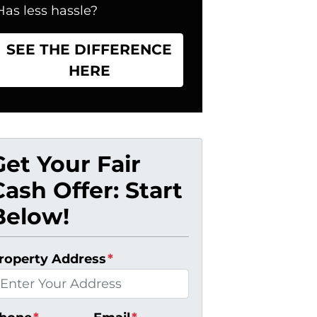
Has less hassle?
SEE THE DIFFERENCE
HERE
Get Your Fair
Cash Offer: Start
Below!
roperty Address
*