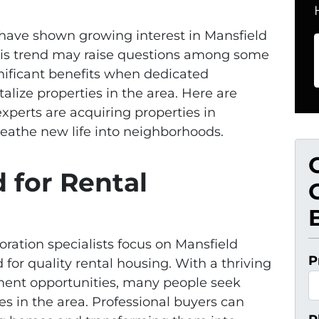
s have shown growing interest in Mansfield
his trend may raise questions among some
gnificant benefits when dedicated
alize properties in the area. Here are
xperts are acquiring properties in
eathe new life into neighborhoods.
 for Rental
oration specialists focus on Mansfield
P
for quality rental housing. With a thriving
ent opportunities, many people seek
es in the area. Professional buyers can