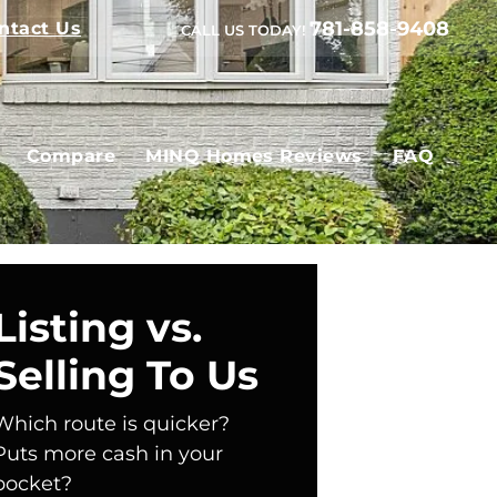
781-858-9408
ntact Us
CALL US TODAY!
Compare
MINQ Homes Reviews
FAQ
Listing vs.
Selling To Us
Which route is quicker?
Puts more cash in your
pocket?