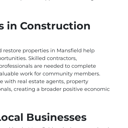
s in Construction
restore properties in Mansfield help
tunities. Skilled contractors,
 professionals are needed to complete
g valuable work for community members.
te with real estate agents, property
nals, creating a broader positive economic
Local Businesses