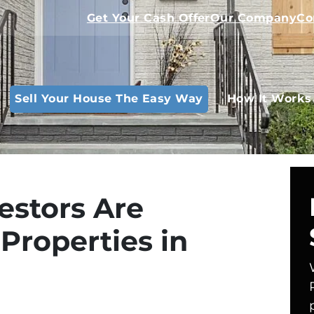
Get Your Cash Offer
Our Company
Co
Sell Your House The Easy Way
How It Works
estors Are
Properties in