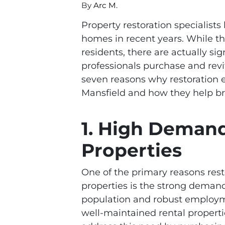
By
Arc M.
Property restoration specialist
homes in recent years. While t
residents, there are actually si
professionals purchase and revit
seven reasons why restoration e
Mansfield and how they help br
1. High Demand
Properties
One of the primary reasons rest
properties is the strong demand 
population and robust employm
well-maintained rental properti