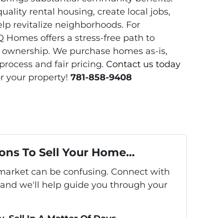
uality rental housing, create local jobs,
lp revitalize neighborhoods. For
 Homes offers a stress-free path to
ty ownership. We purchase homes as-is,
process and fair pricing.
Contact us today
or your property!
781-858-9408
ons To Sell Your Home...
s market can be confusing. Connect with
 and we'll help guide you through your