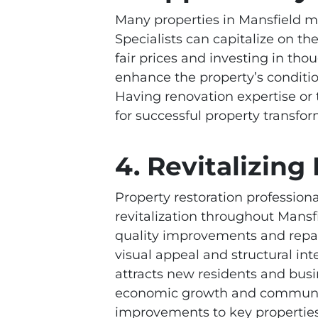
Many properties in Mansfield ma
Specialists can capitalize on t
fair prices and investing in th
enhance the property’s condition
Having renovation expertise or t
for successful property transfor
4. Revitalizin
Property restoration professiona
revitalization throughout Mansf
quality improvements and repai
visual appeal and structural int
attracts new residents and busi
economic growth and communit
improvements to key properties 