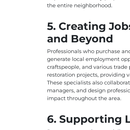
the entire neighborhood.
5. Creating Job
and Beyond
Professionals who purchase and 
generate local employment oppor
craftspeople, and various trade
restoration projects, providin
These specialists also collabora
managers, and design professio
impact throughout the area.
6. Supporting 