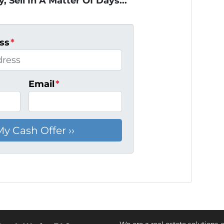
, Sell In A Matter Of Days...
ss
*
Email
*