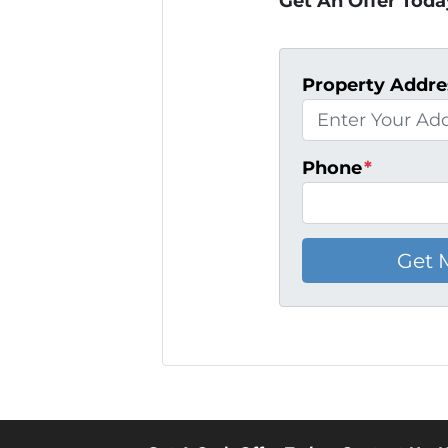
Get An Offer Today
Property Addre
Phone
*