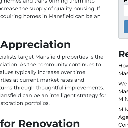
P
ng homes and transforming them into
ncrease the supply of quality housing. If
 acquiring homes in Mansfield can be an
r Appreciation
R
alists target Mansfield properties is the
eciation. As the community continues to
How
alues typically increase over time.
Mas
rties at current market rates and
We 
 returns through thoughtful improvements.
Mas
nsfield can be an intelligent strategy for
MI
storation portfolios.
MIN
Age
 for Renovation
Com