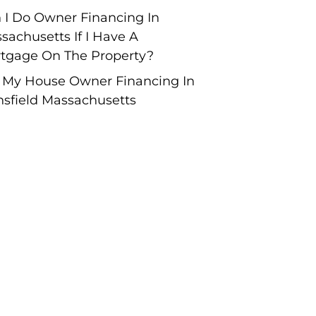
 I Do Owner Financing In
sachusetts If I Have A
tgage On The Property?
l My House Owner Financing In
sfield Massachusetts