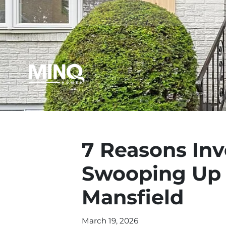
7 Reasons Inv
Swooping Up 
Mansfield
March 19, 2026