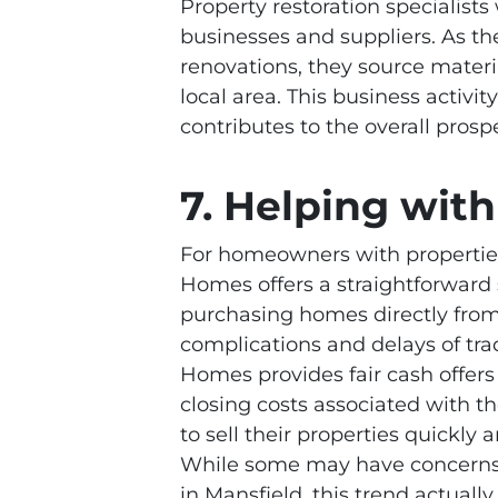
Property restoration specialists
businesses and suppliers. As t
renovations, they source materi
local area. This business activ
contributes to the overall pro
7. Helping wi
For homeowners with propertie
Homes offers a straightforward
purchasing homes directly from 
complications and delays of trad
Homes provides fair cash offer
closing costs associated with 
to sell their properties quickl
While some may have concerns 
in Mansfield, this trend actuall