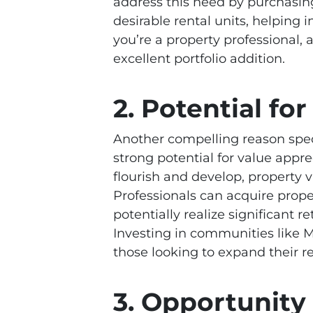
address this need by purchasi
desirable rental units, helping i
you’re a property professional,
excellent portfolio addition.
2. Potential fo
Another compelling reason speci
strong potential for value appr
flourish and develop, property v
Professionals can acquire prope
potentially realize significant
Investing in communities like Ma
those looking to expand their re
3. Opportunity