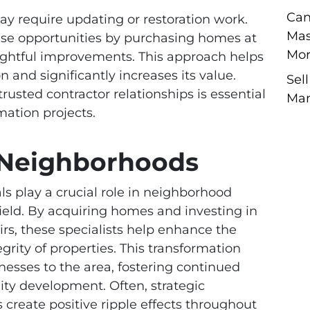
Can
y require updating or restoration work.
Mas
hese opportunities by purchasing homes at
Mor
oughtful improvements. This approach helps
 and significantly increases its value.
Sel
rusted contractor relationships is essential
Man
mation projects.
g Neighborhoods
ls play a crucial role in neighborhood
ield. By acquiring homes and investing in
rs, these specialists help enhance the
egrity of properties. This transformation
nesses to the area, fostering continued
y development. Often, strategic
create positive ripple effects throughout