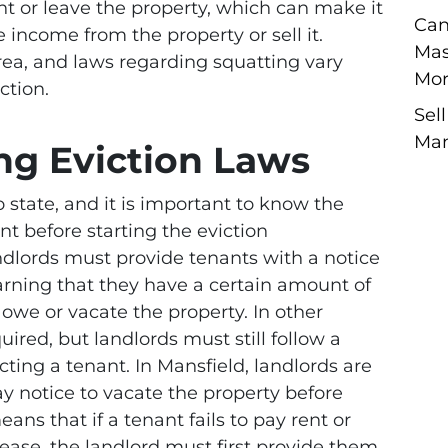
nt or leave the property, which can make it
Can
te income from the property or sell it.
Mas
rea, and laws regarding squatting vary
Mor
ction.
Sel
Man
ng Eviction Laws
o state, and it is important to know the
nt before starting the eviction
ndlords must provide tenants with a notice
warning that they have a certain amount of
 owe or vacate the property. In other
quired, but landlords must still follow a
cting a tenant. In Mansfield, landlords are
ay notice to vacate the property before
eans that if a tenant fails to pay rent or
lease, the landlord must first provide them