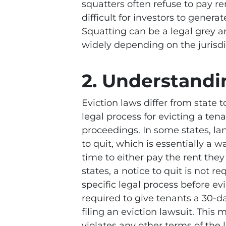
squatters often refuse to pay re
difficult for investors to genera
Squatting can be a legal grey a
widely depending on the jurisdi
2. Understandi
Eviction laws differ from state t
legal process for evicting a tena
proceedings. In some states, la
to quit, which is essentially a 
time to either pay the rent they
states, a notice to quit is not re
specific legal process before evi
required to give tenants a 30-d
filing an eviction lawsuit. This m
violates any other terms of the 