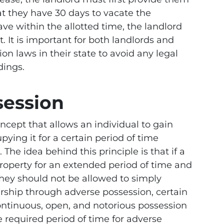
at they have 30 days to vacate the
leave within the allotted time, the landlord
t. It is important for both landlords and
on laws in their state to avoid any legal
dings.
session
oncept that allows an individual to gain
ying it for a certain period of time
The idea behind this principle is that if a
roperty for an extended period of time and
they should not be allowed to simply
ership through adverse possession, certain
ontinuous, open, and notorious possession
he required period of time for adverse