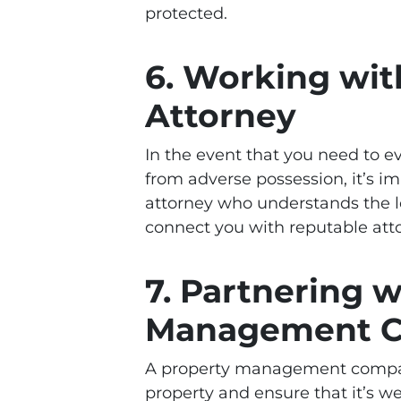
protected.
6. Working wit
Attorney
In the event that you need to e
from adverse possession, it’s i
attorney who understands the 
connect you with reputable atto
7. Partnering w
Management 
A property management compa
property and ensure that it’s 