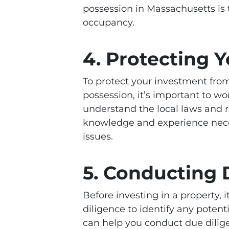
possession in Massachusetts is t
occupancy.
4. Protecting 
To protect your investment from
possession, it’s important to w
understand the local laws and 
knowledge and experience nece
issues.
5. Conducting 
Before investing in a property,
diligence to identify any poten
can help you conduct due dilige