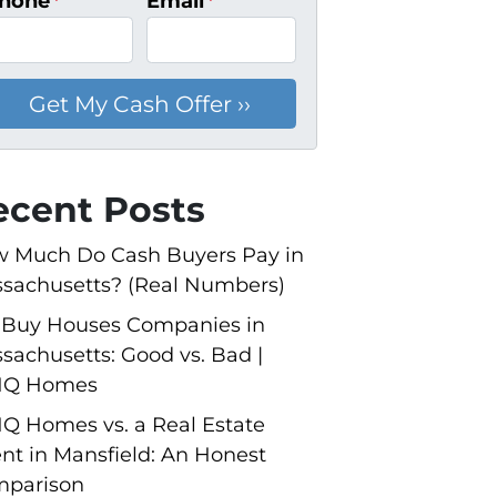
hone
*
Email
*
ecent Posts
 Much Do Cash Buyers Pay in
sachusetts? (Real Numbers)
Buy Houses Companies in
sachusetts: Good vs. Bad |
NQ Homes
Q Homes vs. a Real Estate
nt in Mansfield: An Honest
parison