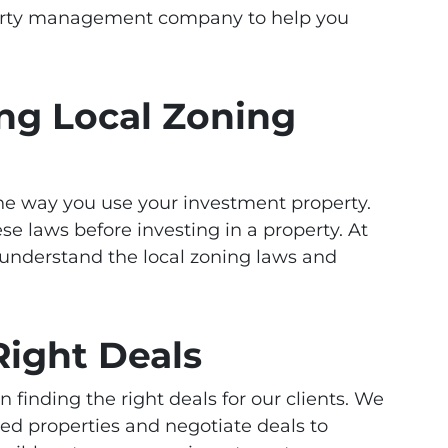
perty management company to help you
ng Local Zoning
he way you use your investment property.
se laws before investing in a property. At
nderstand the local zoning laws and
Right Deals
finding the right deals for our clients. We
ed properties and negotiate deals to