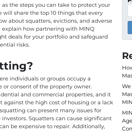
P
 as the steps you can take to protect your
e will share the top 10 things that every
now about squatters, evictions, and adverse
ll explain how partnering with MINQ
ht deals for your portfolio and safeguard
ntial risks.
R
tting?
How
Mas
re individuals or groups occupy a
We 
 or consent of the property owner.
Mas
idential and commercial properties, and it
MI
st against the high cost of housing or a lack
 squatting can present many issues for
MIN
 investors. Squatters can cause significant
Age
an be expensive to repair. Additionally,
Com