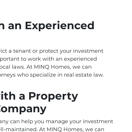
h an Experienced
vict a tenant or protect your investment
mportant to work with an experienced
local laws. At MINQ Homes, we can
rneys who specialize in real estate law.
ith a Property
Company
ny can help you manage your investment
well-maintained. At MINQ Homes, we can