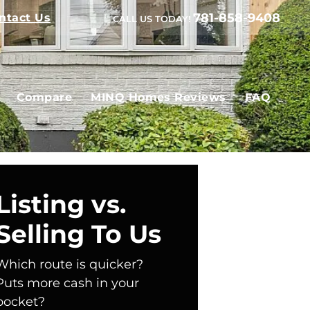
781-858-9408
ntact Us
CALL US TODAY!
Compare
MINQ Homes Reviews
FAQ
Listing vs.
Selling To Us
Which route is quicker?
Puts more cash in your
pocket?