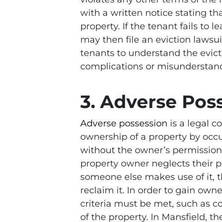
with a written notice stating th
property. If the tenant fails to 
may then file an eviction lawsui
tenants to understand the evicti
complications or misunderstan
3. Adverse Pos
Adverse possession
is a legal c
ownership of a property by occup
without the owner’s permission. 
property owner neglects their p
someone else makes use of it, 
reclaim it. In order to gain own
criteria must be met, such as c
of the property. In Mansfield, t