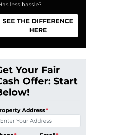
Has less hassle?
SEE THE DIFFERENCE
HERE
Get Your Fair
Cash Offer: Start
Below!
roperty Address
*