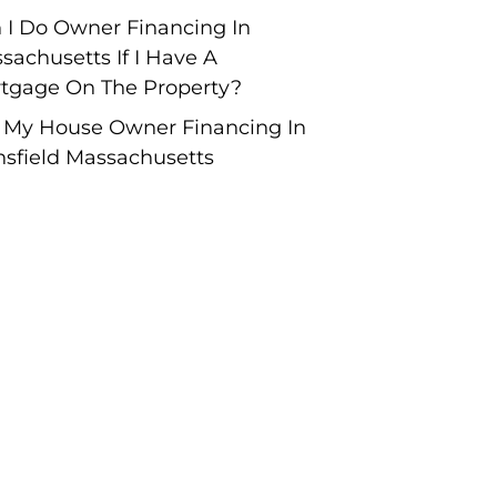
 I Do Owner Financing In
sachusetts If I Have A
tgage On The Property?
l My House Owner Financing In
sfield Massachusetts