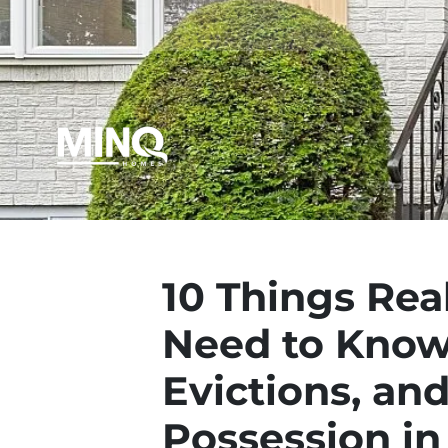
10 Things Rea
Need to Know
Evictions, an
Possession in