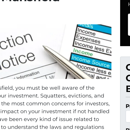
sfield, you must be well aware of the
ur investment. Squatters, evictions, and
 the most common concerns for investors,
P
 impact on your investment if not handled
e been every kind of issue related to
al to understand the laws and regulations