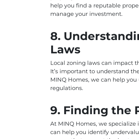
help you find a reputable pro
manage your investment.
8. Understandi
Laws
Local zoning laws can impact t
It’s important to understand the
MINQ Homes, we can help you u
regulations.
9. Finding the 
At MINQ Homes, we specialize in 
can help you identify undervalu