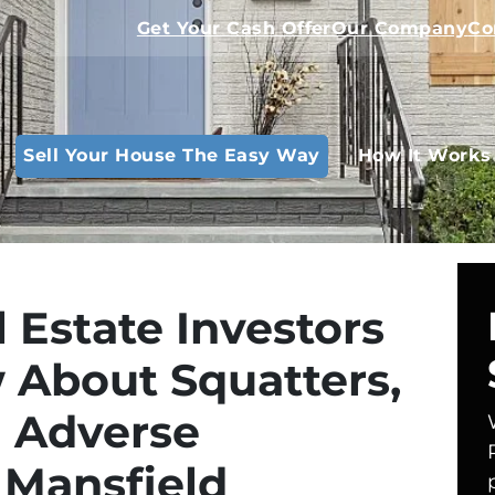
Get Your Cash Offer
Our Company
Co
Sell Your House The Easy Way
How It Works
l Estate Investors
 About Squatters,
d Adverse
 Mansfield