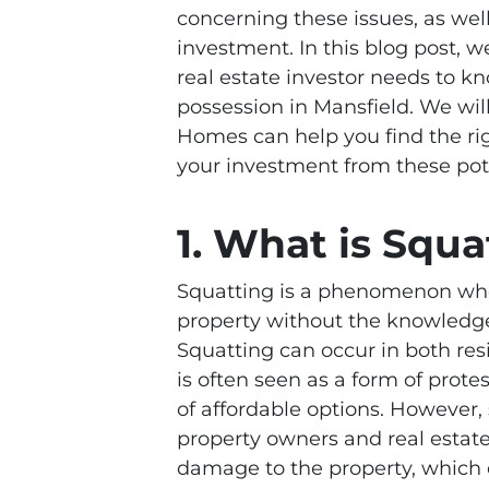
concerning these issues, as well
investment. In this blog post, w
real estate investor needs to k
possession in Mansfield. We wi
Homes can help you find the rig
your investment from these pote
1. What is Squa
Squatting is a phenomenon whe
property without the knowledge
Squatting can occur in both res
is often seen as a form of prote
of affordable options. However,
property owners and real estate
damage to the property, which c