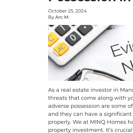
October 25, 2024
By
Arc M.
As a real estate investor in Man
threats that come along with yo
adverse possession are some of
and they can have a significant
properly. We at MINQ Homes hav
property investment. It’s cruci