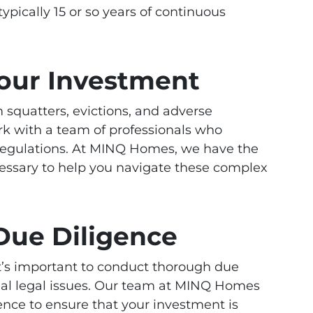
ypically 15 or so years of continuous
Your Investment
 squatters, evictions, and adverse
ork with a team of professionals who
regulations. At MINQ Homes, we have the
ssary to help you navigate these complex
Due Diligence
 it’s important to conduct thorough due
tial legal issues. Our team at MINQ Homes
nce to ensure that your investment is