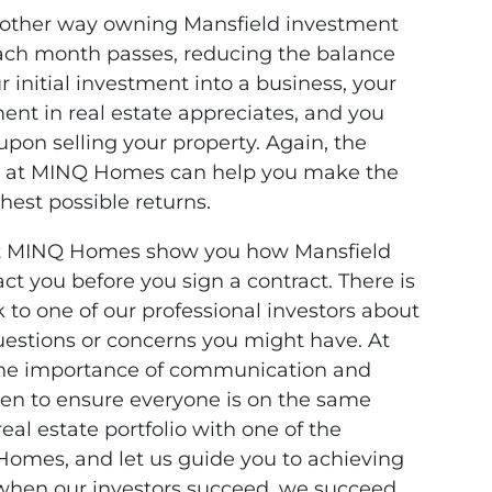
another way owning Mansfield investment
 each month passes, reducing the balance
r initial investment into a business, your
ment in real estate appreciates, and you
pon selling your property. Again, the
rs at MINQ Homes can help you make the
ghest possible returns.
s at MINQ Homes show you how Mansfield
ct you before you sign a contract. There is
 to one of our professional investors about
uestions or concerns you might have. At
he importance of communication and
ten to ensure everyone is on the same
eal estate portfolio with one of the
Homes, and let us guide you to achieving
hen our investors succeed, we succeed.