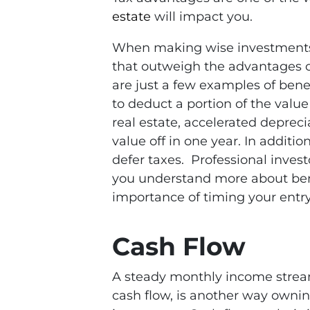
estate
will impact you.
When making wise investments, r
that outweigh the advantages o
are just a few examples of benef
to deduct a portion of the valu
real estate, accelerated deprecia
value off in one year. In additio
defer taxes. Professional inves
you understand more about ben
importance of timing your entry
Cash Flow
A steady monthly income strea
cash flow, is another way ownin