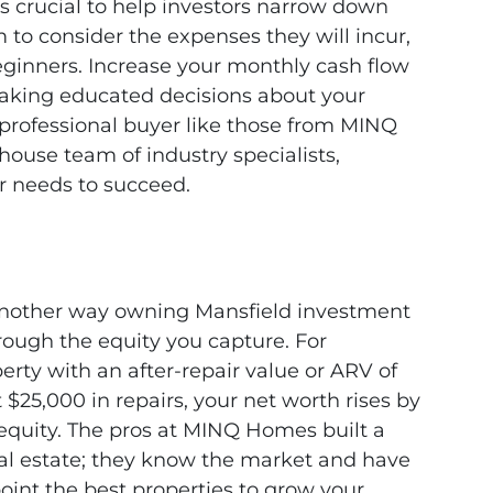
is crucial to help investors narrow down
m to consider the expenses they will incur,
beginners. Increase your monthly cash flow
 making educated decisions about your
professional buyer like those from MINQ
house team of industry specialists,
r needs to succeed.
nother way owning Mansfield investment
hrough the equity you capture. For
erty with an after-repair value or ARV of
$25,000 in repairs, your net worth rises by
equity. The pros at MINQ Homes built a
eal estate; they know the market and have
oint the best properties to grow your