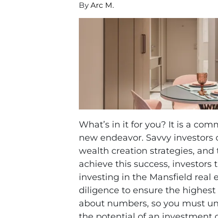
By
Arc M.
What’s in it for you? It is a 
new endeavor. Savvy investors ca
wealth creation strategies, and
achieve this success, investor
investing in the Mansfield real
diligence to ensure the highest 
about numbers, so you must und
the potential of an investment 