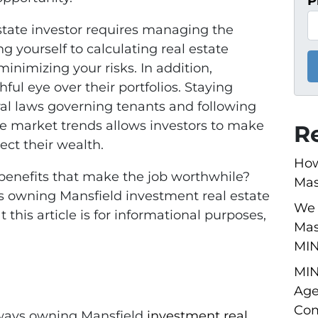
P
state investor requires managing the
g yourself to calculating real estate
inimizing your risks. In addition,
ul eye over their portfolios. Staying
eral laws governing tenants and following
ate market trends allows investors to make
R
ect their wealth.
How
benefits that make the job worthwhile?
Mas
s owning Mansfield investment real estate
We 
 this article is for informational purposes,
Mas
MI
MIN
Age
Com
 ways owning Mansfield
investment real