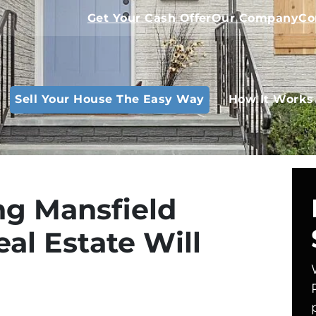
Get Your Cash Offer
Our Company
Co
Sell Your House The Easy Way
How It Works
g Mansfield
al Estate Will