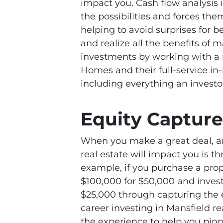
impact you. Cash flow analysis 
the possibilities and forces the
helping to avoid surprises for 
and realize all the benefits of
investments by working with a 
Homes and their full-service in-
including everything an investo
Equity Capture
When you make a great deal, a
real estate will impact you is t
example, if you purchase a prop
$100,000 for $50,000 and invest 
$25,000 through capturing the 
career investing in Mansfield r
the experience to help you pinp