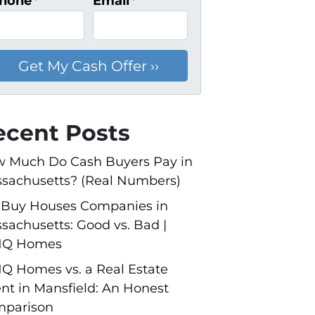
hone
*
Email
*
ecent Posts
 Much Do Cash Buyers Pay in
sachusetts? (Real Numbers)
Buy Houses Companies in
sachusetts: Good vs. Bad |
NQ Homes
Q Homes vs. a Real Estate
nt in Mansfield: An Honest
parison