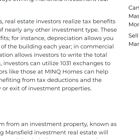
Can
Mas
eal estate investors realize tax benefits
Mor
f nearly any other investment type. These
Sel
its; for instance, depreciation allows you
Man
e of the building each year; in commercial
tion allows investors to write the total
n, investors can utilize 1031 exchanges to
tors like those at MINQ Homes can help
efiting from tax deductions and the
 or exit of investment properties.
m from an investment property, known as
g Mansfield investment real estate will