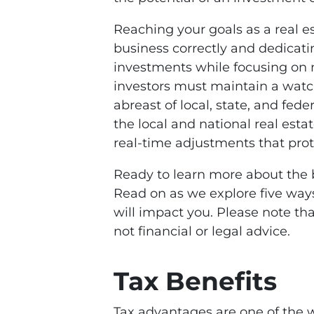
Reaching your goals as a real e
business correctly and dedicatin
investments while focusing on m
investors must maintain a watchf
abreast of local, state, and fed
the local and national real est
real-time adjustments that prot
Ready to learn more about the 
Read on as we explore five way
will impact you. Please note that
not financial or legal advice.
Tax Benefits
Tax advantages are one of the