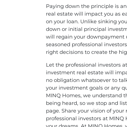
Paying down the principle is 
real estate will impact you as
on your loan. Unlike sinking you
down or initial principal invest
will regain your downpayment u
seasoned professional investo
right decisions to create the hi
Let the professional investor
investment real estate will impa
no obligation whatsoever to talk
your investment goals or any q
MINQ Homes, we understand t
being heard, so we stop and lis
page. Share your vision of your r
professional investors at MINQ 
your dreams. At MINQ Homes, w