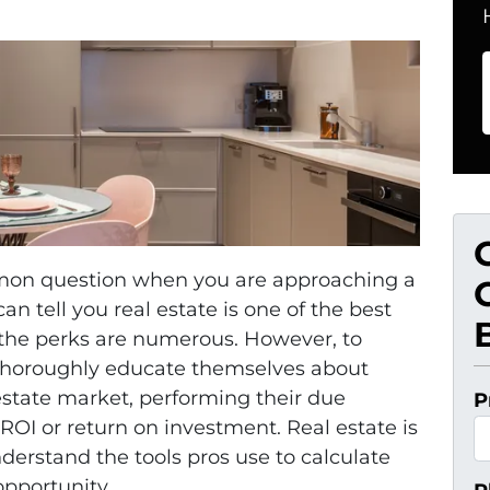
common question when you are approaching a
n tell you real estate is one of the best
 the perks are numerous. However, to
s thoroughly educate themselves about
 estate market, performing their due
P
ROI or return on investment. Real estate is
erstand the tools pros use to calculate
opportunity.