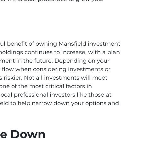
ful benefit of owning Mansfield investment
 holdings continues to increase, with a plan
tment in the future. Depending on your
h flow when considering investments or
 riskier. Not all investments will meet
one of the most critical factors in
cal professional investors like those at
d to help narrow down your options and
ple Down