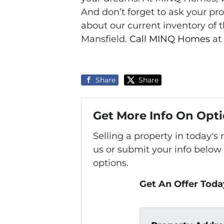
And don’t forget to ask your p
about our current inventory of 
Mansfield.
Call MINQ Homes
at
Share
Share
Get More Info On Opti
Selling a property in today'
us or submit your info below
options.
Get An Offer Today