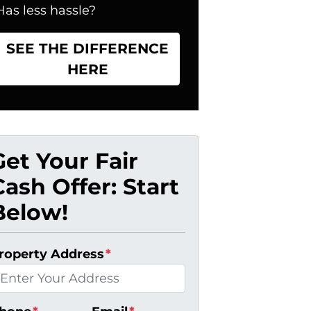
Has less hassle?
SEE THE DIFFERENCE
HERE
Get Your Fair
Cash Offer: Start
Below!
roperty Address
*