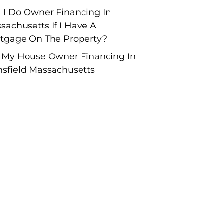
 I Do Owner Financing In
sachusetts If I Have A
tgage On The Property?
l My House Owner Financing In
sfield Massachusetts