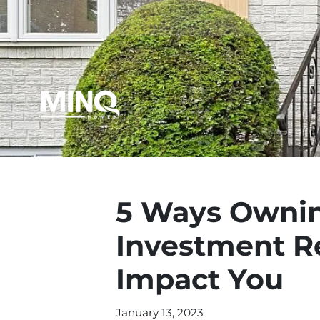
5 Ways Ownin
Investment Re
Impact You
January 13, 2023