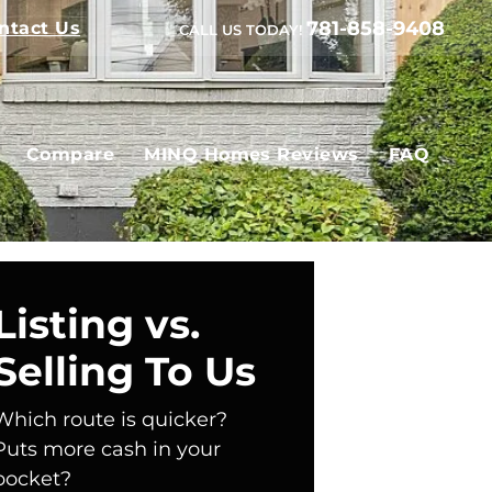
781-858-9408
ntact Us
CALL US TODAY!
Compare
MINQ Homes Reviews
FAQ
Listing vs.
Selling To Us
Which route is quicker?
Puts more cash in your
pocket?