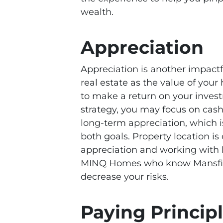
wealth.
Appreciation
Appreciation is another impact
real estate as the value of your
to make a return on your inves
strategy, you may focus on cas
long-term appreciation, which is
both goals. Property location is 
appreciation and working with lo
MINQ Homes who know Mansfiel
decrease your risks.
Paying Princi