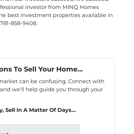
rofessional investor from MINQ Homes
the best investment properties available in
 781-858-9408.
ons To Sell Your Home...
s market can be confusing. Connect with
 and we'll help guide you through your
, Sell In A Matter Of Days...