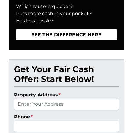
Which route is quicker?
Puts more cash in your pocket?
Has less hassle?
SEE THE DIFFERENCE HERE
Get Your Fair Cash
Offer: Start Below!
Property Address
*
Phone
*