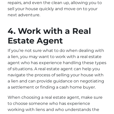
repairs, and even the clean up, allowing you to
sell your house quickly and move on to your
next adventure.
4. Work with a Real
Estate Agent
If you’re not sure what to do when dealing with
a lien, you may want to work with a real estate
agent who has experience handling these types
of situations. A real estate agent can help you
navigate the process of selling your house with
a lien and can provide guidance on negotiating
a settlement or finding a cash home buyer.
When choosing a real estate agent, make sure
to choose someone who has experience
working with liens and who understands the