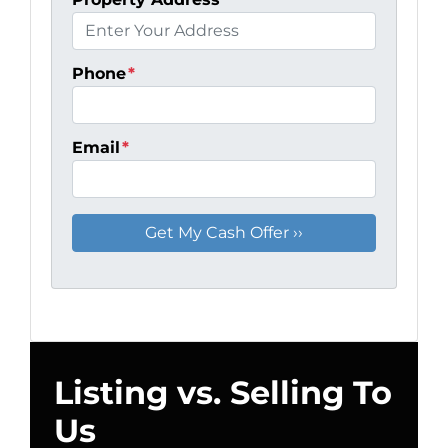
Phone
*
Email
*
Listing vs. Selling To
Us