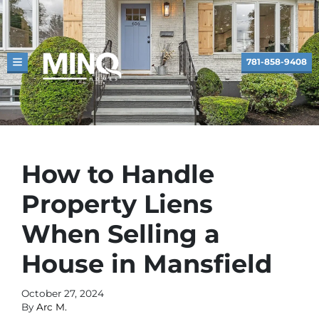
781-858-9408
TOGGLE MENU
How to Handle
Property Liens
When Selling a
House in Mansfield
October 27, 2024
By
Arc M.