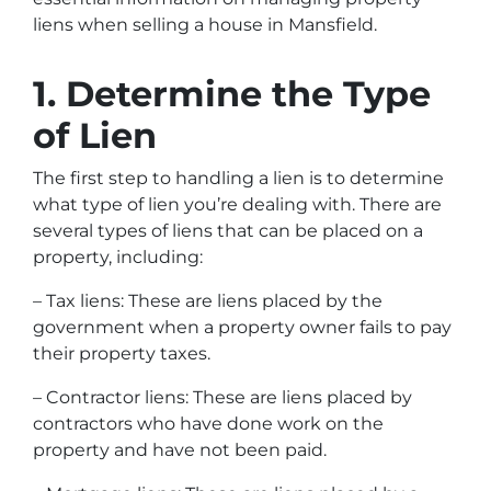
liens when selling a house in Mansfield.
1. Determine the Type
of Lien
The first step to handling a lien is to determine
what type of lien you’re dealing with. There are
several types of liens that can be placed on a
property, including:
– Tax liens: These are liens placed by the
government when a property owner fails to pay
their property taxes.
– Contractor liens: These are liens placed by
contractors who have done work on the
property and have not been paid.