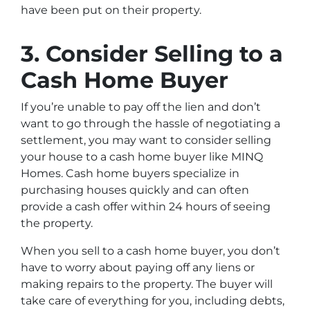
have been put on their property.
3. Consider Selling to a
Cash Home Buyer
If you’re unable to pay off the lien and don’t
want to go through the hassle of negotiating a
settlement, you may want to consider selling
your house to a cash home buyer like MINQ
Homes. Cash home buyers specialize in
purchasing houses quickly and can often
provide a cash offer within 24 hours of seeing
the property.
When you sell to a cash home buyer, you don’t
have to worry about paying off any liens or
making repairs to the property. The buyer will
take care of everything for you, including debts,