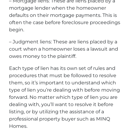
– Mortgage liens: These are liens placed by a
mortgage lender when the homeowner
defaults on their mortgage payments. This is
often the case before foreclosure proceedings
begin.
– Judgment liens: These are liens placed by a
court when a homeowner loses a lawsuit and
owes money to the plaintiff.
Each type of lien has its own set of rules and
procedures that must be followed to resolve
them, so it’s important to understand which
type of lien you’re dealing with before moving
forward. No matter which type of lien you are
dealing with, you’ll want to resolve it before
listing, or by utilizing the assistance of a
professional property buyer such as MINQ
Homes.