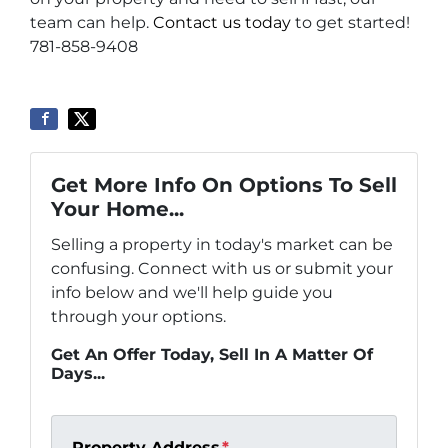
team can help.
Contact us today
to get started!
781-858-9408
Get More Info On Options To Sell
Your Home...
Selling a property in today's market can be
confusing. Connect with us or submit your
info below and we'll help guide you
through your options.
Get An Offer Today, Sell In A Matter Of
Days...
Property Address
*