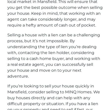
local market in Mansfield. This will ensure that
you get the best possible outcome when selling
your house. Keep in mind, that working with an
agent can take considerably longer, and may
require a hefty amount of cash out of pocket.
Selling a house with a lien can be a challenging
process, but it’s not impossible. By
understanding the type of lien you’re dealing
with, contacting the lien holder, considering
selling to a cash home buyer, and working with
a real estate agent, you can successfully sell
your house and move on to your next
adventure.
If you’re looking to sell your house quickly in
Mansfield, consider selling to MINQ Homes. We
buy houses directly and can help with any
difficult property or situation. If you have a lien
on your property and need to sell if fast, our