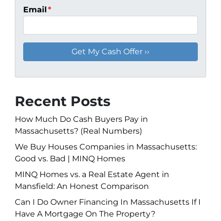
Email
*
Recent Posts
How Much Do Cash Buyers Pay in
Massachusetts? (Real Numbers)
We Buy Houses Companies in Massachusetts:
Good vs. Bad | MINQ Homes
MINQ Homes vs. a Real Estate Agent in
Mansfield: An Honest Comparison
Can I Do Owner Financing In Massachusetts If I
Have A Mortgage On The Property?