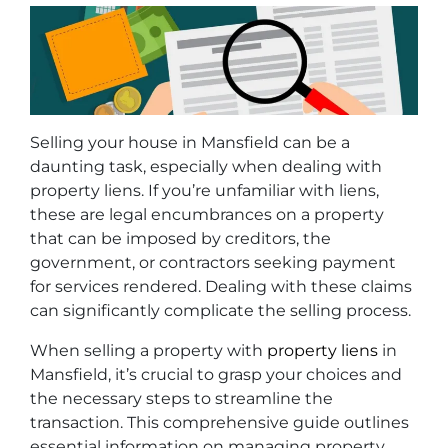
Selling your house in Mansfield can be a
daunting task, especially when dealing with
property liens. If you’re unfamiliar with liens,
these are legal encumbrances on a property
that can be imposed by creditors, the
government, or contractors seeking payment
for services rendered. Dealing with these claims
can significantly complicate the selling process.
When selling a property with
property liens
in
Mansfield, it’s crucial to grasp your choices and
the necessary steps to streamline the
transaction. This comprehensive guide outlines
essential information on managing property