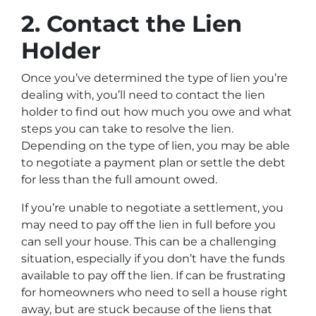
2. Contact the Lien
Holder
Once you’ve determined the type of lien you’re
dealing with, you’ll need to contact the lien
holder to find out how much you owe and what
steps you can take to resolve the lien.
Depending on the type of lien, you may be able
to negotiate a payment plan or settle the debt
for less than the full amount owed.
If you’re unable to negotiate a settlement, you
may need to pay off the lien in full before you
can sell your house. This can be a challenging
situation, especially if you don’t have the funds
available to pay off the lien. If can be frustrating
for homeowners who need to sell a house right
away, but are stuck because of the liens that