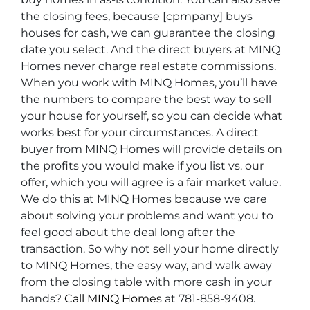
the closing fees, because [cpmpany] buys
houses for cash, we can guarantee the closing
date you select. And the direct buyers at MINQ
Homes never charge real estate commissions.
When you work with MINQ Homes, you’ll have
the numbers to compare the best way to sell
your house for yourself, so you can decide what
works best for your circumstances. A direct
buyer from MINQ Homes will provide details on
the profits you would make if you list vs. our
offer, which you will agree is a fair market value.
We do this at MINQ Homes because we care
about solving your problems and want you to
feel good about the deal long after the
transaction. So why not sell your home directly
to MINQ Homes, the easy way, and walk away
from the closing table with more cash in your
hands?
Call MINQ Homes
at 781-858-9408.