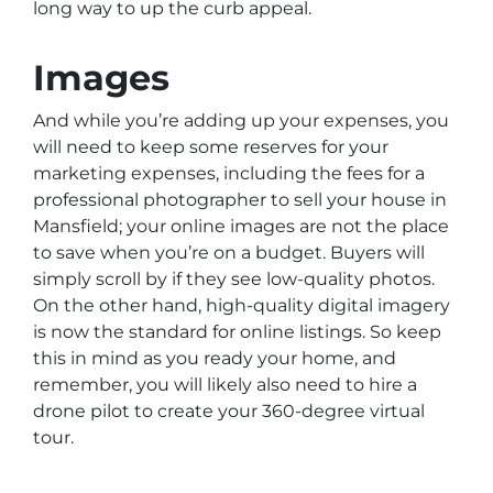
long way to up the curb appeal.
Images
And while you’re adding up your expenses, you
will need to keep some reserves for your
marketing expenses, including the fees for a
professional photographer to sell your house in
Mansfield; your online images are not the place
to save when you’re on a budget. Buyers will
simply scroll by if they see low-quality photos.
On the other hand, high-quality digital imagery
is now the standard for online listings. So keep
this in mind as you ready your home, and
remember, you will likely also need to hire a
drone pilot to create your 360-degree virtual
tour.