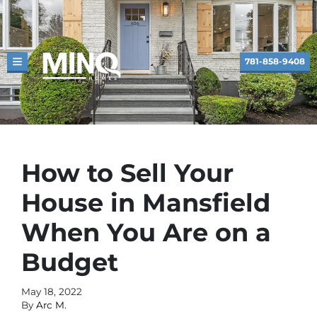
781-858-9408
TOGGLE MENU
How to Sell Your
House in Mansfield
When You Are on a
Budget
May 18, 2022
By
Arc M.