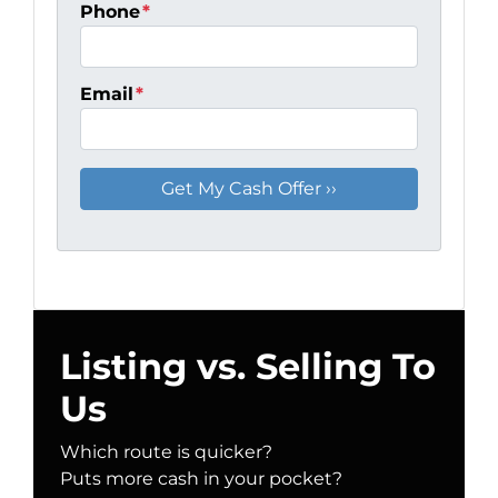
Phone
*
Email
*
Listing vs. Selling To
Us
Which route is quicker?
Puts more cash in your pocket?