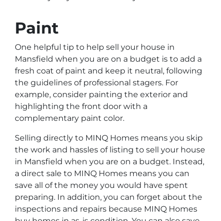
Paint
One helpful tip to help sell your house in
Mansfield when you are on a budget is to add a
fresh coat of paint and keep it neutral, following
the guidelines of professional stagers. For
example, consider painting the exterior and
highlighting the front door with a
complementary paint color.
Selling directly to MINQ Homes means you skip
the work and hassles of listing to sell your house
in Mansfield when you are on a budget. Instead,
a direct sale to MINQ Homes means you can
save all of the money you would have spent
preparing. In addition, you can forget about the
inspections and repairs because MINQ Homes
buy homes in as-is condition. You can also save