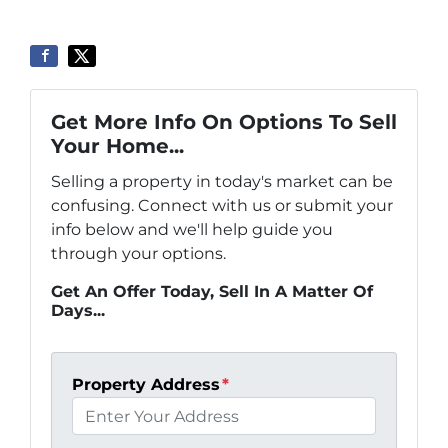
Get More Info On Options To Sell
Your Home...
Selling a property in today's market can be
confusing. Connect with us or submit your
info below and we'll help guide you
through your options.
Get An Offer Today, Sell In A Matter Of
Days...
Property Address
*