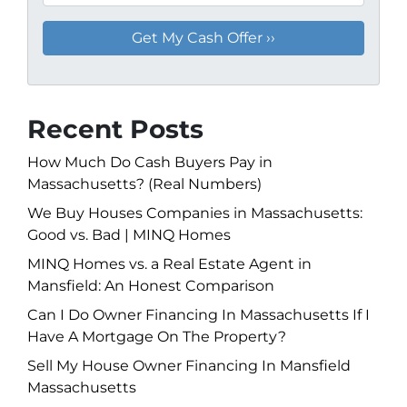
Recent Posts
How Much Do Cash Buyers Pay in
Massachusetts? (Real Numbers)
We Buy Houses Companies in Massachusetts:
Good vs. Bad | MINQ Homes
MINQ Homes vs. a Real Estate Agent in
Mansfield: An Honest Comparison
Can I Do Owner Financing In Massachusetts If I
Have A Mortgage On The Property?
Sell My House Owner Financing In Mansfield
Massachusetts