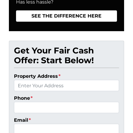
Has less hassle?
SEE THE DIFFERENCE HERE
Get Your Fair Cash
Offer: Start Below!
Property Address
*
Phone
*
Email
*