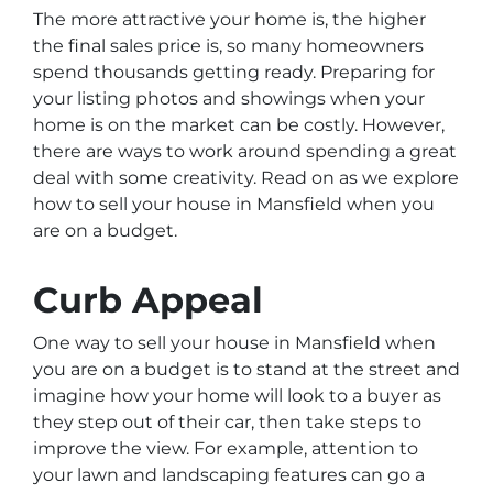
The more attractive your home is, the higher
the final sales price is, so many homeowners
spend thousands getting ready. Preparing for
your listing photos and showings when your
home is on the market can be costly. However,
there are ways to work around spending a great
deal with some creativity. Read on as we explore
how to sell your house in Mansfield when you
are on a budget.
Curb Appeal
One way to sell your house in Mansfield when
you are on a budget is to stand at the street and
imagine how your home will look to a buyer as
they step out of their car, then take steps to
improve the view. For example, attention to
your lawn and landscaping features can go a