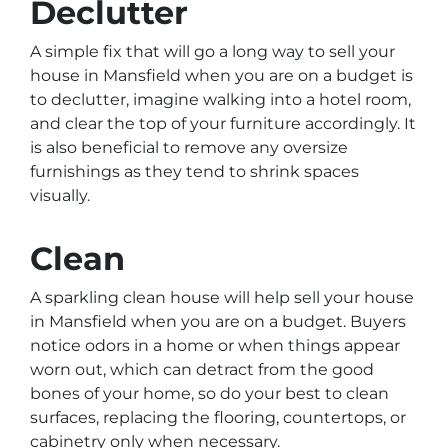
Declutter
A simple fix that will go a long way to sell your
house in Mansfield when you are on a budget is
to declutter, imagine walking into a hotel room,
and clear the top of your furniture accordingly. It
is also beneficial to remove any oversize
furnishings as they tend to shrink spaces
visually.
Clean
A sparkling clean house will help sell your house
in Mansfield when you are on a budget. Buyers
notice odors in a home or when things appear
worn out, which can detract from the good
bones of your home, so do your best to clean
surfaces, replacing the flooring, countertops, or
cabinetry only when necessary.