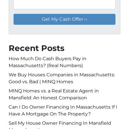
Recent Posts
How Much Do Cash Buyers Pay in
Massachusetts? (Real Numbers)
We Buy Houses Companies in Massachusetts:
Good vs. Bad | MINQ Homes
MINQ Homes vs. a Real Estate Agent in
Mansfield: An Honest Comparison
Can I Do Owner Financing In Massachusetts If I
Have A Mortgage On The Property?
Sell My House Owner Financing In Mansfield