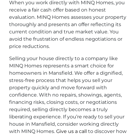
When you work directly with MINQ Homes, you
receive a fair cash offer based on honest
evaluation. MINQ Homes assesses your property
thoroughly and presents an offer reflecting its
current condition and true market value. You
avoid the frustration of endless negotiations or
price reductions.
Selling your house directly to a company like
MINQ Homes represents a smart choice for
homeowners in Mansfield. We offer a dignified,
stress-free process that helps you sell your
property quickly and move forward with
confidence. With no repairs, showings, agents,
financing risks, closing costs, or negotiations
required, selling directly becomes a truly
liberating experience. If you’re ready to sell your
house in Mansfield, consider working directly
with MINQ Homes.
Give us a call
to discover how