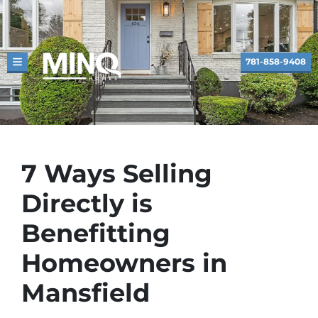
781-858-9408
TOGGLE MENU
7 Ways Selling
Directly is
Benefitting
Homeowners in
Mansfield