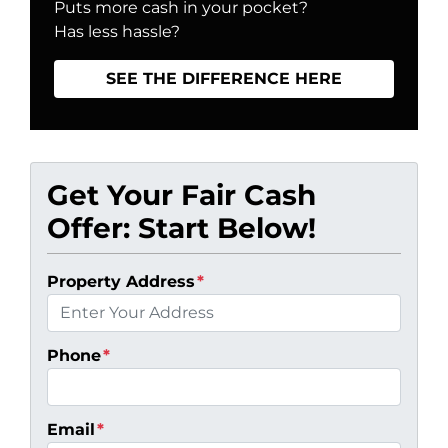
Puts more cash in your pocket?
Has less hassle?
SEE THE DIFFERENCE HERE
Get Your Fair Cash
Offer: Start Below!
Property Address
*
Phone
*
Email
*