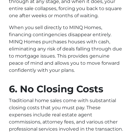
through at any stage, and when it does, your
entire sale collapses, forcing you back to square
one after weeks or months of waiting.
When you sell directly to MINQ Homes,
financing contingencies disappear entirely.
MINQ Homes purchases houses with cash,
eliminating any risk of deals falling through due
to mortgage issues. This provides genuine
peace of mind and allows you to move forward
confidently with your plans.
6. No Closing Costs
Traditional home sales come with substantial
closing costs that you must pay. These
expenses include real estate agent
commissions, attorney fees, and various other
professional services involved in the transaction.