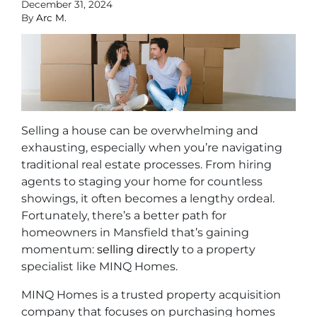
December 31, 2024
By
Arc M.
Selling a house can be overwhelming and
exhausting, especially when you’re navigating
traditional real estate processes. From hiring
agents to staging your home for countless
showings, it often becomes a lengthy ordeal.
Fortunately, there’s a better path for
homeowners in Mansfield that’s gaining
momentum:
selling directly
to a property
specialist like MINQ Homes.
MINQ Homes is a trusted property acquisition
company that focuses on purchasing homes