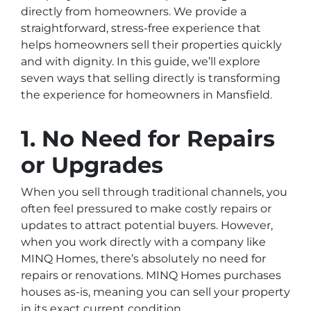
directly from homeowners. We provide a
straightforward, stress-free experience that
helps homeowners sell their properties quickly
and with dignity. In this guide, we’ll explore
seven ways that selling directly is transforming
the experience for homeowners in Mansfield.
1. No Need for Repairs
or Upgrades
When you sell through traditional channels, you
often feel pressured to make costly repairs or
updates to attract potential buyers. However,
when you work directly with a company like
MINQ Homes, there’s absolutely no need for
repairs or renovations. MINQ Homes purchases
houses as-is, meaning you can sell your property
in its exact current condition.