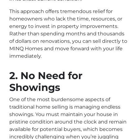
This approach offers tremendous relief for
homeowners who lack the time, resources, or
energy to invest in property improvements.
Rather than spending months and thousands
of dollars on renovations, you can sell directly to
MINQ Homes and move forward with your life
immediately.
2. No Need for
Showings
One of the most burdensome aspects of
traditional home selling is managing endless
showings. You must maintain your house in
pristine condition around the clock and remain
available for potential buyers, which becomes
incredibly challenging when you’re juggling