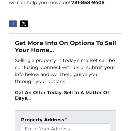
we can help you move on!
781-858-9408
Get More Info On Options To Sell
Your Home...
Selling a property in today's market can be
confusing. Connect with us or submit your
info below and we'll help guide you
through your options.
Get An Offer Today, Sell In A Matter Of
Days...
Property Address
*