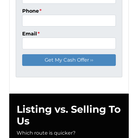
Phone
*
Email
*
Listing vs. Selling To
Us
Which route is quicker?