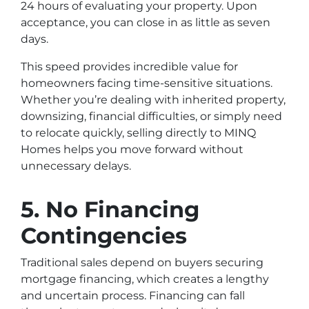
24 hours of evaluating your property. Upon
acceptance, you can close in as little as seven
days.
This speed provides incredible value for
homeowners facing time-sensitive situations.
Whether you’re dealing with inherited property,
downsizing, financial difficulties, or simply need
to relocate quickly, selling directly to MINQ
Homes helps you move forward without
unnecessary delays.
5. No Financing
Contingencies
Traditional sales depend on buyers securing
mortgage financing, which creates a lengthy
and uncertain process. Financing can fall