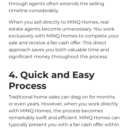
through agents often extends the selling
timeline considerably.
When you sell directly to MINQ Homes, real
estate agents become unnecessary. You work
exclusively with MINQ Homes to complete your
sale and receive a fair cash offer. This direct
approach saves you both valuable time and
significant money throughout the process.
4. Quick and Easy
Process
Traditional home sales can drag on for months
or even years. However, when you work directly
with MINQ Homes, the process becomes
remarkably swift and efficient. MINQ Homes can
typically present you with a fair cash offer within