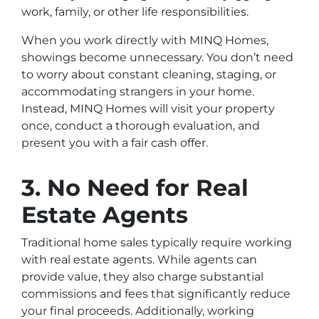
work, family, or other life responsibilities.
When you work directly with MINQ Homes,
showings become unnecessary. You don’t need
to worry about constant cleaning, staging, or
accommodating strangers in your home.
Instead, MINQ Homes will visit your property
once, conduct a thorough evaluation, and
present you with a fair cash offer.
3. No Need for Real
Estate Agents
Traditional home sales typically require working
with real estate agents. While agents can
provide value, they also charge substantial
commissions and fees that significantly reduce
your final proceeds. Additionally, working