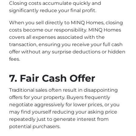
Closing costs accumulate quickly and
significantly reduce your final profit.
When you sell directly to MINQ Homes, closing
costs become our responsibility. MINQ Homes
covers all expenses associated with the
transaction, ensuring you receive your full cash
offer without any surprise deductions or hidden
fees.
7. Fair Cash Offer
Traditional sales often result in disappointing
offers for your property. Buyers frequently
negotiate aggressively for lower prices, or you
may find yourself reducing your asking price
repeatedly just to generate interest from
potential purchasers.