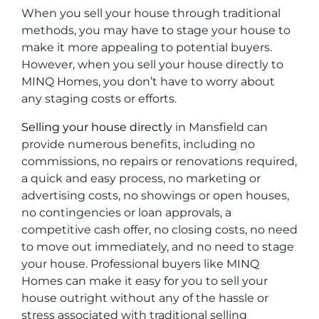
When you sell your house through traditional
methods, you may have to stage your house to
make it more appealing to potential buyers.
However, when you sell your house directly to
MINQ Homes, you don’t have to worry about
any staging costs or efforts.
Selling your house directly
in Mansfield can
provide numerous benefits, including no
commissions, no repairs or renovations required,
a quick and easy process, no marketing or
advertising costs, no showings or open houses,
no contingencies or loan approvals, a
competitive cash offer, no closing costs, no need
to move out immediately, and no need to stage
your house. Professional buyers like MINQ
Homes can make it easy for you to sell your
house outright without any of the hassle or
stress associated with traditional selling