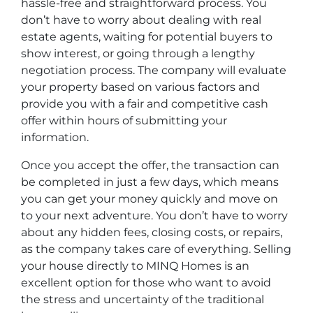
hassle-free and straightforward process. You
don’t have to worry about dealing with real
estate agents, waiting for potential buyers to
show interest, or going through a lengthy
negotiation process. The company will evaluate
your property based on various factors and
provide you with a fair and competitive cash
offer within hours of submitting your
information.
Once you accept the offer, the transaction can
be completed in just a few days, which means
you can get your money quickly and move on
to your next adventure. You don’t have to worry
about any hidden fees, closing costs, or repairs,
as the company takes care of everything. Selling
your house directly to MINQ Homes is an
excellent option for those who want to avoid
the stress and uncertainty of the traditional