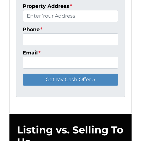
Property Address
*
Phone
*
Email
*
Listing vs. Selling To