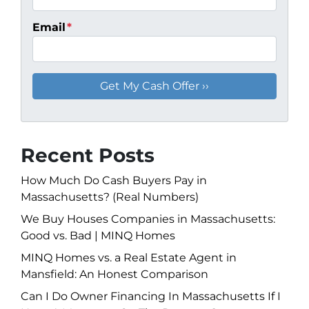
Email
*
Recent Posts
How Much Do Cash Buyers Pay in
Massachusetts? (Real Numbers)
We Buy Houses Companies in Massachusetts:
Good vs. Bad | MINQ Homes
MINQ Homes vs. a Real Estate Agent in
Mansfield: An Honest Comparison
Can I Do Owner Financing In Massachusetts If I