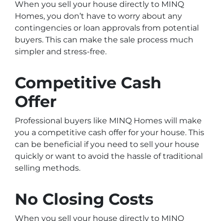
When you sell your house directly to MINQ
Homes, you don’t have to worry about any
contingencies or loan approvals from potential
buyers. This can make the sale process much
simpler and stress-free.
Competitive Cash
Offer
Professional buyers like MINQ Homes will make
you a competitive cash offer for your house. This
can be beneficial if you need to sell your house
quickly or want to avoid the hassle of traditional
selling methods.
No Closing Costs
When you sell your house directly to MINQ