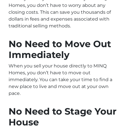
Homes, you don’t have to worry about any
closing costs. This can save you thousands of
dollars in fees and expenses associated with
traditional selling methods.
No Need to Move Out
Immediately
When you sell your house directly to MINQ
Homes, you don’t have to move out
immediately. You can take your time to find a
new place to live and move out at your own
pace.
No Need to Stage Your
House