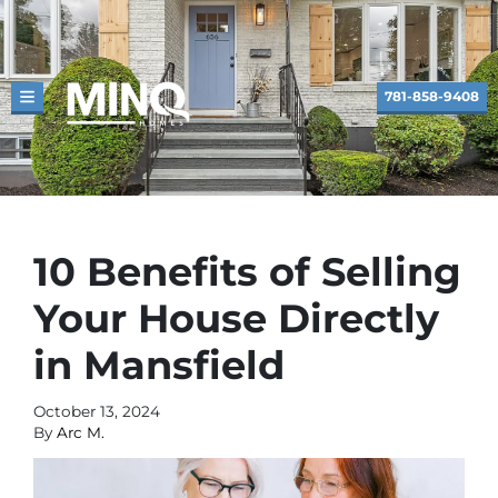
781-858-9408
TOGGLE MENU
10 Benefits of Selling
Your House Directly
in Mansfield
October 13, 2024
By
Arc M.