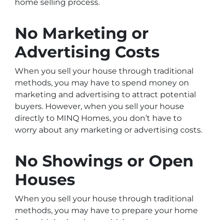
home selling process.
No Marketing or
Advertising Costs
When you sell your house through traditional
methods, you may have to spend money on
marketing and advertising to attract potential
buyers. However, when you sell your house
directly to MINQ Homes, you don’t have to
worry about any marketing or advertising costs.
No Showings or Open
Houses
When you sell your house through traditional
methods, you may have to prepare your home