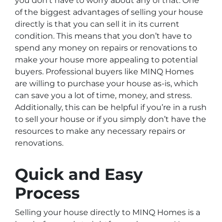
you don’t have to worry about any of that. One
of the biggest advantages of selling your house
directly is that you can sell it in its current
condition. This means that you don’t have to
spend any money on repairs or renovations to
make your house more appealing to potential
buyers. Professional buyers like MINQ Homes
are willing to purchase your house as-is, which
can save you a lot of time, money, and stress.
Additionally, this can be helpful if you’re in a rush
to sell your house or if you simply don’t have the
resources to make any necessary repairs or
renovations.
Quick and Easy
Process
Selling your house directly to MINQ Homes is a