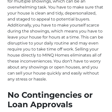
for multiple showings, which can be an
overwhelming task. You have to make sure that
your house is clean and tidy, depersonalized,
and staged to appeal to potential buyers.
Additionally, you have to make yourself scarce
during the showings, which means you have to
leave your house for hours at a time. This can be
disruptive to your daily routine and may even
require you to take time off work. Selling your
house directly to MINQ Homes eliminates all of
these inconveniences. You don’t have to worry
about any showings or open houses, and you
can sell your house quickly and easily without
any stress or hassle.
No Contingencies or
Loan Approvals