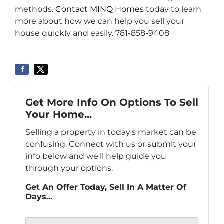
methods.
Contact MINQ Homes
today to learn
more about how we can help you sell your
house quickly and easily. 781-858-9408
Get More Info On Options To Sell
Your Home...
Selling a property in today's market can be
confusing. Connect with us or submit your
info below and we'll help guide you
through your options.
Get An Offer Today, Sell In A Matter Of
Days...