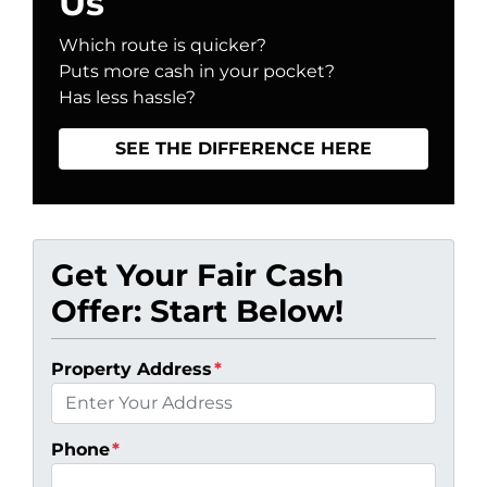
Us
Which route is quicker?
Puts more cash in your pocket?
Has less hassle?
SEE THE DIFFERENCE HERE
Get Your Fair Cash
Offer: Start Below!
Property Address
*
Phone
*