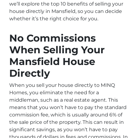
we’ll explore the top 10 benefits of selling your
house directly in Mansfield, so you can decide
whether it’s the right choice for you.
No Commissions
When Selling Your
Mansfield House
Directly
When you sell your house directly to MINQ
Homes, you eliminate the need for a
middleman, such as a real estate agent. This
means that you won’t have to pay the standard
commission fee, which is usually around 6% of
the sale price of the property. This can result in
significant savings, as you won’t have to pay
thousands of dollars in fees and commissions. In