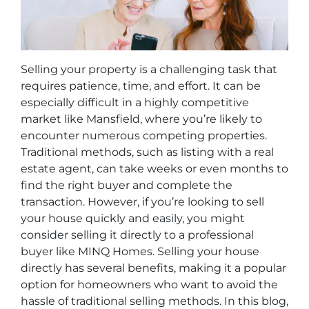
Selling your property is a challenging task that
requires patience, time, and effort. It can be
especially difficult in a highly competitive
market like Mansfield, where you’re likely to
encounter numerous competing properties.
Traditional methods, such as listing with a real
estate agent, can take weeks or even months to
find the right buyer and complete the
transaction. However, if you’re looking to sell
your house quickly and easily, you might
consider selling it directly to a professional
buyer like MINQ Homes. Selling your house
directly has several benefits, making it a popular
option for homeowners who want to avoid the
hassle of traditional selling methods. In this blog,