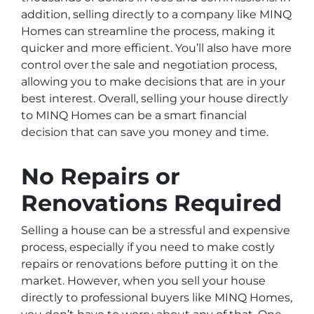
addition, selling directly to a company like MINQ
Homes can streamline the process, making it
quicker and more efficient. You’ll also have more
control over the sale and negotiation process,
allowing you to make decisions that are in your
best interest. Overall, selling your house directly
to MINQ Homes can be a smart financial
decision that can save you money and time.
No Repairs or
Renovations Required
Selling a house can be a stressful and expensive
process, especially if you need to make costly
repairs or renovations before putting it on the
market. However, when you sell your house
directly to professional buyers like MINQ Homes,