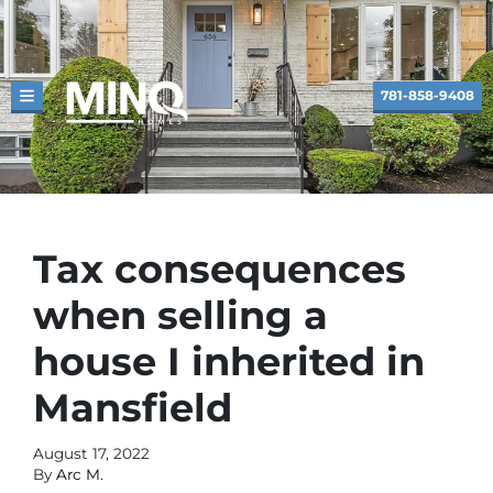
781-858-9408
TOGGLE MENU
Tax consequences
when selling a
house I inherited in
Mansfield
August 17, 2022
By
Arc M.