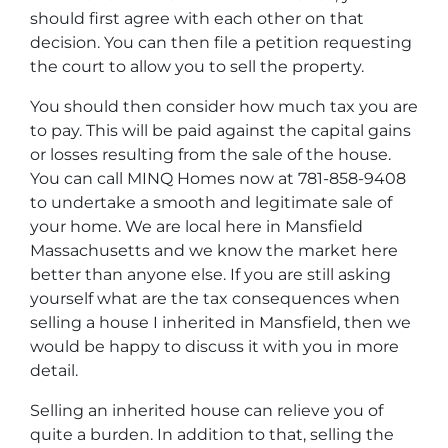
should first agree with each other on that
decision. You can then file a petition requesting
the court to allow you to sell the property.
You should then consider how much tax you are
to pay. This will be paid against the capital gains
or losses resulting from the sale of the house.
You can call MINQ Homes now at 781-858-9408
to undertake a smooth and legitimate sale of
your home. We are local here in Mansfield
Massachusetts and we know the market here
better than anyone else. If you are still asking
yourself what are the tax consequences when
selling a house I inherited in Mansfield, then we
would be happy to discuss it with you in more
detail.
Selling an inherited house can relieve you of
quite a burden. In addition to that, selling the