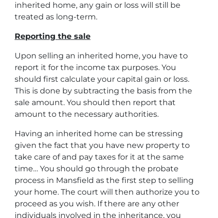
inherited home, any gain or loss will still be
treated as long-term.
Reporting the sale
Upon selling an inherited home, you have to
report it for the income tax purposes. You
should first calculate your capital gain or loss.
This is done by subtracting the basis from the
sale amount. You should then report that
amount to the necessary authorities.
Having an inherited home can be stressing
given the fact that you have new property to
take care of and pay taxes for it at the same
time… You should go through
the probate
process in Mansfield
as the first step to selling
your home. The court will then authorize you to
proceed as you wish. If there are any other
individuals involved in the inheritance, you