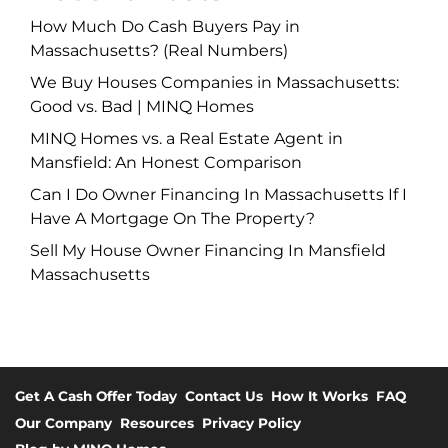
How Much Do Cash Buyers Pay in
Massachusetts? (Real Numbers)
We Buy Houses Companies in Massachusetts:
Good vs. Bad | MINQ Homes
MINQ Homes vs. a Real Estate Agent in
Mansfield: An Honest Comparison
Can I Do Owner Financing In Massachusetts If I
Have A Mortgage On The Property?
Sell My House Owner Financing In Mansfield
Massachusetts
Get A Cash Offer Today
Contact Us
How It Works
FAQ
Our Company
Resources
Privacy Policy