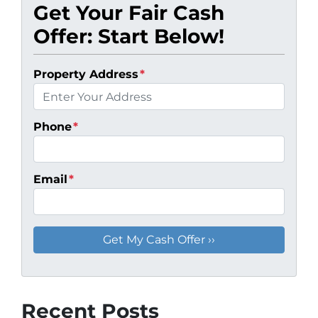
Get Your Fair Cash
Offer: Start Below!
Property Address
*
Phone
*
Email
*
Recent Posts