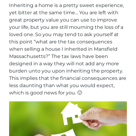
Inheriting a home is a pretty sweet experience,
yet bitter at the same time… You are left with
great property value you can use to improve
your life, but you are still mourning the loss of a
loved one. So you may tend to ask yourself at
this point “
what are the tax consequences
when selling a house I inherited in Mansfield
Massachusetts
?” The tax laws have been
designed in a way they will not add any more
burden unto you upon inheriting the property.
This implies that the financial consequences are
less daunting than what you would expect,
which is good news for you. 🙂