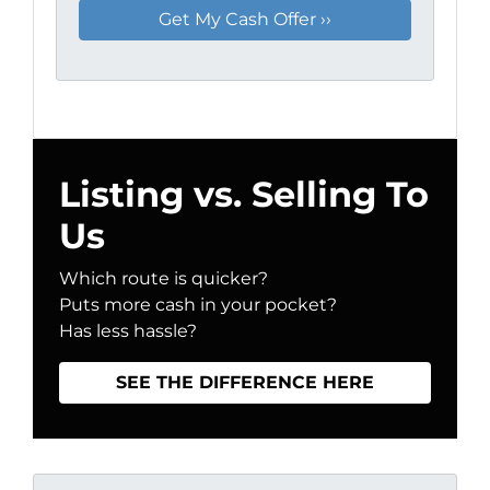
Listing vs. Selling To
Us
Which route is quicker?
Puts more cash in your pocket?
Has less hassle?
SEE THE DIFFERENCE HERE