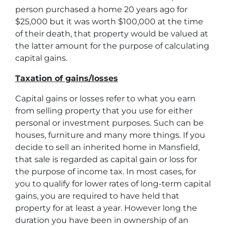
person purchased a home 20 years ago for
$25,000 but it was worth $100,000 at the time
of their death, that property would be valued at
the latter amount for the purpose of calculating
capital gains.
Taxation of gains/losses
Capital gains or losses refer to what you earn
from selling property that you use for either
personal or investment purposes. Such can be
houses, furniture and many more things. If you
decide to sell an inherited home in Mansfield,
that sale is regarded as capital gain or loss for
the purpose of income tax. In most cases, for
you to qualify for lower rates of long-term capital
gains, you are required to have held that
property for at least a year. However long the
duration you have been in ownership of an