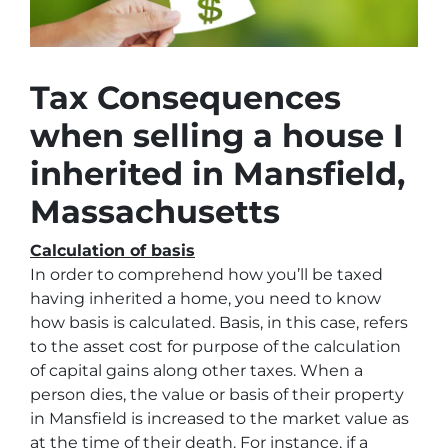
Tax Consequences
when selling a house I
inherited in Mansfield,
Massachusetts
Calculation of basis
In order to comprehend how you’ll be taxed
having inherited a home, you need to know
how basis is calculated. Basis, in this case, refers
to the asset cost for purpose of the calculation
of capital gains along other taxes. When a
person dies, the value or basis of their property
in Mansfield is increased to the market value as
at the time of their death. For instance, if a