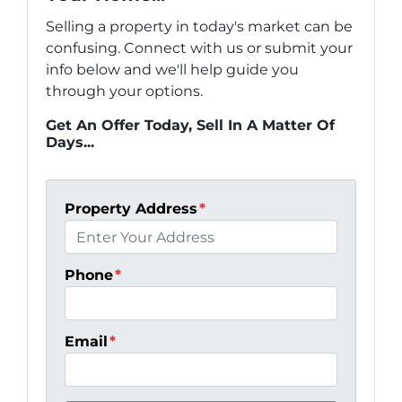
Selling a property in today's market can be
confusing. Connect with us or submit your
info below and we'll help guide you
through your options.
Get An Offer Today, Sell In A Matter Of
Days...
Property Address
*
Phone
*
Email
*