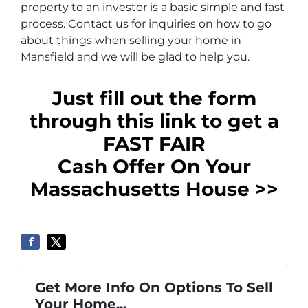
property to an investor is a basic simple and fast
process. Contact us for inquiries on how to go
about things when selling your home in
Mansfield and we will be glad to help you.
Just fill out the form
through this link to get a
FAST FAIR
Cash Offer On Your
Massachusetts House >>
Get More Info On Options To Sell
Your Home...