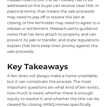
addressed so the buyer can receive clear title. In
practical terms, that means the sale proceeds
may need to pay off or resolve the lien at
closing, or the lienholder may need to agree to a
release or settlement. Massachusetts guidance
notes that tax liens attach to property and can
prevent its sale or transfer, and state regulations
explain that liens keep their priority against the
sale proceeds.
Key Takeaways
A lien does not always make a home unsellable,
but it can complicate the process. The most
important questions are what kind of lien exists,
how much is owed, whether there is enough
equity to resolve it, and whether the title can be
cleared for closing. MINQ Homes specifically