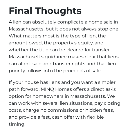
Final Thoughts
A lien can absolutely complicate a home sale in
Massachusetts, but it does not always stop one.
What matters most is the type of lien, the
amount owed, the property’s equity, and
whether the title can be cleared for transfer.
Massachusetts guidance makes clear that liens
can affect sale and transfer rights and that lien
priority follows into the proceeds of sale.
If your house has liens and you want a simpler
path forward, MINQ Homes offers a direct as-is
option for homeowners in Massachusetts. We
can work with several lien situations, pay closing
costs, charge no commissions or hidden fees,
and provide a fast, cash offer with flexible
timing.