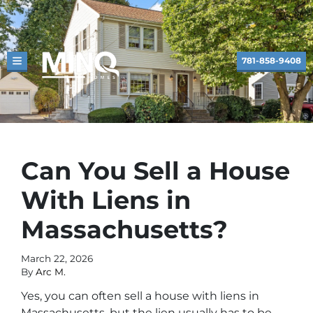
781-858-9408
TOGGLE MENU
Can You Sell a House
With Liens in
Massachusetts?
March 22, 2026
By
Arc M.
Yes, you can often sell a house with liens in
Massachusetts, but the lien usually has to be