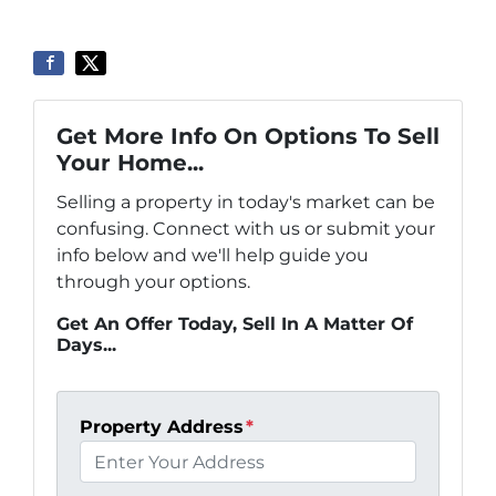
Get More Info On Options To Sell
Your Home...
Selling a property in today's market can be
confusing. Connect with us or submit your
info below and we'll help guide you
through your options.
Get An Offer Today, Sell In A Matter Of
Days...
Property Address
*