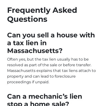
Frequently Asked
Questions
Can you sell a house with
a tax lien in
Massachusetts?
Often yes, but the tax lien usually has to be
resolved as part of the sale or before transfer.
Massachusetts explains that tax liens attach to
property and can lead to foreclosure
proceedings if unpaid.
Can a mechanic’s lien
stop a home sale?