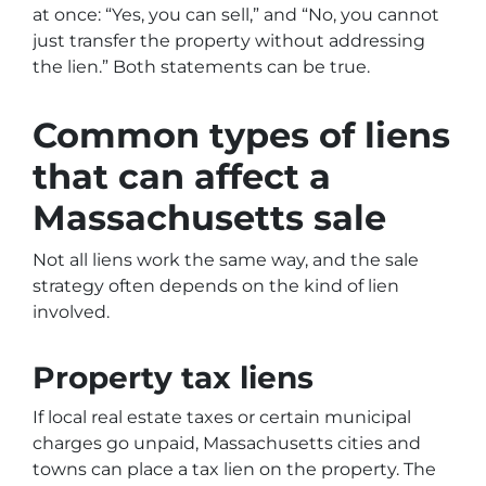
at once: “Yes, you can sell,” and “No, you cannot
just transfer the property without addressing
the lien.” Both statements can be true.
Common types of liens
that can affect a
Massachusetts sale
Not all liens work the same way, and the sale
strategy often depends on the kind of lien
involved.
Property tax liens
If local real estate taxes or certain municipal
charges go unpaid, Massachusetts cities and
towns can place a tax lien on the property. The