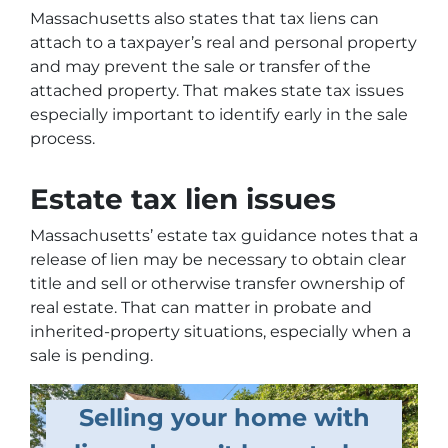
Massachusetts also states that tax liens can
attach to a taxpayer’s real and personal property
and may prevent the sale or transfer of the
attached property. That makes state tax issues
especially important to identify early in the sale
process.
Estate tax lien issues
Massachusetts’ estate tax guidance notes that a
release of lien may be necessary to obtain clear
title and sell or otherwise transfer ownership of
real estate. That can matter in probate and
inherited-property situations, especially when a
sale is pending.
Selling your home with