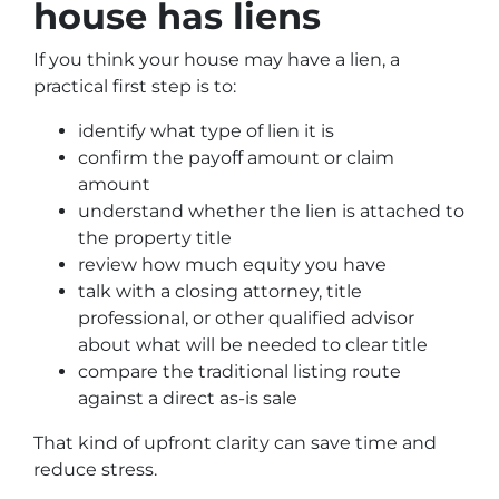
house has liens
If you think your house may have a lien, a
practical first step is to:
identify what type of lien it is
confirm the payoff amount or claim
amount
understand whether the lien is attached to
the property title
review how much equity you have
talk with a closing attorney, title
professional, or other qualified advisor
about what will be needed to clear title
compare the traditional listing route
against a direct as-is sale
That kind of upfront clarity can save time and
reduce stress.