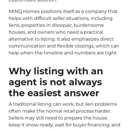
MINQ Homes positions itself as a company that
helps with difficult seller situations, including
liens, properties in disrepair, burdensome
houses, and owners who need a practical
alternative to listing. It also emphasizes direct
communication and flexible closings, which can
help when the timeline and numbers are tight.
Why listing with an
agent is not always
the easiest answer
A traditional listing can work, but lien problems
often make the normal retail process harder.
Sellers may still need to prepare the house,
keep it show-ready, wait for buyer financing, and