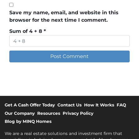
Save my name, email, and website in this
browser for the next time I comment.
Sum of 4 + 8
*
Get A Cash Offer Today
Contact Us
How It Works
FAQ
Our Company
Resources
Privacy Policy
Blog by MINQ Homes
We are a real estate solutions and investment firm that