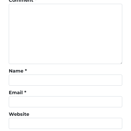
Comment
*
Name
*
Email
*
Website