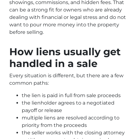
showings, commissions, and hidden fees. That
can be a strong fit for owners who are already
dealing with financial or legal stress and do not
want to pour more money into the property
before selling.
How liens usually get
handled in a sale
Every situation is different, but there are a few
common paths:
the lien is paid in full from sale proceeds
the lienholder agrees to a negotiated
payoff or release
multiple liens are resolved according to
priority from the proceeds
the seller works with the closing attorney