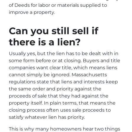
of Deeds for labor or materials supplied to
improve a property.
Can you still sell if
there is a lien?
Usually yes, but the lien has to be dealt with in
some form before or at closing. Buyers and title
companies want clear title, which means liens
cannot simply be ignored. Massachusetts
regulations state that liens and interests keep
the same order and priority against the
proceeds of sale that they had against the
property itself. In plain terms, that means the
closing process often uses sale proceeds to
satisfy whatever lien has priority.
This is why many homeowners hear two things