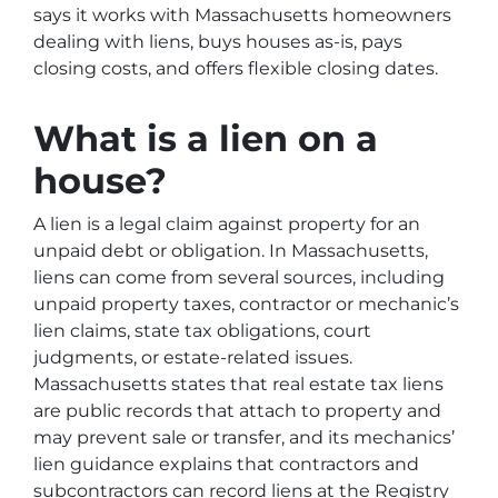
says it works with Massachusetts homeowners
dealing with liens, buys houses as-is, pays
closing costs, and offers flexible closing dates.
What is a lien on a
house?
A lien is a legal claim against property for an
unpaid debt or obligation. In Massachusetts,
liens can come from several sources, including
unpaid property taxes, contractor or mechanic’s
lien claims, state tax obligations, court
judgments, or estate-related issues.
Massachusetts states that real estate tax liens
are public records that attach to property and
may prevent sale or transfer, and its mechanics’
lien guidance explains that contractors and
subcontractors can record liens at the Registry