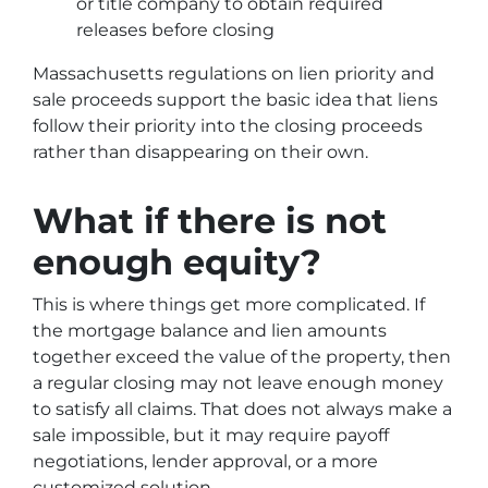
or title company to obtain required
releases before closing
Massachusetts regulations on lien priority and
sale proceeds support the basic idea that liens
follow their priority into the closing proceeds
rather than disappearing on their own.
What if there is not
enough equity?
This is where things get more complicated. If
the mortgage balance and lien amounts
together exceed the value of the property, then
a regular closing may not leave enough money
to satisfy all claims. That does not always make a
sale impossible, but it may require payoff
negotiations, lender approval, or a more
customized solution.