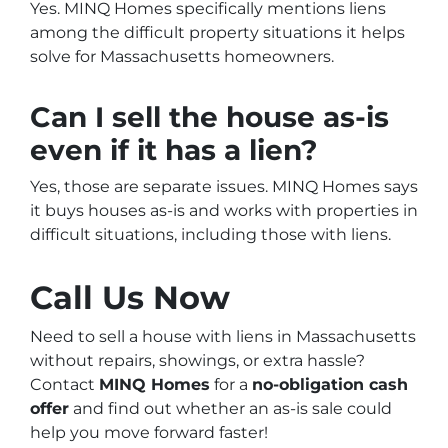
Yes. MINQ Homes specifically mentions liens
among the difficult property situations it helps
solve for Massachusetts homeowners.
Can I sell the house as-is
even if it has a lien?
Yes, those are separate issues. MINQ Homes says
it buys houses as-is and works with properties in
difficult situations, including those with liens.
Call Us Now
Need to sell a house with liens in Massachusetts
without repairs, showings, or extra hassle?
Contact
MINQ Homes
for a
no-obligation cash
offer
and find out whether an as-is sale could
help you move forward faster!