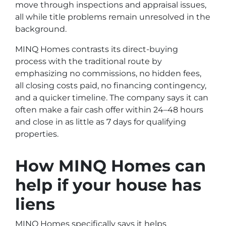
move through inspections and appraisal issues,
all while title problems remain unresolved in the
background.
MINQ Homes contrasts its direct-buying
process with the traditional route by
emphasizing no commissions, no hidden fees,
all closing costs paid, no financing contingency,
and a quicker timeline. The company says it can
often make a fair cash offer within 24–48 hours
and close in as little as 7 days for qualifying
properties.
How MINQ Homes can
help if your house has
liens
MINQ Homes specifically says it helps