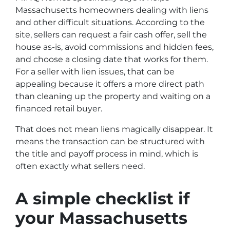
Massachusetts homeowners dealing with liens
and other difficult situations. According to the
site, sellers can request a fair cash offer, sell the
house as-is, avoid commissions and hidden fees,
and choose a closing date that works for them.
For a seller with lien issues, that can be
appealing because it offers a more direct path
than cleaning up the property and waiting on a
financed retail buyer.
That does not mean liens magically disappear. It
means the transaction can be structured with
the title and payoff process in mind, which is
often exactly what sellers need.
A simple checklist if
your Massachusetts