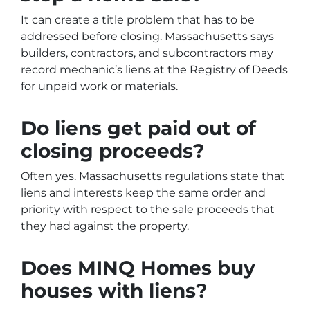
It can create a title problem that has to be
addressed before closing. Massachusetts says
builders, contractors, and subcontractors may
record mechanic’s liens at the Registry of Deeds
for unpaid work or materials.
Do liens get paid out of
closing proceeds?
Often yes. Massachusetts regulations state that
liens and interests keep the same order and
priority with respect to the sale proceeds that
they had against the property.
Does MINQ Homes buy
houses with liens?