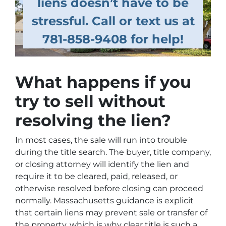
liens doesn’t have to be
stressful. Call or text us at
781-858-9408 for help!
What happens if you
try to sell without
resolving the lien?
In most cases, the sale will run into trouble
during the title search. The buyer, title company,
or closing attorney will identify the lien and
require it to be cleared, paid, released, or
otherwise resolved before closing can proceed
normally. Massachusetts guidance is explicit
that certain liens may prevent sale or transfer of
the property, which is why clear title is such a