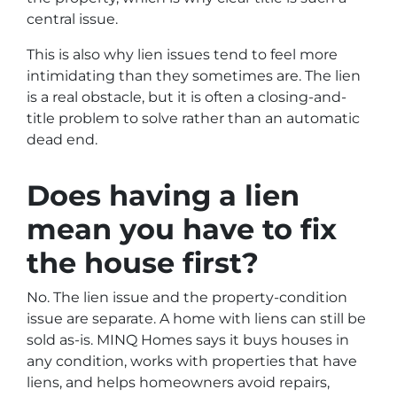
central issue.
This is also why lien issues tend to feel more
intimidating than they sometimes are. The lien
is a real obstacle, but it is often a closing-and-
title problem to solve rather than an automatic
dead end.
Does having a lien
mean you have to fix
the house first?
No. The lien issue and the property-condition
issue are separate. A home with liens can still be
sold as-is. MINQ Homes says it buys houses in
any condition, works with properties that have
liens, and helps homeowners avoid repairs,