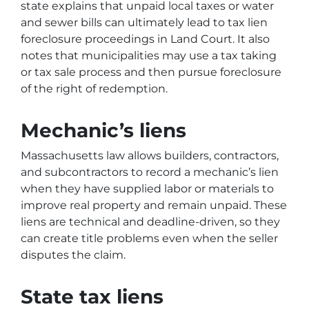
state explains that unpaid local taxes or water
and sewer bills can ultimately lead to tax lien
foreclosure proceedings in Land Court. It also
notes that municipalities may use a tax taking
or tax sale process and then pursue foreclosure
of the right of redemption.
Mechanic’s liens
Massachusetts law allows builders, contractors,
and subcontractors to record a mechanic’s lien
when they have supplied labor or materials to
improve real property and remain unpaid. These
liens are technical and deadline-driven, so they
can create title problems even when the seller
disputes the claim.
State tax liens