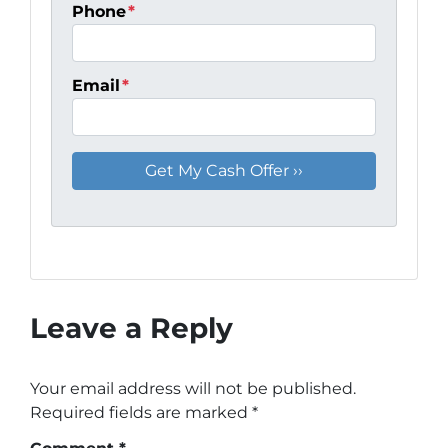
Phone
*
Email
*
Leave a Reply
Your email address will not be published.
Required fields are marked
*