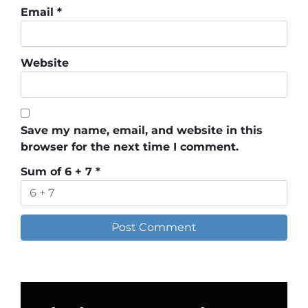
Email
*
Website
Save my name, email, and website in this
browser for the next time I comment.
Sum of 6 + 7
*