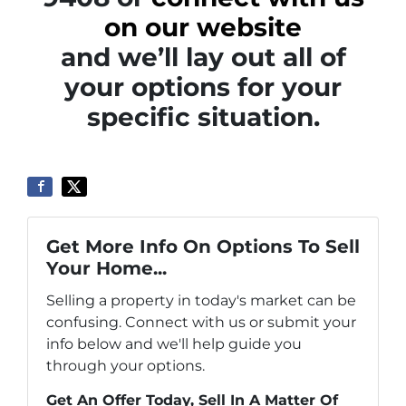
on our website
and we’ll lay out all of
your options for your
specific situation.
Get More Info On Options To Sell
Your Home...
Selling a property in today's market can be
confusing. Connect with us or submit your
info below and we'll help guide you
through your options.
Get An Offer Today, Sell In A Matter Of