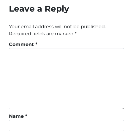
Leave a Reply
Your email address will not be published.
Required fields are marked
*
Comment
*
Name
*