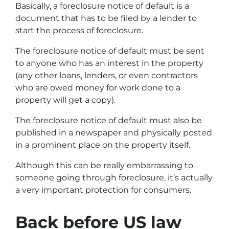
Basically, a foreclosure notice of default is a
document that has to be filed by a lender to
start the process of foreclosure.
The foreclosure notice of default must be sent
to anyone who has an interest in the property
(any other loans, lenders, or even contractors
who are owed money for work done to a
property will get a copy).
The foreclosure notice of default must also be
published in a newspaper and physically posted
in a prominent place on the property itself.
Although this can be really embarrassing to
someone going through foreclosure, it’s actually
a very important protection for consumers.
Back before US law