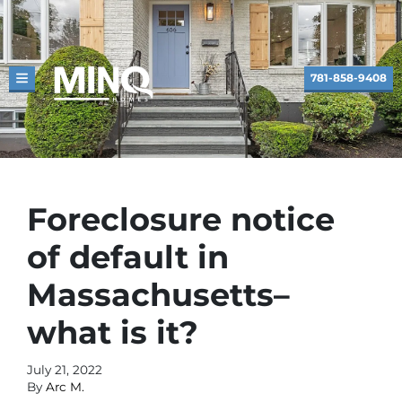
781-858-9408
TOGGLE MENU
Foreclosure notice
of default in
Massachusetts–
what is it?
July 21, 2022
By
Arc M.