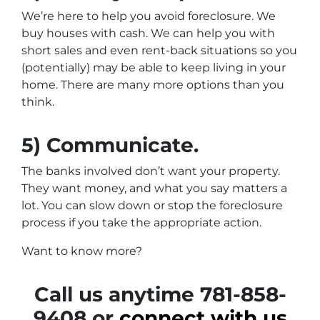
We’re here to help you avoid foreclosure. We
buy houses with cash. We can help you with
short sales and even rent-back situations so you
(potentially) may be able to keep living in your
home. There are many more options than you
think.
5) Communicate.
The banks involved don’t want your property.
They want money, and what you say matters a
lot. You can slow down or stop the foreclosure
process if you take the appropriate action.
Want to know more?
Call us anytime 781-858-
9408 or
connect with us