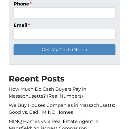
Phone
*
Email
*
Recent Posts
How Much Do Cash Buyers Pay in
Massachusetts? (Real Numbers)
We Buy Houses Companies in Massachusetts:
Good vs. Bad | MINQ Homes
MINQ Homes vs. a Real Estate Agent in
Mansfield: An Honest Comparison