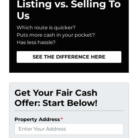
Listing vs. Selling To
Us
Which route is quicker?
Puts more cash in your pocket?
Has less hassle?
SEE THE DIFFERENCE HERE
Get Your Fair Cash
Offer: Start Below!
Property Address
*