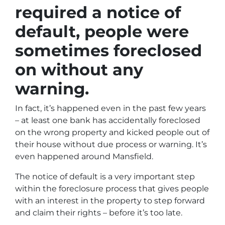
required a notice of
default, people were
sometimes foreclosed
on without any
warning.
In fact, it’s happened even in the past few years
– at least one bank has accidentally foreclosed
on the wrong property and kicked people out of
their house without due process or warning. It’s
even happened around Mansfield.
The notice of default is a very important step
within the foreclosure process that gives people
with an interest in the property to step forward
and claim their rights – before it’s too late.