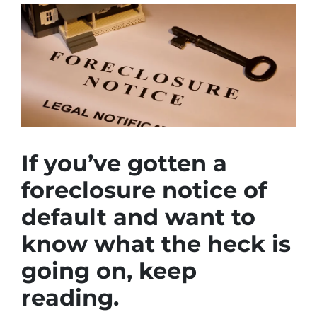
If you’ve gotten a
foreclosure notice of
default and want to
know what the heck is
going on, keep
reading.