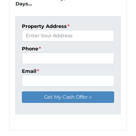
Days...
Property Address
*
Phone
*
Email
*