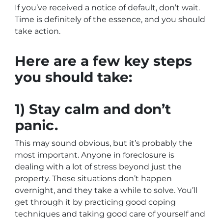
If you’ve received a notice of default, don’t wait.
Time is definitely of the essence, and you should
take action.
Here are a few key steps
you should take:
1) Stay calm and don’t
panic.
This may sound obvious, but it’s probably the
most important. Anyone in foreclosure is
dealing with a lot of stress beyond just the
property. These situations don’t happen
overnight, and they take a while to solve. You’ll
get through it by practicing good coping
techniques and taking good care of yourself and