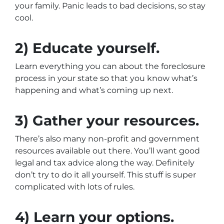
your family. Panic leads to bad decisions, so stay
cool.
2) Educate yourself.
Learn everything you can about the foreclosure
process in your state so that you know what’s
happening and what’s coming up next.
3) Gather your resources.
There’s also many non-profit and government
resources available out there. You’ll want good
legal and tax advice along the way. Definitely
don’t try to do it all yourself. This stuff is super
complicated with lots of rules.
4) Learn your options.