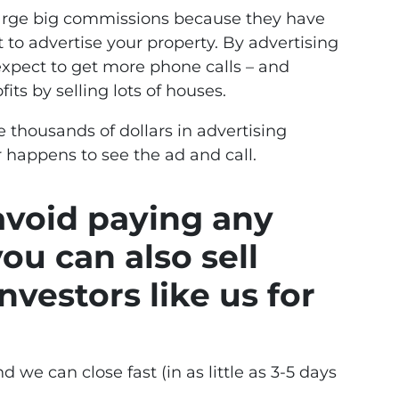
charge big commissions because they have
 to advertise your property. By advertising
 expect to get more phone calls – and
its by selling lots of houses.
e thousands of dollars in advertising
 happens to see the ad and call.
 avoid paying any
ou can also sell
nvestors like us for
d we can close fast (in as little as 3-5 days