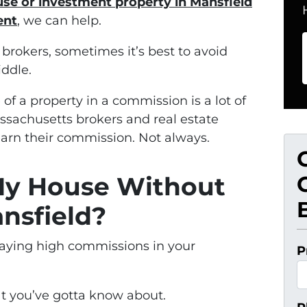
use or investment property in Mansfield
ent
, we can help.
rokers, sometimes it’s best to avoid
ddle.
e of a property in a commission is a lot of
assachusetts brokers and real estate
earn their commission. Not always.
 My House Without
nsfield?
paying high commissions in your
P
hat you’ve gotta know about.