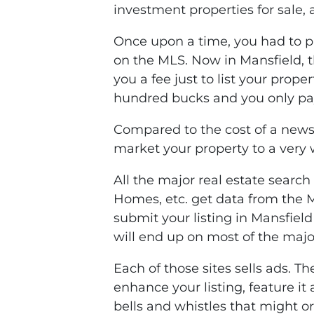
investment properties for sale, 
Once upon a time, you had to pa
on the MLS. Now in Mansfield, t
you a fee just to list your prop
hundred bucks and you only pay
Compared to the cost of a news
market your property to a very
All the major real estate search 
Homes, etc. get data from the
submit your listing in Mansfiel
will end up on most of the major
Each of those sites sells ads. T
enhance your listing, feature it 
bells and whistles that might o