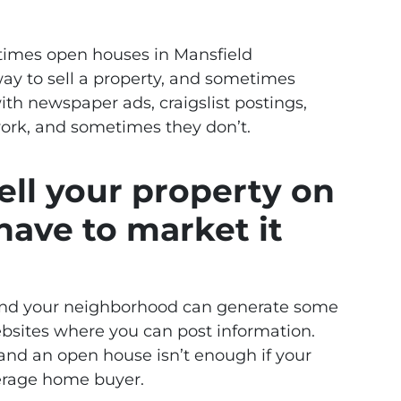
times open houses in Mansfield
ay to sell a property, and sometimes
ith newspaper ads, craigslist postings,
ork, and sometimes they don’t.
sell your property on
have to market it
ound your neighborhood can generate some
 websites where you can post information.
 and an open house isn’t enough if your
erage home buyer.