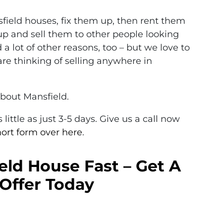
ield houses, fix them up, then rent them
up and sell them to other people looking
 a lot of other reasons, too – but we love to
re thinking of selling anywhere in
about Mansfield.
little as just 3-5 days. Give us a call now
short form over here
.
eld House Fast – Get A
Offer Today