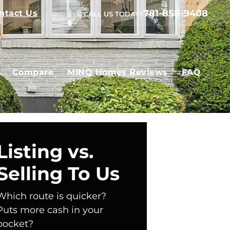
781-858-9408
ntact Us
CALL US TODAY!
Compare
MINQ Homes Reviews
FAQ
Listing vs.
Selling To Us
Which route is quicker?
Puts more cash in your
pocket?