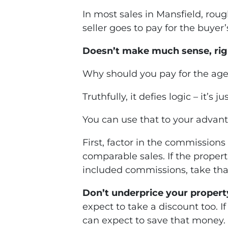
In most sales in Mansfield, rou
seller goes to pay for the buyer’
Doesn’t make much sense, rig
Why should you pay for the agen
Truthfully, it defies logic – it’s 
You can use that to your advant
First, factor in the commissions
comparable sales. If the properti
included commissions, take tha
Don’t underprice your propert
expect to take a discount too. I
can expect to save that money.