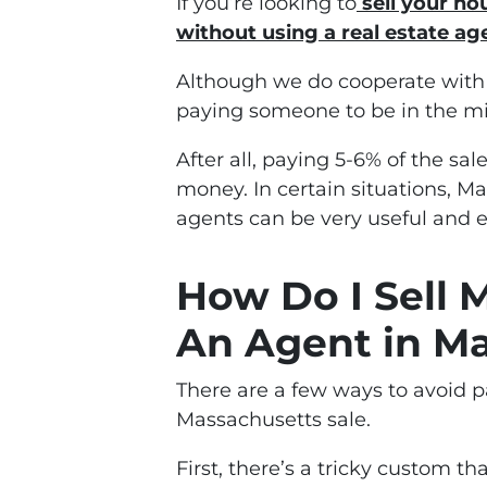
If you’re looking to
sell your ho
without using a
real estate ag
Although we do cooperate with b
paying someone to be in the mi
After all, paying 5-6% of the sal
money. In certain situations, M
agents can be very useful and 
How Do I Sell
An Agent in Ma
There are a few ways to avoid 
Massachusetts sale.
First, there’s a tricky custom t