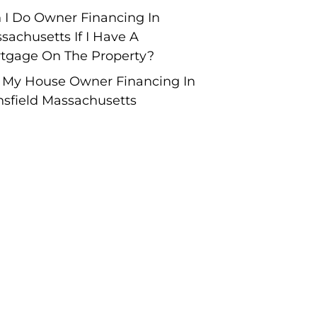
 I Do Owner Financing In
sachusetts If I Have A
tgage On The Property?
l My House Owner Financing In
sfield Massachusetts