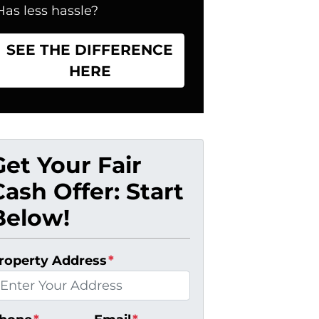
Has less hassle?
SEE THE DIFFERENCE
HERE
Get Your Fair
Cash Offer: Start
Below!
roperty Address
*