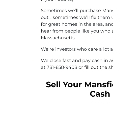
Sometimes we’ll purchase Mansf
out… sometimes we’ll fix them 
for great homes in the area, and
hear from people like you who a
Massachusetts.
We’re investors who care a lot 
We close fast and pay cash in as 
at 781-858-9408 or
fill out the 
Sell Your Mansfi
Cash 