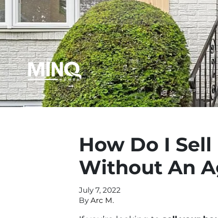
How Do I Sel
Without An A
July 7, 2022
By
Arc M.