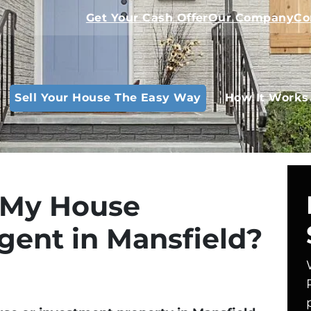
Get Your Cash Offer
Our Company
Co
Sell Your House The Easy Way
How It Works
l My House
gent in Mansfield?