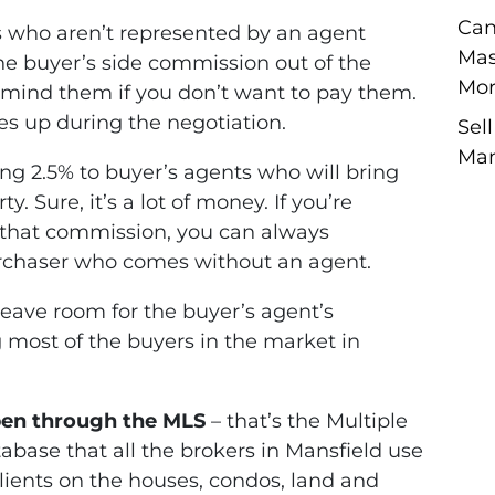
Can
 who aren’t represented by an agent
Mas
e buyer’s side commission out of the
Mor
remind them if you don’t want to pay them.
mes up during the negotiation.
Sel
Man
ng 2.5% to buyer’s agents who will bring
y. Sure, it’s a lot of money. If you’re
g that commission, you can always
purchaser who comes without an agent.
leave room for the buyer’s agent’s
 most of the buyers in the market in
pen through the MLS
– that’s the Multiple
atabase that all the brokers in Mansfield use
clients on the houses, condos, land and