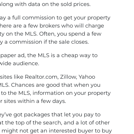
along with data on the sold prices.
y a full commission to get your property
here are a few brokers who will charge
erty on the MLS. Often, you spend a few
 a commission if the sale closes.
paper ad, the MLS is a cheap way to
 wide audience.
sites like Realtor.com, Zillow, Yahoo
 MLS. Chances are good that when you
d to the MLS, information on your property
 sites within a few days.
hey’ve got packages that let you pay to
at the top of the search, and a lot of other
r might not get an interested buyer to buy