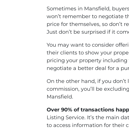
Sometimes in Mansfield, buyers
won’t remember to negotiate th
price for themselves, so don’t 
Just don’t be surprised if it co
You may want to consider offeri
their clients to show your propert
pricing your property includin
negotiate a better deal for a 
On the other hand, if you don’t 
commission, you’ll be excluding
Mansfield.
Over 90% of transactions hap
Listing Service. It’s the main d
to access information for their 