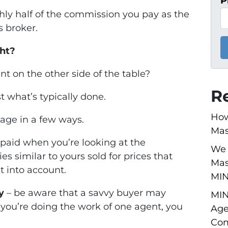
P
ghly half of the commission you pay as the
s broker.
ht?
t on the other side of the table?
R
just what’s typically done.
How
age in a few ways.
Mas
 paid when you’re looking at the
We 
es similar to yours sold for prices that
Mas
t into account.
MI
y
– be aware that a savvy buyer may
MIN
f you’re doing the work of one agent, you
Age
Com