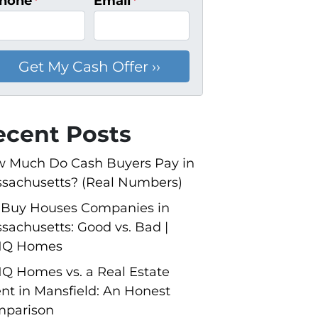
hone
*
Email
*
ecent Posts
 Much Do Cash Buyers Pay in
sachusetts? (Real Numbers)
Buy Houses Companies in
sachusetts: Good vs. Bad |
NQ Homes
Q Homes vs. a Real Estate
nt in Mansfield: An Honest
parison