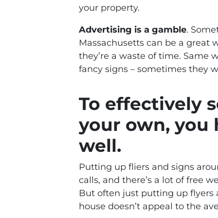
your property.
Advertising is a gamble
. Some
Massachusetts can be a great w
they’re a waste of time. Same w
fancy signs – sometimes they w
To effectively 
your own, you 
well.
Putting up fliers and signs ar
calls, and there’s a lot of free
But often just putting up flyers
house doesn’t appeal to the av