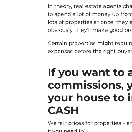
In theory, real estate agents 
to spend a lot of money up front
lots of properties at once, they
obviously, they’ll make good prof
Certain properties might requir
expenses before the right buyer
If you want to
commissions, y
your house to i
CASH
We fair prices for properties – an
if you need to).