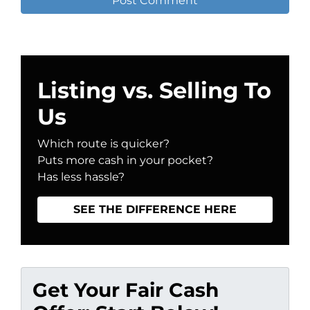
Listing vs. Selling To
Us
Which route is quicker?
Puts more cash in your pocket?
Has less hassle?
SEE THE DIFFERENCE HERE
Get Your Fair Cash