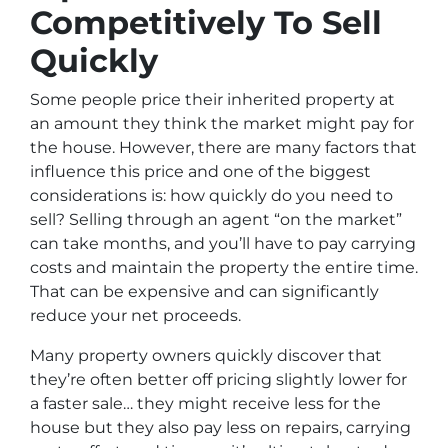
Competitively To Sell
Quickly
Some people price their inherited property at
an amount they think the market might pay for
the house. However, there are many factors that
influence this price and one of the biggest
considerations is: how quickly do you need to
sell? Selling through an agent “on the market”
can take months, and you’ll have to pay carrying
costs and maintain the property the entire time.
That can be expensive and can significantly
reduce your net proceeds.
Many property owners quickly discover that
they’re often better off pricing slightly lower for
a faster sale… they might receive less for the
house but they also pay less on repairs, carrying