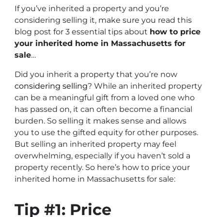
If you’ve inherited a property and you’re
considering selling it, make sure you read this
blog post for 3 essential tips about
how to price
your inherited home in Massachusetts for
sale
…
Did you inherit a property that you’re now
considering selling
? While an inherited property
can be a meaningful gift from a loved one who
has passed on, it can often become a financial
burden. So selling it makes sense and allows
you to use the gifted equity for other purposes.
But selling an inherited property may feel
overwhelming, especially if you haven’t sold a
property recently. So here’s how to price your
inherited home in Massachusetts for sale:
Tip #1: Price