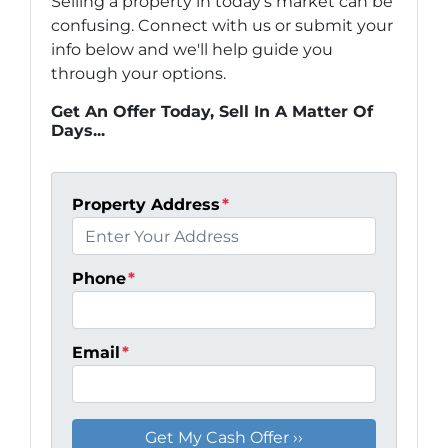
Selling a property in today's market can be
confusing. Connect with us or submit your
info below and we'll help guide you
through your options.
Get An Offer Today, Sell In A Matter Of
Days...
Property Address
*
Phone
*
Email
*