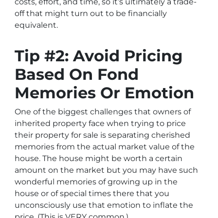
costs, effort, and time, so it’s ultimately a trade-
off that might turn out to be financially
equivalent.
Tip #2: Avoid Pricing
Based On Fond
Memories Or Emotion
One of the biggest challenges that owners of
inherited property face when trying to price
their property for sale is separating cherished
memories from the actual market value of the
house. The house might be worth a certain
amount on the market but you may have such
wonderful memories of growing up in the
house or of special times there that you
unconsciously use that emotion to inflate the
price. (This is VERY common.)