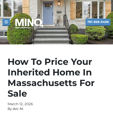
781-858-9408
TOGGLE MENU
How To Price Your
Inherited Home In
Massachusetts For
Sale
March 12, 2026
By
Arc M.