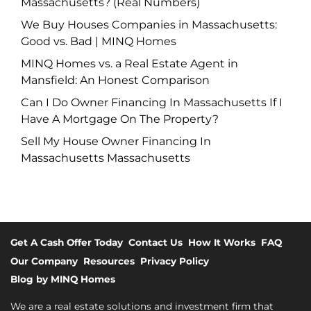
Massachusetts? (Real Numbers)
We Buy Houses Companies in Massachusetts:
Good vs. Bad | MINQ Homes
MINQ Homes vs. a Real Estate Agent in
Mansfield: An Honest Comparison
Can I Do Owner Financing In Massachusetts If I
Have A Mortgage On The Property?
Sell My House Owner Financing In
Massachusetts Massachusetts
Get A Cash Offer Today
Contact Us
How It Works
FAQ
Our Company
Resources
Privacy Policy
Blog by MINQ Homes
We are a real estate solutions and investment firm that