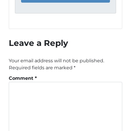
Leave a Reply
Your email address will not be published.
Required fields are marked
*
Comment
*