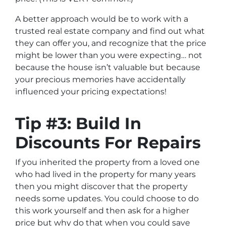
A better approach would be to work with a
trusted real estate company and find out what
they can offer you, and recognize that the price
might be lower than you were expecting… not
because the house isn’t valuable but because
your precious memories have accidentally
influenced your pricing expectations!
Tip #3: Build In
Discounts For Repairs
If you inherited the property from a loved one
who had lived in the property for many years
then you might discover that the property
needs some updates. You could choose to do
this work yourself and then ask for a higher
price but why do that when you could save