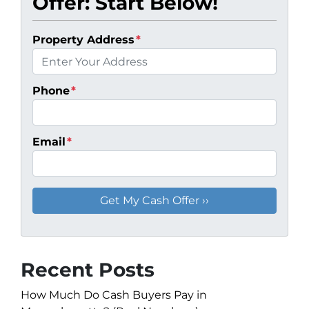
Offer: Start Below!
Property Address
*
Phone
*
Email
*
Recent Posts
How Much Do Cash Buyers Pay in