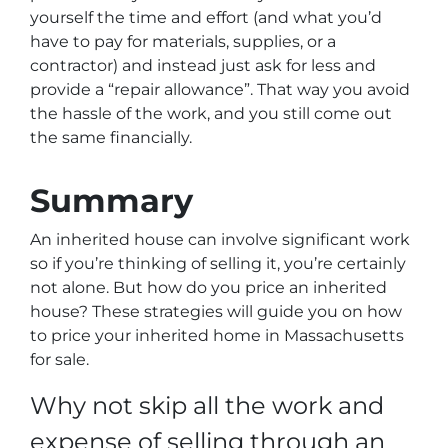
yourself the time and effort (and what you’d
have to pay for materials, supplies, or a
contractor) and instead just ask for less
and
provide a “repair allowance”
. That way you avoid
the hassle of the work, and you still come out
the same financially.
Summary
An inherited house can involve significant work
so if you’re thinking of selling it, you’re certainly
not alone. But how do you price an inherited
house? These strategies will guide you on how
to price your inherited home in Massachusetts
for sale.
Why not skip all the work and
expense of selling through an