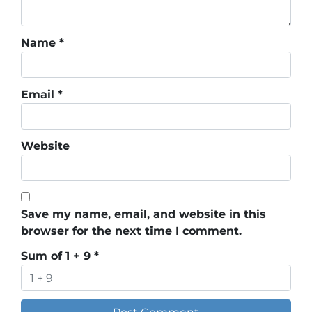
Name
*
Email
*
Website
Save my name, email, and website in this
browser for the next time I comment.
Sum of 1 + 9
*