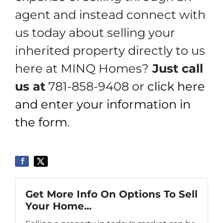
agent and instead connect with
us today about selling your
inherited property directly to us
here at MINQ Homes?
Just call
us at
781-858-9408 or
click here
and enter your information in
the form
.
Get More Info On Options To Sell
Your Home...