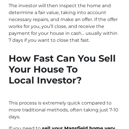
The investor will then inspect the home and
determine a fair value, taking into account
necessary repairs, and make an offer. If the offer
works for you, you’ll close, and receive the
payment for your house in cash… usually within
7 days if you want to close that fast.
How Fast Can You Sell
Your House To
Local Investor?
This process is extremely quick compared to
more traditional methods, often taking just 7-10
days.
If you need to
sell your Mansfield home very