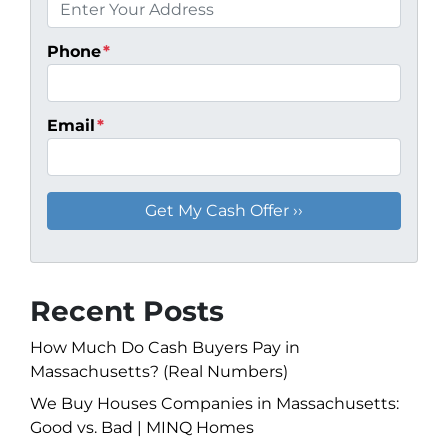
Phone
*
Email
*
Recent Posts
How Much Do Cash Buyers Pay in
Massachusetts? (Real Numbers)
We Buy Houses Companies in Massachusetts:
Good vs. Bad | MINQ Homes