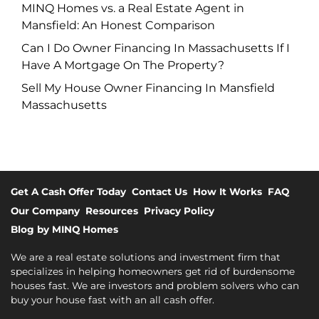
MINQ Homes vs. a Real Estate Agent in
Mansfield: An Honest Comparison
Can I Do Owner Financing In Massachusetts If I
Have A Mortgage On The Property?
Sell My House Owner Financing In Mansfield
Massachusetts
Get A Cash Offer Today
Contact Us
How It Works
FAQ
Our Company
Resources
Privacy Policy
Blog by MINQ Homes
We are a real estate solutions and investment firm that
specializes in helping homeowners get rid of burdensome
houses fast. We are investors and problem solvers who can
buy your house fast with an all cash offer.