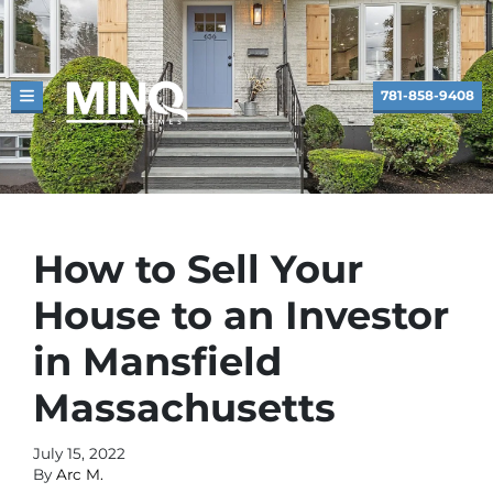
781-858-9408
TOGGLE MENU
How to Sell Your
House to an Investor
in Mansfield
Massachusetts
July 15, 2022
By
Arc M.