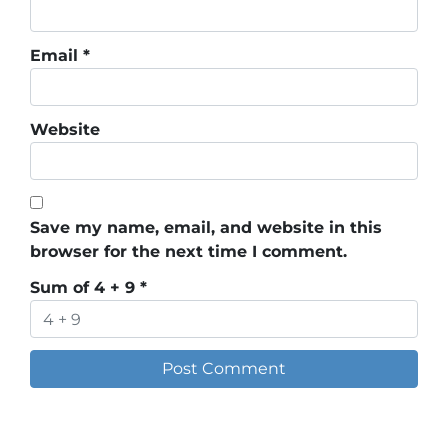
Email
*
Website
Save my name, email, and website in this
browser for the next time I comment.
Sum of 4 + 9
*