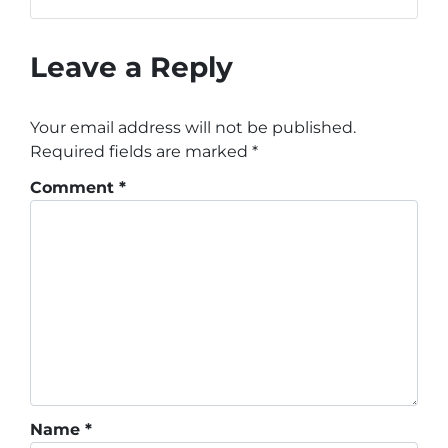
Leave a Reply
Your email address will not be published.
Required fields are marked
*
Comment
*
Name
*