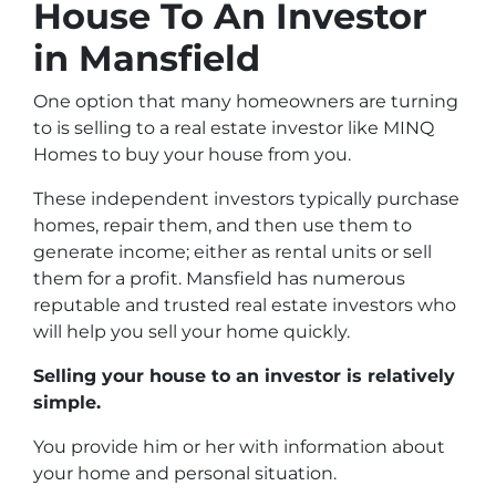
House To An Investor
in Mansfield
One option that many homeowners are turning
to is selling to a real estate investor like MINQ
Homes to buy your house from you.
These independent investors typically purchase
homes, repair them, and then use them to
generate income; either as rental units or sell
them for a profit. Mansfield has numerous
reputable and trusted real estate investors who
will help you sell your home quickly.
Selling your house to an investor is relatively
simple.
You provide him or her with information about
your home and personal situation.