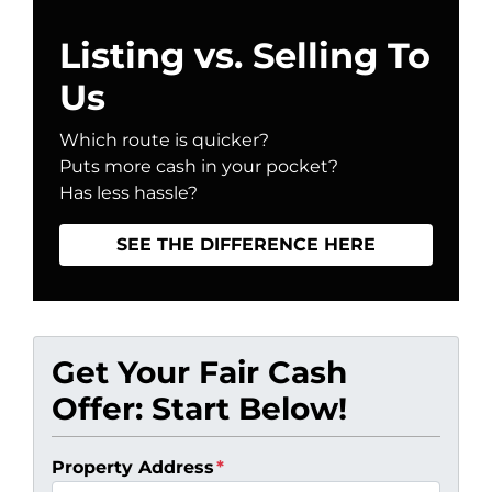
Listing vs. Selling To
Us
Which route is quicker?
Puts more cash in your pocket?
Has less hassle?
SEE THE DIFFERENCE HERE
Get Your Fair Cash
Offer: Start Below!
Property Address
*