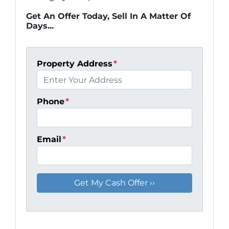
Get An Offer Today, Sell In A Matter Of
Days...
Property Address
*
Phone
*
Email
*