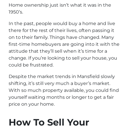
Home ownership just isn’t what it was in the
1950’s.
In the past, people would buy a home and live
there for the rest of their lives, often passing it
on to their family. Things have changed. Many
first-time homebuyers are going into it with the
attitude that they’ll sell when it’s time for a
change. If you’re looking to sell your house, you
could be frustrated.
Despite the market trends in Mansfield slowly
shifting, it’s still very much a buyer’s market.
With so much property available, you could find
yourself waiting months or longer to get a fair
price on your home.
How To Sell Your