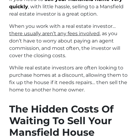
quickly
, with little hassle, selling to a Mansfield
real estate investor is a great option.
When you work with a real estate investor…
there usually aren’t any fees involved
, as you
don’t have to worry about paying an agent
commission, and most often, the investor will
cover the closing costs.
While real estate investors are often looking to
purchase homes at a discount, allowing them to
fix up the house if it needs repairs… then sell the
home to another home owner.
The Hidden Costs Of
Waiting To Sell Your
Mansfield House