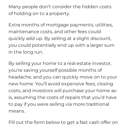
Many people don’t consider the hidden costs
of holding on to a property.
Extra months of mortgage payments, utilities,
maintenance costs, and other fees could
quickly add up. By selling at a slight discount,
you could potentially end up with a larger sum
in the long run.
By selling your home to a real estate investor,
you’re saving yourself possible months of
headache, and you can quickly move on to your
new home. You’ll avoid expensive fees, closing
costs, and investors will purchase your home as-
is, assuming the costs of repairs that you’d have
to pay if you were selling via more traditional
means.
Fill out the form below to get a fast cash offer on