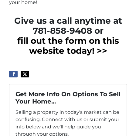
your home!
Give us a call anytime at
781-858-9408 or
fill out the form on this
website today! >>
Get More Info On Options To Sell
Your Home...
Selling a property in today's market can be
confusing. Connect with us or submit your
info below and we'll help guide you
through your options.