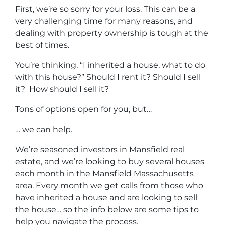
First, we’re so sorry for your loss. This can be a
very challenging time for many reasons, and
dealing with property ownership is tough at the
best of times.
You’re thinking, “I inherited a house, what to do
with this house?” Should I rent it? Should I sell
it? How should I sell it?
Tons of options open for you, but…
… we can help.
We’re seasoned
investors in Mansfield real
estate
, and we’re looking to buy several houses
each month in the Mansfield Massachusetts
area. Every month we get calls from those who
have inherited a house and are looking to sell
the house… so the info below are some tips to
help you navigate the process.