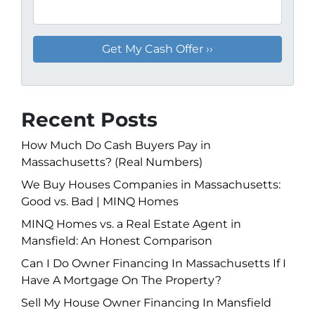
Recent Posts
How Much Do Cash Buyers Pay in
Massachusetts? (Real Numbers)
We Buy Houses Companies in Massachusetts:
Good vs. Bad | MINQ Homes
MINQ Homes vs. a Real Estate Agent in
Mansfield: An Honest Comparison
Can I Do Owner Financing In Massachusetts If I
Have A Mortgage On The Property?
Sell My House Owner Financing In Mansfield