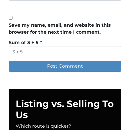
Save my name, email, and website in this
browser for the next time I comment.
Sum of 3 + 5
*
Listing vs. Selling To
Us
Which route is quicker?