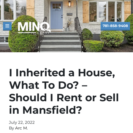
781-858-9408
TOGGLE MENU
I Inherited a House,
What To Do? –
Should I Rent or Sell
in Mansfield?
July 22, 2022
By
Arc M.