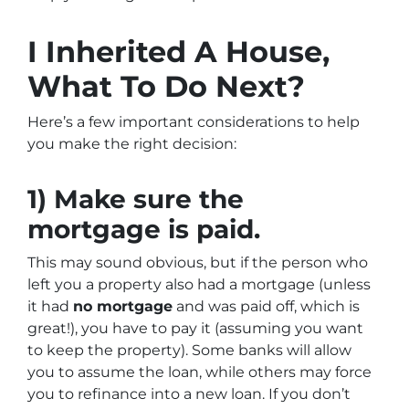
I Inherited A House,
What To Do Next?
Here’s a few important considerations to help
you make the right decision:
1) Make sure the
mortgage is paid.
This may sound obvious, but if the person who
left you a property also had a mortgage (unless
it had
no mortgage
and was paid off, which is
great!), you have to pay it (assuming you want
to keep the property). Some banks will allow
you to assume the loan, while others may force
you to refinance into a new loan. If you don’t