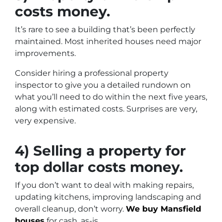
costs money.
It’s rare to see a building that’s been perfectly
maintained. Most inherited houses need major
improvements.
Consider hiring a professional property
inspector to give you a detailed rundown on
what you’ll need to do within the next five years,
along with estimated costs. Surprises are very,
very expensive.
4) Selling a property for
top dollar costs money.
If you don’t want to deal with making repairs,
updating kitchens, improving landscaping and
overall cleanup, don’t worry.
We buy Mansfield
houses
for cash, as-is.