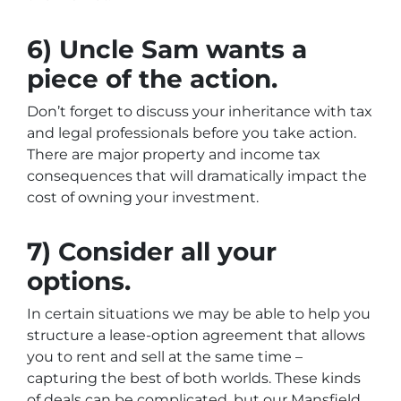
6) Uncle Sam wants a
piece of the action.
Don’t forget to discuss your inheritance with tax
and legal professionals before you take action.
There are major property and income tax
consequences that will dramatically impact the
cost of owning your investment.
7) Consider all your
options.
In certain situations we may be able to help you
structure a lease-option agreement that allows
you to rent and sell at the same time –
capturing the best of both worlds. These kinds
of deals can be complicated, but our Mansfield