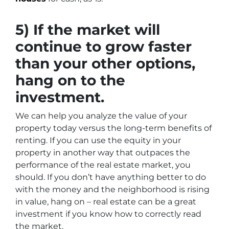
5) If the market will
continue to grow faster
than your other options,
hang on to the
investment.
We can help you analyze the value of your
property today versus the long-term benefits of
renting. If you can use the equity in your
property in another way that outpaces the
performance of the real estate market, you
should. If you don’t have anything better to do
with the money and the neighborhood is rising
in value, hang on – real estate can be a great
investment if you know how to correctly read
the market.