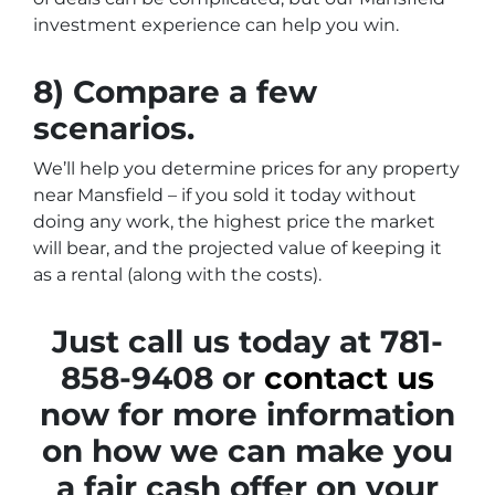
investment experience can help you win.
8) Compare a few
scenarios.
We’ll help you determine prices for any property
near Mansfield – if you sold it today without
doing any work, the highest price the market
will bear, and the projected value of keeping it
as a rental (along with the costs).
Just call us today at 781-
858-9408 or
contact us
now for more information
on how we can make you
a fair cash offer on your