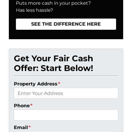
Puts more cash in your pocket?
Has less hassle?
SEE THE DIFFERENCE HERE
Get Your Fair Cash
Offer: Start Below!
Property Address
*
Phone
*
Email
*