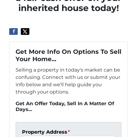
inherited house today!
Get More Info On Options To Sell
Your Home...
Selling a property in today's market can be
confusing. Connect with us or submit your
info below and we'll help guide you
through your options.
Get An Offer Today, Sell In A Matter Of
Days...
Property Address
*