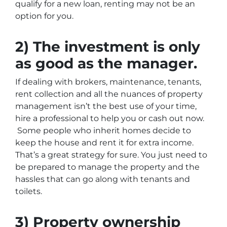
qualify for a new loan, renting may not be an
option for you.
2) The investment is only
as good as the manager.
If dealing with brokers, maintenance, tenants,
rent collection and all the nuances of property
management isn’t the best use of your time,
hire a professional to help you or cash out now.
Some people who inherit homes decide to
keep the house and rent it for extra income.
That’s a great strategy for sure. You just need to
be prepared to manage the property and the
hassles that can go along with tenants and
toilets.
3) Property ownership