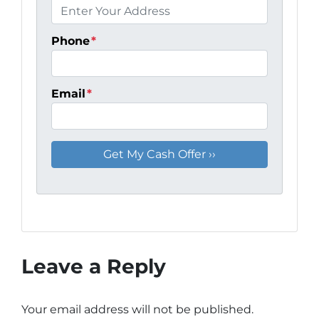
Phone
*
Email
*
Leave a Reply
Your email address will not be published.