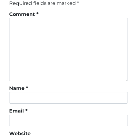
Required fields are marked
*
Comment
*
Name
*
Email
*
Website