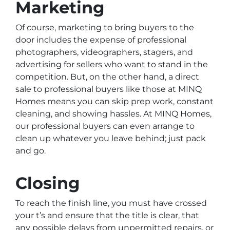
Marketing
Of course, marketing to bring buyers to the
door includes the expense of professional
photographers, videographers, stagers, and
advertising for sellers who want to stand in the
competition. But, on the other hand, a direct
sale to professional buyers like those at MINQ
Homes means you can skip prep work, constant
cleaning, and showing hassles. At MINQ Homes,
our professional buyers can even arrange to
clean up whatever you leave behind; just pack
and go.
Closing
To reach the finish line, you must have crossed
your t’s and ensure that the title is clear, that
any possible delays from unpermitted repairs, or