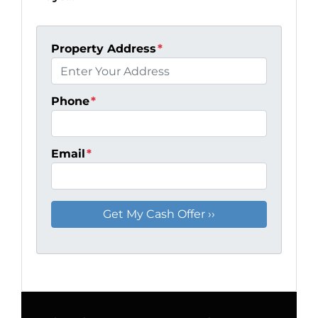
Property Address
*
Phone
*
Email
*