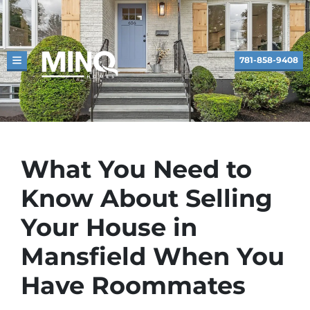
781-858-9408
TOGGLE MENU
What You Need to
Know About Selling
Your House in
Mansfield When You
Have Roommates