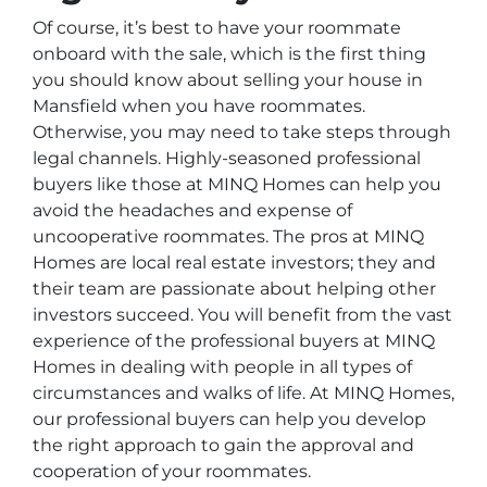
Of course, it’s best to have your roommate
onboard with the sale, which is the first thing
you should know about selling your house in
Mansfield when you have roommates.
Otherwise, you may need to take steps through
legal channels. Highly-seasoned professional
buyers like those at MINQ Homes can help you
avoid the headaches and expense of
uncooperative roommates. The pros at MINQ
Homes are local real estate investors; they and
their team are passionate about helping other
investors succeed. You will benefit from the vast
experience of the professional buyers at MINQ
Homes in dealing with people in all types of
circumstances and walks of life. At MINQ Homes,
our professional buyers can help you develop
the right approach to gain the approval and
cooperation of your roommates.