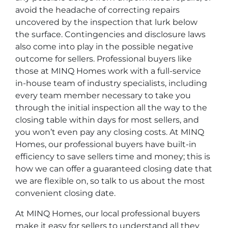
avoid the headache of correcting repairs
uncovered by the inspection that lurk below
the surface. Contingencies and disclosure laws
also come into play in the possible negative
outcome for sellers. Professional buyers like
those at MINQ Homes work with a full-service
in-house team of industry specialists, including
every team member necessary to take you
through the initial inspection all the way to the
closing table within days for most sellers, and
you won’t even pay any closing costs. At MINQ
Homes, our professional buyers have built-in
efficiency to save sellers time and money; this is
how we can offer a guaranteed closing date that
we are flexible on, so talk to us about the most
convenient closing date.
At MINQ Homes, our local professional buyers
make it easy for sellers to understand all they