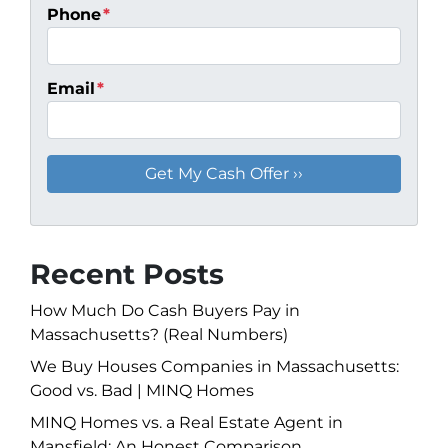
Phone
*
Email
*
Recent Posts
How Much Do Cash Buyers Pay in
Massachusetts? (Real Numbers)
We Buy Houses Companies in Massachusetts:
Good vs. Bad | MINQ Homes
MINQ Homes vs. a Real Estate Agent in
Mansfield: An Honest Comparison