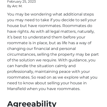
February 25, 2023
By
Arc M.
You may be wondering what additional steps
you may need to take if you decide to sell your
house but have roommates. Roommates do
have rights. As with all legal matters, naturally,
it’s best to understand them before your
roommate is in place, but as life has a way of
changing our financial and personal
circumstances, selling the property may be part
of the solution we require. With guidance, you
can handle the situation calmly and
professionally, maintaining peace with your
roommates. So read on as we explore what you
need to know about selling your house in
Mansfield when you have roommates.
Agreeability