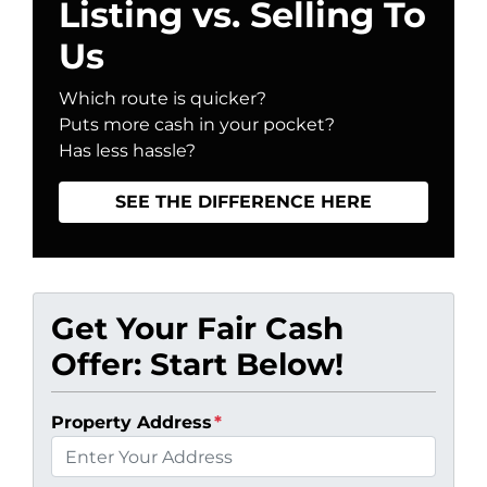
Listing vs. Selling To
Us
Which route is quicker?
Puts more cash in your pocket?
Has less hassle?
SEE THE DIFFERENCE HERE
Get Your Fair Cash
Offer: Start Below!
Property Address
*