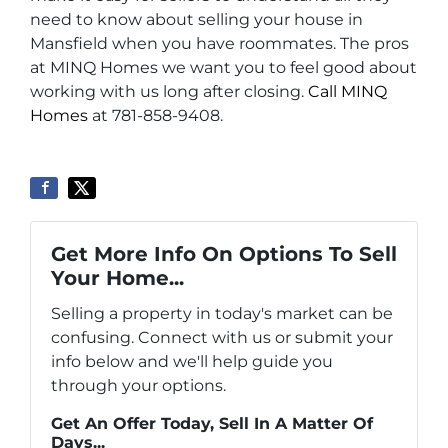
need to know about selling your house in
Mansfield when you have roommates. The pros
at MINQ Homes we want you to feel good about
working with us long after closing.
Call MINQ
Homes
at 781-858-9408.
Get More Info On Options To Sell
Your Home...
Selling a property in today's market can be
confusing. Connect with us or submit your
info below and we'll help guide you
through your options.
Get An Offer Today, Sell In A Matter Of
Days...