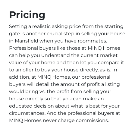
Pricing
Setting a realistic asking price from the starting
gate is another crucial step in selling your house
in Mansfield when you have roommates.
Professional buyers like those at MINQ Homes
can help you understand the current market
value of your home and then let you compare it
to an offer to buy your house directly, as-is. In
addition, at MINQ Homes, our professional
buyers will detail the amount of profit a listing
would bring vs. the profit from selling your
house directly so that you can make an
educated decision about what is best for your
circumstances. And the professional buyers at
MINQ Homes never charge commissions.