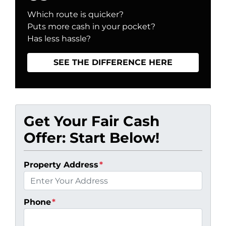
Which route is quicker?
Puts more cash in your pocket?
Has less hassle?
SEE THE DIFFERENCE HERE
Get Your Fair Cash
Offer: Start Below!
Property Address
*
Phone
*