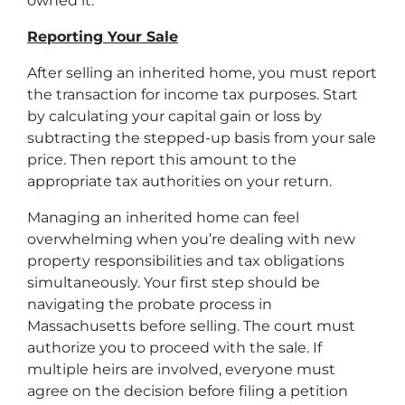
owned it.
Reporting Your Sale
After selling an inherited home, you must report
the transaction for income tax purposes. Start
by calculating your capital gain or loss by
subtracting the stepped-up basis from your sale
price. Then report this amount to the
appropriate tax authorities on your return.
Managing an inherited home can feel
overwhelming when you’re dealing with new
property responsibilities and tax obligations
simultaneously. Your first step should be
navigating
the probate process in
Massachusetts
before selling. The court must
authorize you to proceed with the sale. If
multiple heirs are involved, everyone must
agree on the decision before filing a petition