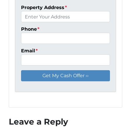
Property Address
*
Phone
*
Email
*
Leave a Reply