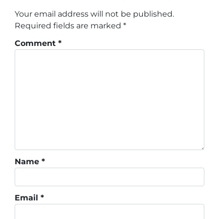
Your email address will not be published.
Required fields are marked
*
Comment
*
Name
*
Email
*