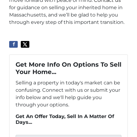
move forward with peace of mind.
Contact us
for guidance on selling your inherited home in
Massachusetts, and we’ll be glad to help you
through every step of this important transition.
Get More Info On Options To Sell
Your Home...
Selling a property in today's market can be
confusing. Connect with us or submit your
info below and we'll help guide you
through your options.
Get An Offer Today, Sell In A Matter Of
Days...