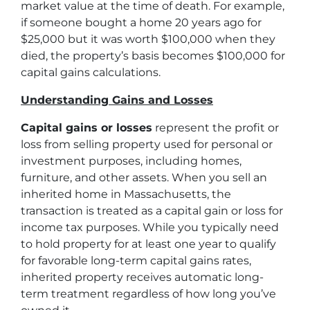
market value at the time of death. For example,
if someone bought a home 20 years ago for
$25,000 but it was worth $100,000 when they
died, the property’s basis becomes $100,000 for
capital gains calculations.
Understanding Gains and Losses
Capital gains or losses
represent the profit or
loss from selling property used for personal or
investment purposes, including homes,
furniture, and other assets. When you sell an
inherited home in Massachusetts, the
transaction is treated as a capital gain or loss for
income tax purposes. While you typically need
to hold property for at least one year to qualify
for favorable long-term capital gains rates,
inherited property receives automatic long-
term treatment regardless of how long you’ve