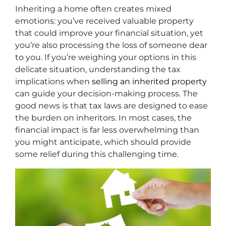
Inheriting a home often creates mixed
emotions: you’ve received valuable property
that could improve your financial situation, yet
you’re also processing the loss of someone dear
to you. If you’re weighing your options in this
delicate situation, understanding the tax
implications when
selling an inherited property
can guide your decision-making process. The
good news is that tax laws are designed to ease
the burden on inheritors. In most cases, the
financial impact is far less overwhelming than
you might anticipate, which should provide
some relief during this challenging time.