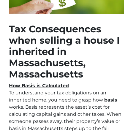
Tax Consequences
when selling a house I
inherited in
Massachusetts,
Massachusetts
How Basis is Calculated
To understand your tax obligations on an
inherited home, you need to grasp how
basis
works. Basis represents the asset’s cost for
calculating capital gains and other taxes. When
someone passes away, their property’s value or
basis in Massachusetts steps up to the fair