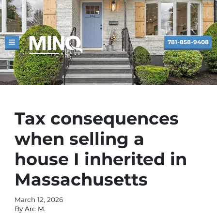
781-858-9408
TOGGLE MENU
Tax consequences
when selling a
house I inherited in
Massachusetts
March 12, 2026
By
Arc M.