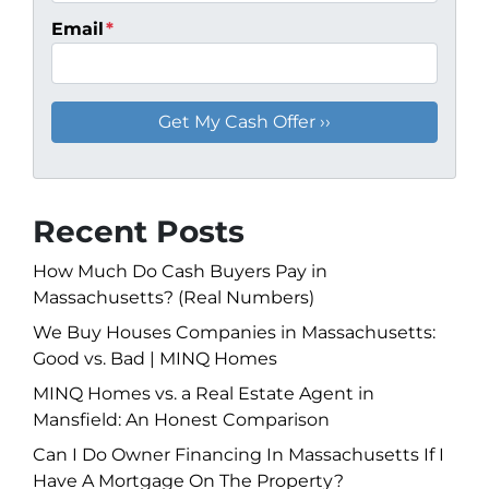
Email
*
Recent Posts
How Much Do Cash Buyers Pay in
Massachusetts? (Real Numbers)
We Buy Houses Companies in Massachusetts:
Good vs. Bad | MINQ Homes
MINQ Homes vs. a Real Estate Agent in
Mansfield: An Honest Comparison
Can I Do Owner Financing In Massachusetts If I
Have A Mortgage On The Property?