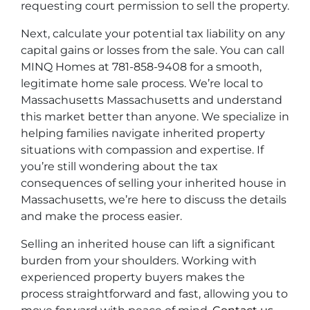
requesting court permission to sell the property.
Next, calculate your potential tax liability on any
capital gains or losses from the sale. You can call
MINQ Homes at 781-858-9408 for a smooth,
legitimate home sale process. We’re local to
Massachusetts Massachusetts and understand
this market better than anyone. We specialize in
helping families navigate inherited property
situations with compassion and expertise. If
you’re still wondering about the tax
consequences of selling your inherited house in
Massachusetts, we’re here to discuss the details
and make the process easier.
Selling an inherited house can lift a significant
burden from your shoulders. Working with
experienced property buyers makes the
process straightforward and fast, allowing you to