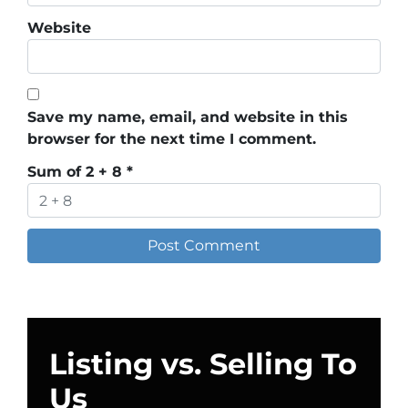
Website
Save my name, email, and website in this
browser for the next time I comment.
Sum of 2 + 8
*
Listing vs. Selling To
Us