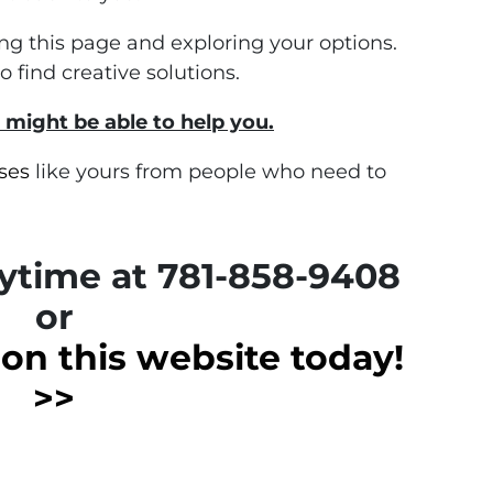
ding this page and exploring your options.
find creative solutions.
 might be able to help you.
ses
like yours from people who need to
nytime at 781-858-9408
or
m on this website today!
>>