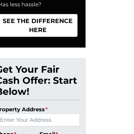
Has less hassle?
SEE THE DIFFERENCE
HERE
Get Your Fair
Cash Offer: Start
Below!
roperty Address
*