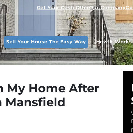
Get Your Cash Offer
Our Company
Co
Sell Your House The Easy Way
How It Works
in My Home After
n Mansfield