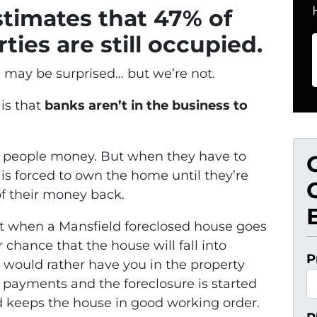
stimates that 47% of
ties are still occupied.
u may be surprised… but we’re not.
is that
banks aren’t in the business to
an people money. But when they have to
is forced to own the home until they’re
 of their money back.
at when a Mansfield foreclosed house goes
chance that the house will fall into
P
 would rather have you in the property
 payments and the foreclosure is started
d keeps the house in good working order.