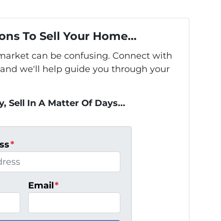
ons To Sell Your Home...
s market can be confusing. Connect with
 and we'll help guide you through your
, Sell In A Matter Of Days...
ss
*
Email
*