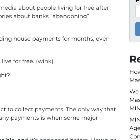
P
 media about people living for free after
ories about banks “abandoning”
voiding house payments for months, even
R
live for free. (wink)
How
ght?
Mas
We 
Mas
MI
t to collect payments. The only way that
g any payments is when some major
MIN
Age
Com