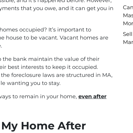
ossible, and it’s happened before. However,
Can
payments that you owe, and it can get you in
Mas
Mor
homes occupied? It’s important to
Sel
e house to be vacant. Vacant homes are
Man
.
p the bank maintain the value of their
heir best interests to keep it occupied.
 the foreclosure laws are structured in MA,
le wanting you to stay.
 ways to remain in your home,
even after
n My Home After