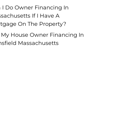
 I Do Owner Financing In
sachusetts If I Have A
tgage On The Property?
l My House Owner Financing In
sfield Massachusetts