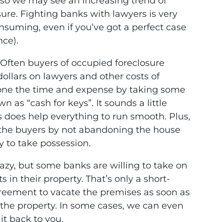
so we may see an increasing trend of
sure. Fighting banks with lawyers is very
onsuming, even if you’ve got a perfect case
nce).
Often buyers of occupied foreclosure
ollars on lawyers and other costs of
yone the time and expense by taking some
n as “cash for keys”. It sounds a little
 does help everything to run smooth. Plus,
 the buyers by not abandoning the house
y to take possession.
azy, but some banks are willing to take on
in their property. That’s only a short-
agreement to vacate the premises as soon as
the property. In some cases, we can even
it back to you.