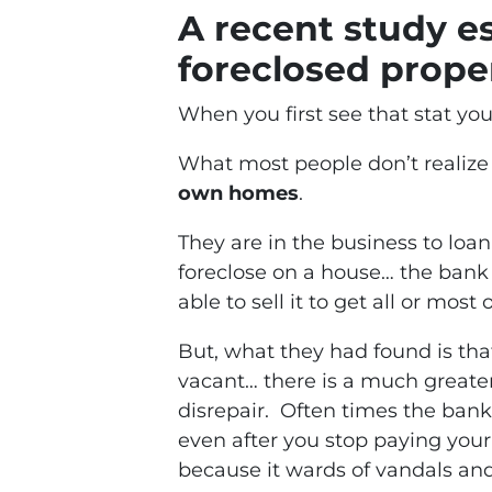
A recent study e
foreclosed proper
When you first see that stat yo
What most people don’t realize 
own homes
.
They are in the business to lo
foreclose on a house… the bank 
able to sell it to get all or most
But, what they had found is th
vacant… there is a much greater 
disrepair. Often times the bank
even after you stop paying your
because it wards of vandals an