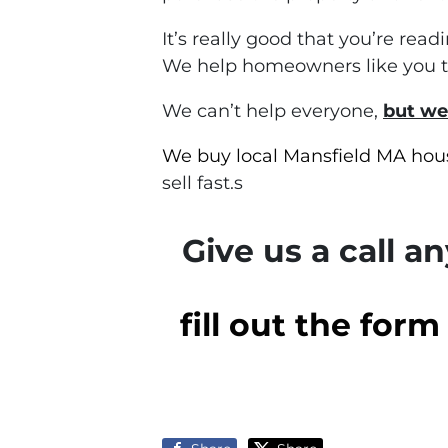
It’s really good that you’re rea
We help homeowners like you to 
We can’t help everyone,
but we
We buy local Mansfield MA hou
sell fast.s
Give us a call a
fill out the for