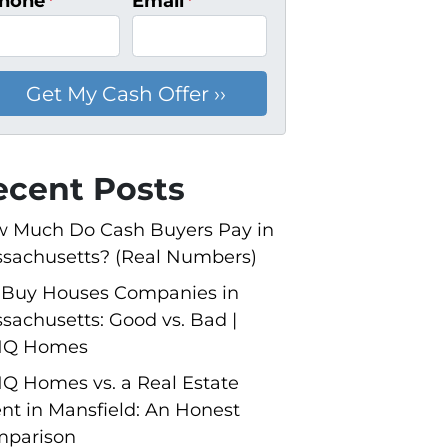
hone
*
Email
*
ecent Posts
 Much Do Cash Buyers Pay in
sachusetts? (Real Numbers)
Buy Houses Companies in
sachusetts: Good vs. Bad |
NQ Homes
Q Homes vs. a Real Estate
nt in Mansfield: An Honest
parison