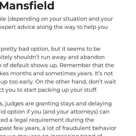
 Mansfield
able (depending on your situation and your
expert advice along the way to help you
a pretty bad option, but it seems to be
nitely shouldn’t run away and abandon
ce of default shows up. Remember that the
kes months and sometimes years. It’s not
ve up too early. On the other hand, don’t wait
ct you to start packing up your stuff.
es, judges are granting stays and delaying
alid option if you (and your attorneys) can
ted a legal requirement during the
past few years, a lot of fraudulent behavior