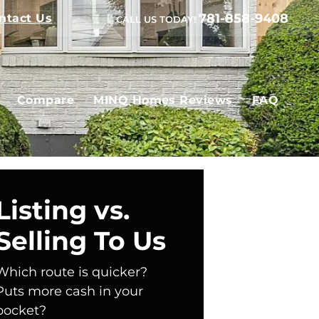
781-858-9408
ntact Us
CALL US TODAY!
Compare
MINQ Homes Reviews
FAQ
Listing vs.
Selling To Us
Which route is quicker?
Puts more cash in your
pocket?