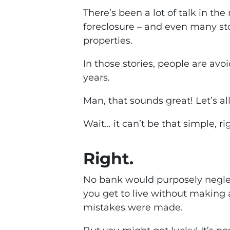
There’s been a lot of talk in the
foreclosure – and even many st
properties.
In those stories, people are a
years.
Man, that sounds great! Let’s all 
Wait… it can’t be that simple, ri
Right.
No bank would purposely neglec
you get to live without makin
mistakes were made.