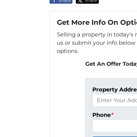
Share
Share
Get More Info On Opti
Selling a property in today'
us or submit your info below
options.
Get An Offer Today
Property Addre
Phone
*