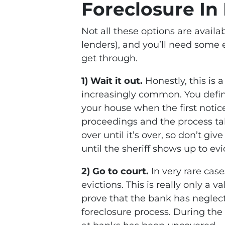
Foreclosure In
Not all these options are avail
lenders), and you’ll need some 
get through.
1) Wait it out.
Honestly, this is 
increasingly common. You defi
your house when the first noti
proceedings and the process ta
over until it’s over, so don’t gi
until the sheriff shows up to evi
2) Go to court.
In very rare cas
evictions. This is really only a v
prove that the bank has neglec
foreclosure process. During the 