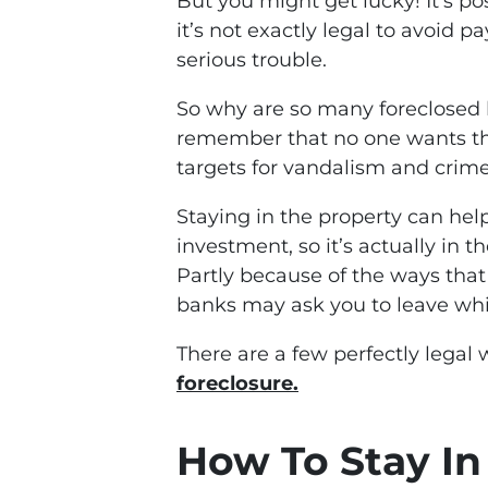
But you might get lucky! It’s p
it’s not exactly legal to avoid 
serious trouble.
So why are so many foreclosed 
remember that no one wants th
targets for vandalism and crime
Staying in the property can hel
investment, so it’s actually in t
Partly because of the ways that
banks may ask you to leave whi
There are a few perfectly legal
foreclosure.
How To Stay I