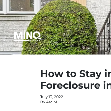
How to Stay 
Foreclosure i
July 13, 2022
By
Arc M.