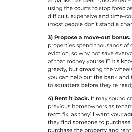
at banks has been uncovered – 
using the courts to stop foreclo
difficult, expensive and time-c
(most people don’t stand a cha
3) Propose a move-out bonus.
properties spend thousands of d
eviction, so why not save ever
of that money yourself? It’s know
greedy, but greasing the wheels
you can help out the bank and
to squatters before they’re read
4) Rent it back.
It may sound cr
previous homeowners as tenants 
term fix, as they’ll want your 
they find someone to purchase 
purchase the property and rent 