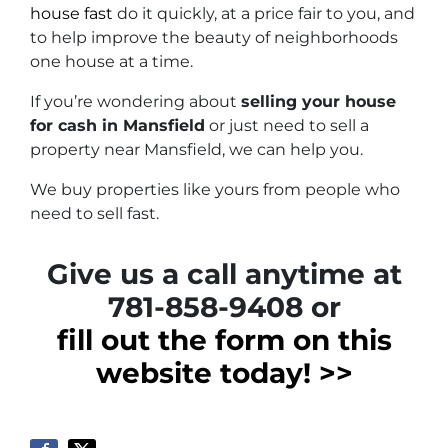
house fast
do it quickly, at a price fair to you, and
to help improve the beauty of neighborhoods
one house at a time.
If you’re wondering about
selling your house
for cash in Mansfield
or just need to sell a
property near Mansfield, we can help you.
We buy properties like yours from people who
need to sell fast.
Give us a call anytime at
781-858-9408 or
fill out the form on this
website today! >>