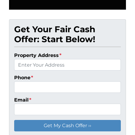
Get Your Fair Cash
Offer: Start Below!
Property Address
*
Phone
*
Email
*