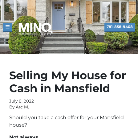
781-858-9408
TOGGLE MENU
Selling My House for
Cash in Mansfield
July 8, 2022
By
Arc M.
Should you take a cash offer for your Mansfield
house?
Not always.