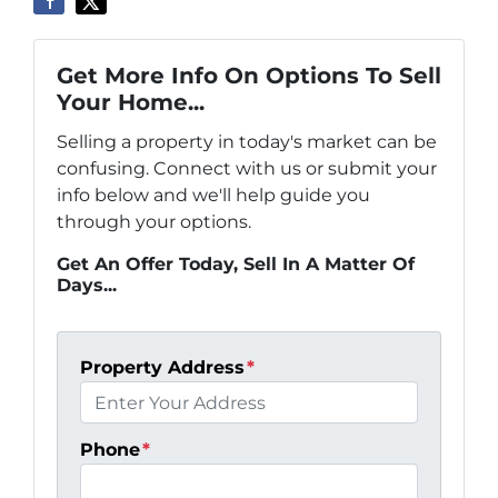
Get More Info On Options To Sell
Your Home...
Selling a property in today's market can be
confusing. Connect with us or submit your
info below and we'll help guide you
through your options.
Get An Offer Today, Sell In A Matter Of
Days...
Property Address
*
Phone
*