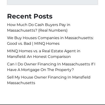
Recent Posts
How Much Do Cash Buyers Pay in
Massachusetts? (Real Numbers)
We Buy Houses Companies in Massachusetts:
Good vs. Bad | MINQ Homes
MINQ Homes vs. a Real Estate Agent in
Mansfield: An Honest Comparison
Can I Do Owner Financing In Massachusetts If I
Have A Mortgage On The Property?
Sell My House Owner Financing In Mansfield
Massachusetts