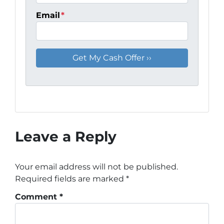
Email
*
Leave a Reply
Your email address will not be published.
Required fields are marked
*
Comment
*