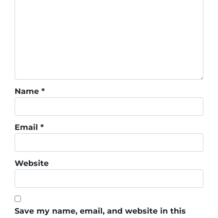
Name
*
Email
*
Website
Save my name, email, and website in this