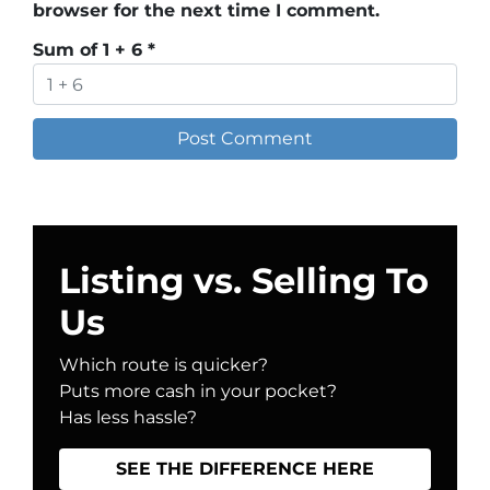
browser for the next time I comment.
Sum of 1 + 6
*
Listing vs. Selling To
Us
Which route is quicker?
Puts more cash in your pocket?
Has less hassle?
SEE THE DIFFERENCE HERE