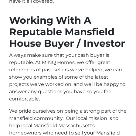
have it all covered.
Working With A
Reputable Mansfield
House Buyer / Investor
Always make sure that your cash buyer is
reputable. At MINQ Homes, we offer great
references of past sellers we’ve helped, we can
show you examples of some of the latest
projects we’ve worked on, and we’ll be happy to
answer any questions you have so you feel
comfortable.
We pride ourselves on being a strong part of the
Mansfield community. Our local mission is to
help local Mansfield Massachusetts
homeowners who need to
sell your Mansfield