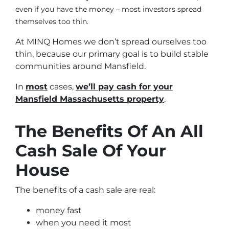
even if you have the money – most investors spread
themselves too thin.
At MINQ Homes we don’t spread ourselves too
thin, because our primary goal is to build stable
communities around Mansfield.
In
most
cases,
we’ll pay cash for your
Mansfield Massachusetts property
.
The Benefits Of An All
Cash Sale Of Your
House
The benefits of a cash sale are real:
money fast
when you need it most