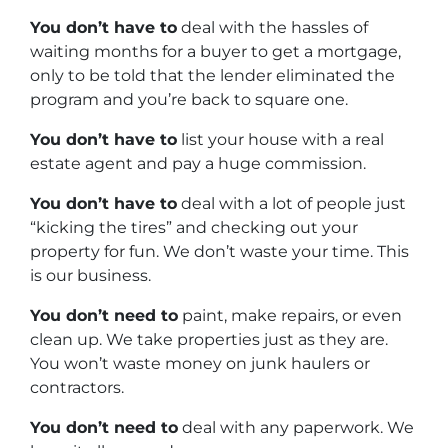
You don’t have to
deal with the hassles of
waiting months for a buyer to get a mortgage,
only to be told that the lender eliminated the
program and you’re back to square one.
You don’t have to
list your house with a real
estate agent and pay a huge commission.
You don’t have to
deal with a lot of people just
“kicking the tires” and checking out your
property for fun. We don’t waste your time. This
is our business.
You don’t need to
paint, make repairs, or even
clean up. We take properties just as they are.
You won’t waste money on junk haulers or
contractors.
You don’t need to
deal with any paperwork. We