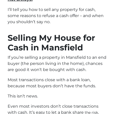
I’ll tell you how to sell any property for cash,
some reasons to refuse a cash offer – and when
you shouldn’t say no.
Selling My House for
Cash in Mansfield
If you’re selling a property in Mansfield to an end
buyer (the person living in the home), chances
are good it won’t be bought with cash.
Most transactions close with a bank loan,
because most buyers don’t have the funds.
This isn’t news.
Even most investors don’t close transactions
with cash. It’s easy to let a bank share
the risk,